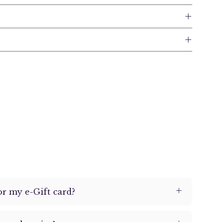
or my e-Gift card?