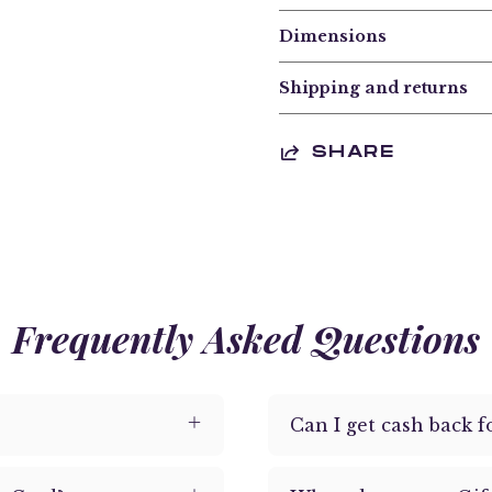
Dimensions
Shipping and returns
SHARE
Frequently Asked Questions
Can I get cash back f