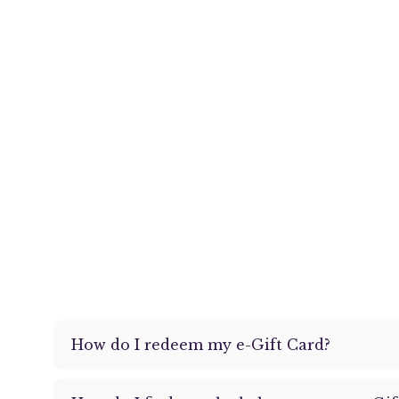
How do I redeem my e-Gift Card?