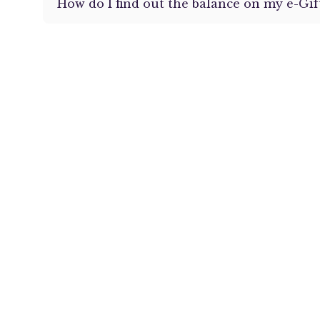
How do I find out the balance on my e-Gif