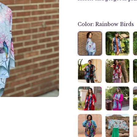
Color:
Rainbow Birds