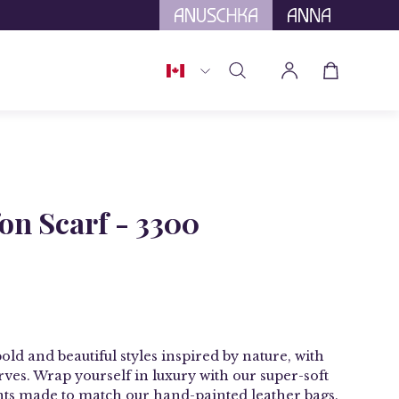
tional Tariffs.
Country
Open cart
Open
My
search
Account
bar
fon Scarf - 3300
bold and beautiful styles inspired by nature, with
rves
. Wrap yourself in luxury with our
super-soft
nts made to match our hand-painted leather bags.