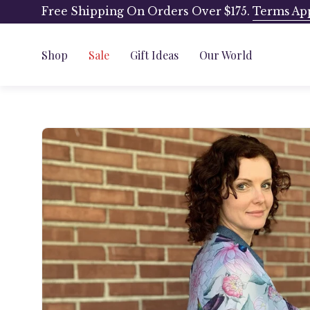
Skip
Free Shipping On Orders Over $175.
Terms Ap
to
content
Shop
Sale
Gift Ideas
Our World
Open
image
lightbox