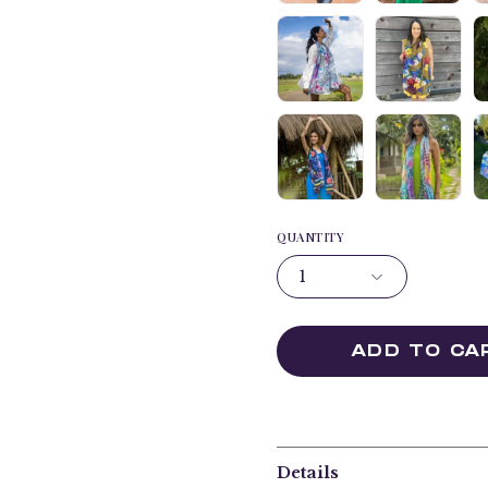
QUANTITY
1
ADD TO CA
Details