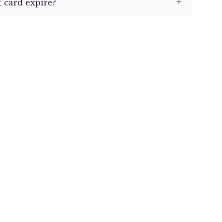
 card expire?