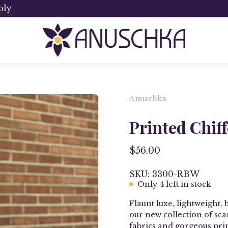
ply
Ships from Canada. No Addi
Anuschka
Printed Chif
$56.00
SKU: 3300-RBW
Only
4
left in stock
Flaunt luxe, lightweight, 
our new collection of
sca
fabrics and g
orgeous pri