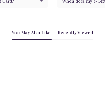
t Card?
When does my e-Gift
You May Also Like
Recently Viewed