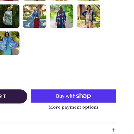
RT
More payment options