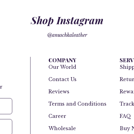
Shop Instagram
@anuschkaleather
COMPANY
SERV
Our World
Ship
Contact Us
Retur
r
Reviews
Rewar
Terms and Conditions
Track
Career
FAQ
Wholesale
Buy N