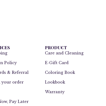
ICES
PRODUCT
ping
Care and Cleaning
n Policy
E-Gift Card
ds & Referral
Coloring Book
 your order
Lookbook
Warranty
ow, Pay Later