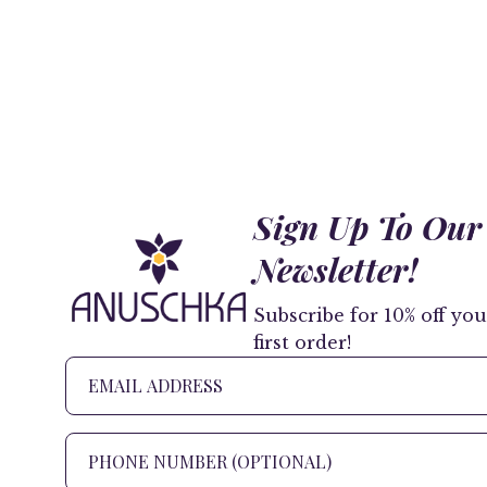
Sign Up To Our
Newsletter!
Subscribe for 10% off you
first order!