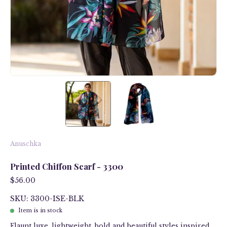
Anuschka
Printed Chiffon Scarf - 3300
$56.00
SKU: 3300-ISE-BLK
Item is in stock
Flaunt luxe, lightweight, bold and beautiful styles inspired