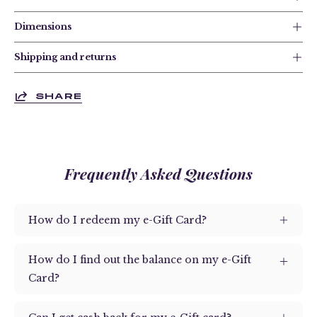
Dimensions
Shipping and returns
SHARE
Frequently Asked Questions
How do I redeem my e-Gift Card?
How do I find out the balance on my e-Gift
Card?