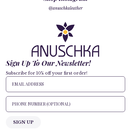
@anuschkaleather
Sign Up To Our Newsletter!
Subscribe for 10% off your first order!
SIGN UP