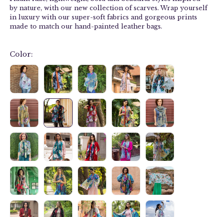
by nature, with our new collection of
scarves
. Wrap yourself
in luxury with our
super-soft fabrics and g
orgeous prints
made to match our hand-painted leather bags.
Color: