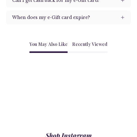
Can I get cash back for my e-Gift card?
When does my e-Gift card expire?
You May Also Like
Recently Viewed
Shop Instagram