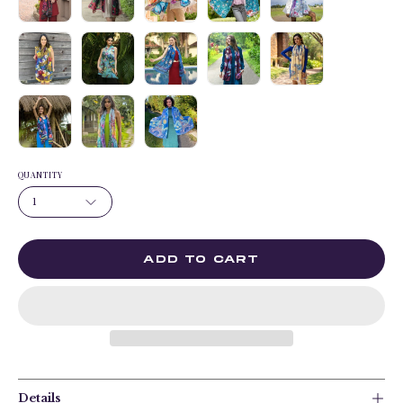
QUANTITY
1
ADD TO CART
Details