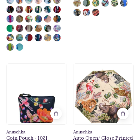
Moonlit
Auto
Meadow
Open/
Coin
Close
Pouch
Printed
-
Umbrella
1031
-
3100
Anuschka
Anuschka
Coin Pouch - 1031
Auto Open/ Close Printed