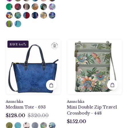
Tooled
Floral
SAVE 60%
Butterfly
Passion
Ocean
Mini
Medium
Double
Tote
Zip
-
Travel
693
Crossbody
-
448
Anuschka
Anuschka
Medium Tote - 693
Mini Double Zip Travel
Crossbody - 448
$128.00
$320.00
$128.00
$152.00
$152.00