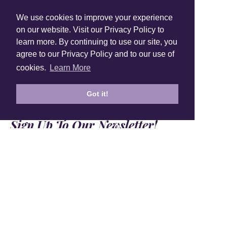
Shop Instagram
We use cookies to improve your experience
@anuschkaleather
on our website. Visit our Privacy Policy to
learn more. By continuing to use our site, you
agree to our Privacy Policy and to our use of
cookies.
Learn More
Got it!
Sign Up To Our Newsletter!
Subscribe for 10% off your first order!