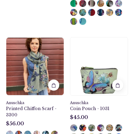
secure
zip
closure.
Butterfly
Wondrous
Heaven
Wings
Printed
Coin
Chiffon
Pouch
Scarf
-
-
1031
3300
Anuschka
Anuschka
Printed Chiffon Scarf -
Coin Pouch - 1031
3300
$45.00
$45.00
$56.00
$56.00