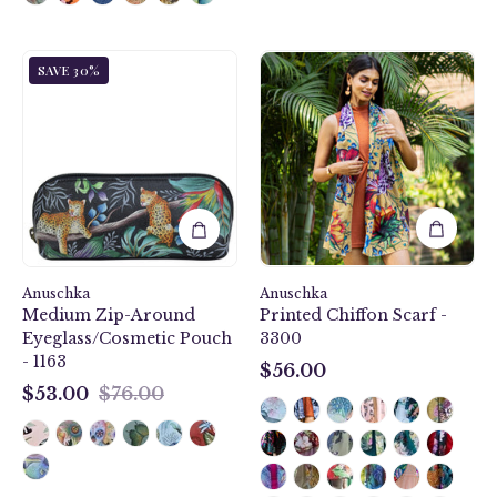
and
many
Anuschka
Caribbean
credit
SAVE 30%
style
Garden
card
1163,handpainted
Printed
slots.
Medium
Chiffon
Zip-
Scarf
Around
-
Eyeglass/Cosmetic
3300
Pouch.
Jungle
Queen
painting
Anuschka
Anuschka
Medium Zip-Around
Printed Chiffon Scarf -
in
Eyeglass/Cosmetic Pouch
3300
black
- 1163
color.
$56.00
$56.00
Featuring
$53.00
$76.00
$53.00
soft
fabric
lining
and