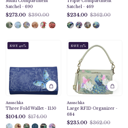
Multi Compartment
Triple Compartment
Satchel - 690
Satchel - 469
$273.00
$390.00
$234.00
$362.00
$273.00
$234.00
Garden
Regal
SAVE 40%
SAVE 35%
of
Peacock
Delight
Large
Three
RFID
Fold
Organizer
Wallet
-
-
684
1150
Anuschka
Anuschka
Three Fold Wallet - 1150
Large RFID Organizer -
684
$104.00
$174.00
$104.00
$235.00
$362.00
$235.00