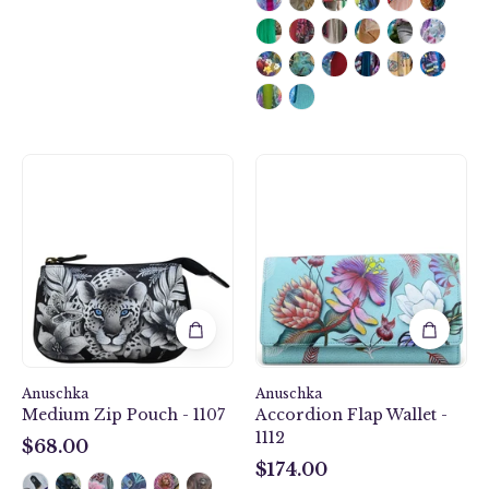
Cleopatra's
Jardin
Leopard
Bleu
Medium
Accordion
Zip
Flap
Pouch
Wallet
-
-
1107
1112
Anuschka
Anuschka
Medium Zip Pouch - 1107
Accordion Flap Wallet -
1112
$68.00
$68.00
$174.00
$174.00