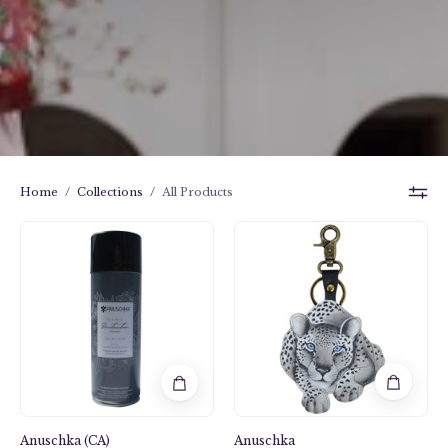
Home
/
Collections
/
All Products
Leather
Anuschka
Protector
style
K0023,
handpainted
Leather
Bag
Charm.
Cleopatra's
Leopard
painting
Anuschka (CA)
Anuschka
in