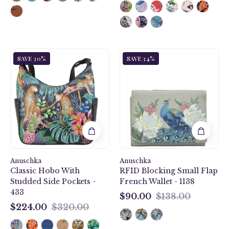
Jungle
Anuschka
SAVE 30%
SAVE 34%
Queen
style
Classic
1138,
Hobo
handpainted
With
Small
Studded
Flap
Side
French
Pockets
Wallet.
-
Regal
433
Peacock
Anuschka
Anuschka
painting
Classic Hobo With
RFID Blocking Small Flap
in
Studded Side Pockets -
French Wallet - 1138
grey
433
color.
$90.00
$138.00
$90.00
Featuring
$224.00
$320.00
$224.00
RFID
blocking