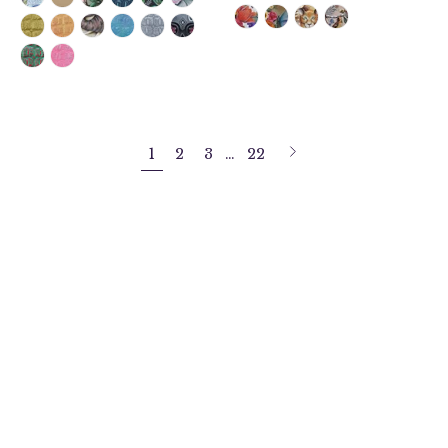
Next
1
2
3
…
22
page