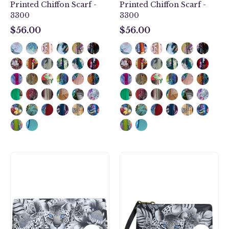
Printed Chiffon Scarf -
Printed Chiffon Scarf -
3300
3300
$56.00
$56.00
$56.00
$56.00
Cleopatra's
Cleopatra's
Leopard
Leopard
Accordion
Organizer
Flap
Wallet
Wallet
Crossbody
-
-
1112
1149