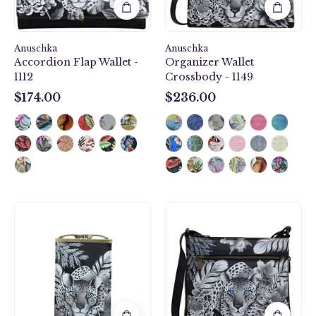
Anuschka
Anuschka
Accordion Flap Wallet -
Organizer Wallet
1112
Crossbody - 1149
$174.00
$236.00
$174.00
$236.00
Cleopatra's
Cleopatra's
Leopard
Leopard
Double
Expandable
Eyeglass
Travel
Case
Crossbody
-
-
1009
550