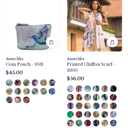
Birds
Melody
Coin
Printed
Pouch
Chiffon
-
Scarf
1031
-
3300
Anuschka
Anuschka
Coin Pouch - 1031
Printed Chiffon Scarf -
3300
$45.00
$45.00
$56.00
$56.00