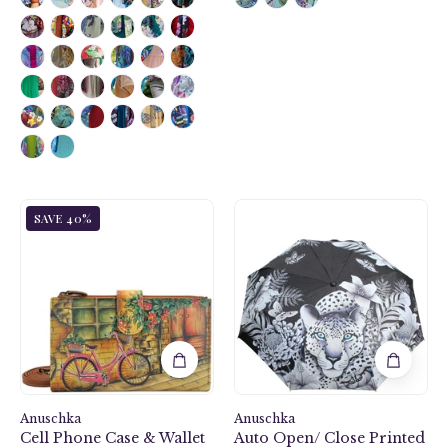
color.
Featuring
RFID
blocking
and
many
credit
card
slots.
Vintage
Cleopatra's
SAVE 40%
Bike
Leopard
Cell
Auto
Phone
Open/
Case
Close
&
Printed
Wallet
Umbrella
-
-
1113
3100
Anuschka
Anuschka
Cell Phone Case & Wallet
Auto Open/ Close Printed