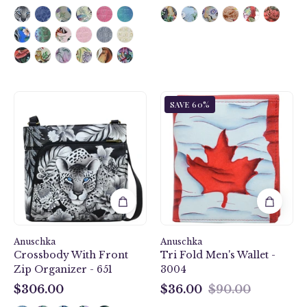
$118.00
$390.00
Cleopatra's
Anuschka
SAVE 60%
Leopard
Style
Crossbody
3004,
With
handpainted
Front
Tri
Zip
Fold
Organizer
Men's
-
Wallet.
651
Maple
Leaf
Anuschka
Anuschka
painting
Crossbody With Front
Tri Fold Men's Wallet -
Zip Organizer - 651
3004
$306.00
$36.00
$90.00
$306.00
$36.00