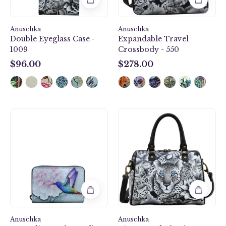
Anuschka
Anuschka
Double Eyeglass Case -
Expandable Travel
1009
Crossbody - 550
$96.00
$278.00
$96.00
$278.00
Rainbow
Cleopatra's
Birds
Leopard
Accordion
Zip
Style
Around
Credit
Classic
And
Satchel
Business
-
Card
625
Holder
-
Anuschka
1110
Anuschka