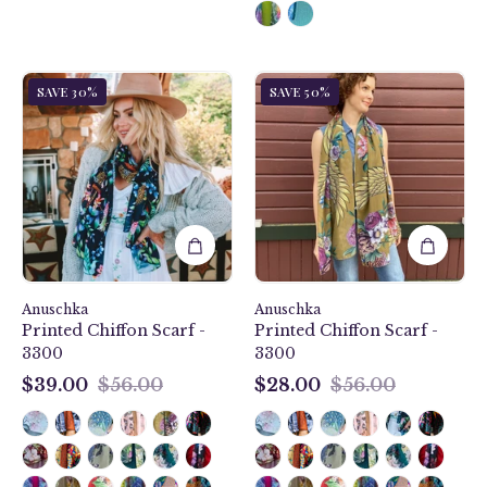
Jungle
Angel
SAVE 30%
SAVE 50%
Queen
Wings
Printed
Printed
Chiffon
Chiffon
Scarf
Scarf
-
-
3300
3300
Anuschka
Anuschka
Printed Chiffon Scarf -
Printed Chiffon Scarf -
3300
3300
$39.00
$56.00
$28.00
$56.00
$39.00
$28.00