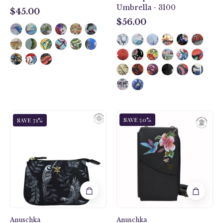
Umbrella - 3100
$45.00
$45.00
$56.00
$56.00
Hummingbird
Jungle
SAVE 50%
SAVE 71%
Black
Macaws
Crossbody
Fabric
Phone
with
Case
Leather
-
Trim
1173
Zip
Travel
Pouch
-
Anuschka
13008
Anuschka