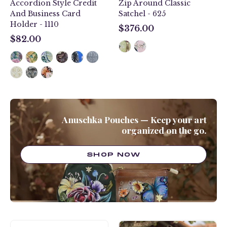
Accordion Style Credit
Zip Around Classic
And Business Card
Satchel - 625
Holder - 1110
$376.00
$376.00
$82.00
$82.00
Anuschka Pouches — Keep your art
organized on the go.
SHOP NOW
Rainbow
Butterfly