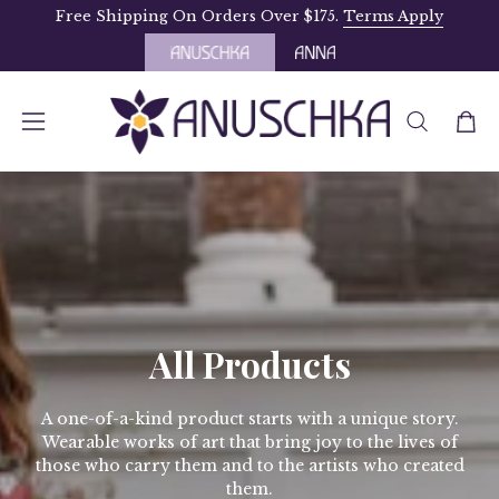
Skip
Free Shipping On Orders Over $175.
Terms Apply
to
content
OPEN
Open
Open
SEARCH
navigation
BAR
menu
All Products
A one-of-a-kind product starts with a unique story.
Wearable works of art that bring joy to the lives of
those who carry them and to the artists who created
them.