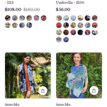
- 1113
Umbrella - 3100
$108.00
$180.00
$56.00
$108.00
$56.00
Cleopatra's
Regal
Leopard
Peacock
Printed
Printed
Chiffon
Chiffon
Scarf
Scarf
-
-
3300
3300
Anuschka
Anuschka