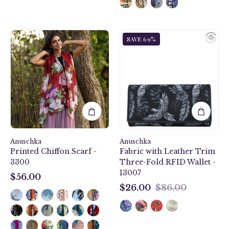
Crimson
Jungle
SAVE 69%
Garden
Macaws
Printed
Fabric
Chiffon
with
Scarf
Leather
-
Trim
3300
Three-
Fold
RFID
Wallet
Anuschka
Anuschka
-
Printed Chiffon Scarf -
Fabric with Leather Trim
13007
3300
Three-Fold RFID Wallet -
13007
$56.00
$56.00
$26.00
$86.00
$26.00