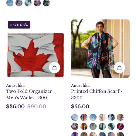
Anuschka
Island
SAVE 60%
Style
Escape
3001,
Black
handpainted
Printed
Two
Chiffon
Fold
Scarf
Organizer
-
Men's
3300
Wallet.
Maple
Anuschka
Leaf
Anuschka
Two Fold Organizer
Printed Chiffon Scarf -
painting
Men's Wallet - 3001
3300
$36.00
$90.00
$56.00
$36.00
$56.00