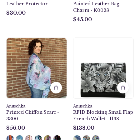
Leather Protector
Painted Leather Bag
black,
Charm - K0023
grey
$30.00
$30.00
and
$45.00
$45.00
silver
color.
Soft,
Rainbow
Anuschka
padded,
Birds
style
antique
Printed
1138,
leather
Chiffon
handpainted
key
Scarf
Small
charm.
-
Flap
3300
French
Wallet.
Cleopatra's
Leopard
Anuschka
Anuschka
painting
Printed Chiffon Scarf -
RFID Blocking Small Flap
in
3300
French Wallet - 1138
black,
grey
$56.00
$138.00
$56.00
$138.00
and
silver