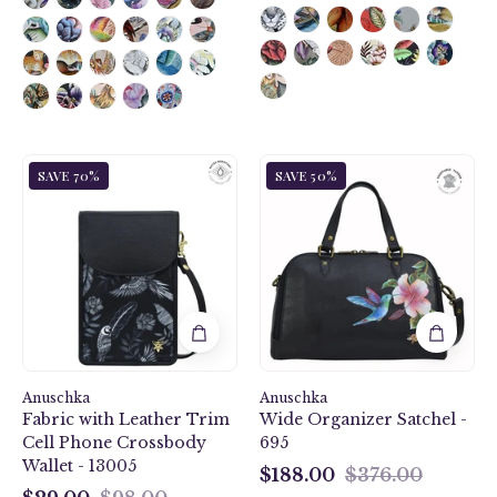
Jungle
Hummingbird
SAVE 70%
SAVE 50%
Macaws
Black
Fabric
Wide
with
Organizer
Leather
Satchel
Trim
-
Cell
695
Phone
Crossbody
Wallet
Anuschka
-
Anuschka
Fabric with Leather Trim
Wide Organizer Satchel -
13005
Cell Phone Crossbody
695
Wallet - 13005
$188.00
$376.00
$188.00