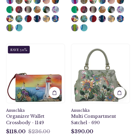
Guiding
Floral
SAVE 50%
Light
Passion
Organizer
Multi
Wallet
Compartment
Crossbody
Satchel
-
-
1149
690
Anuschka
Anuschka
Organizer Wallet
Multi Compartment
Crossbody - 1149
Satchel - 690
$118.00
$236.00
$390.00