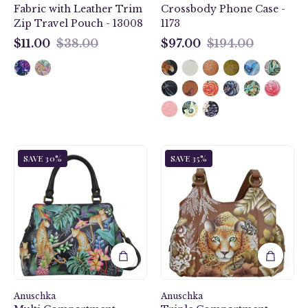
Fabric with Leather Trim
Crossbody Phone Case -
Zip Travel Pouch - 13008
1173
$11.00
$38.00
$97.00
$194.00
$11.00
$97.00
Jungle
Cleopatra's
SAVE 30%
SAVE 35%
Queen
Leopard
Multi
Triple
Compartment
Compartment
Satchel
Satchel
-
-
690
469
Anuschka
Anuschka