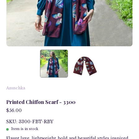
Anuschka
Printed Chiffon Scarf - 3300
$56.00
SKU: 3300-FBT-RBY
Item is in stock
Flaunt luxe, lightweight, bold and beautiful styles inspired