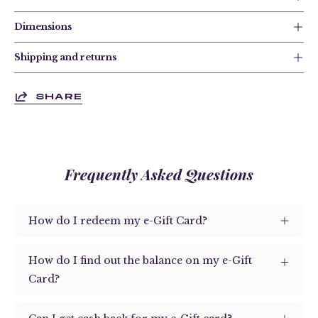
Dimensions
Shipping and returns
SHARE
Frequently Asked Questions
How do I redeem my e-Gift Card?
How do I find out the balance on my e-Gift
Card?