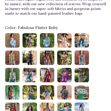
by nature, with our new collection of
scarves
. Wrap yourself
in luxury with our
super-soft fabrics and g
orgeous prints
made to match our hand-painted leather bags.
Color:
Fabulous Flutter Ruby