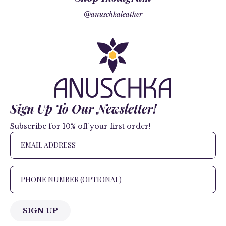
@anuschkaleather
Sign Up To Our Newsletter!
Subscribe for 10% off your first order!
SIGN UP