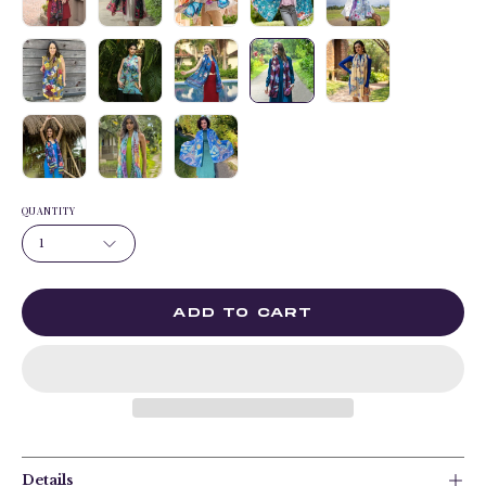
QUANTITY
1
ADD TO CART
Details