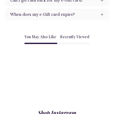
Can I get cash back for my e-Gift card?
When does my e-Gift card expire?
You May Also Like
Recently Viewed
Shop Instagram