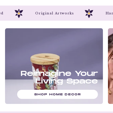
crafted
Original Artworks
Reimagine Your
Living Space
SHOP HOME DECOR