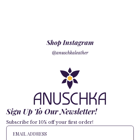
Shop Instagram
@anuschkaleather
Sign Up To Our Newsletter!
Subscribe for 10% off your first order!