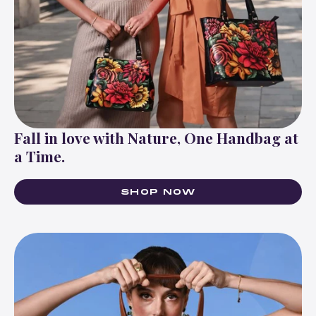
Fall in love with Nature, One Handbag at
a Time.
SHOP NOW