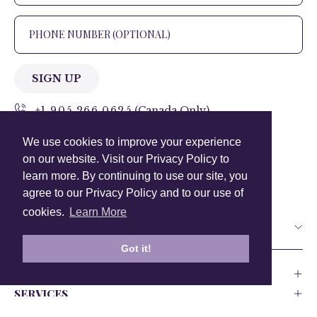
SIGN UP
+1 905.266.0625
(Canada Only)
We use cookies to improve your experience
hello@anuschkaleather.com
on our website. Visit our Privacy Policy to
Follow Us
learn more. By continuing to use our site, you
agree to our Privacy Policy and to our use of
cookies.
Learn More
Country
Got it!
COMPANY
SERVICES
PRODUCT