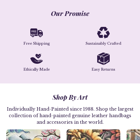
Our Promise
Free Shipping
Sustainably Crafted
Ethically Made
Easy Returns
Shop By Art
Individually Hand-Painted since 1988. Shop the largest
collection of hand-painted genuine leather handbags
and accessories in the world.