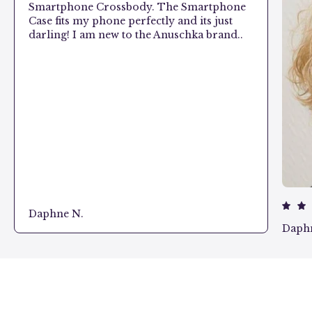
Smartphone Crossbody. The Smartphone
Case fits my phone perfectly and its just
darling! I am new to the Anuschka brand..
Daphne N.
Daph