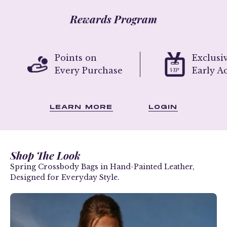
Rewards Program
Points on
Exclusi
Every Purchase
Early A
LEARN MORE
LOGIN
Shop The Look
Spring Crossbody Bags in Hand-Painted Leather,
Designed for Everyday Style.