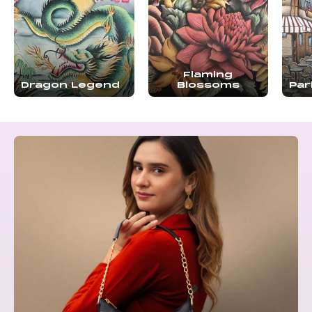
Flaming
Dragon Legend
Blossoms
Par