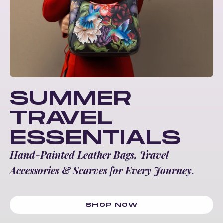
SUMMER
TRAVEL
ESSENTIALS
Hand-Painted Leather Bags, Travel
Accessories & Scarves for Every Journey.
SHOP NOW