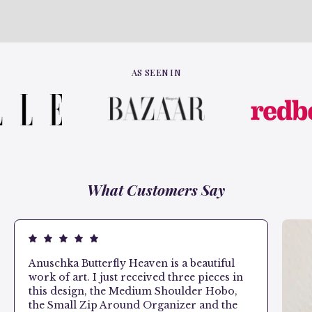
AS SEEN IN
What Customers Say
Anuschka Butterfly Heaven is a beautiful
work of art. I just received three pieces in
this design, the Medium Shoulder Hobo,
the Small Zip Around Organizer and the