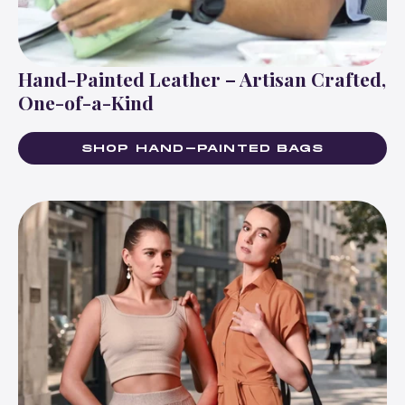
Hand-Painted Leather – Artisan Crafted,
One-of-a-Kind
SHOP HAND-PAINTED BAGS