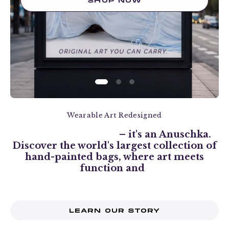
SHOP NOW
Wearable Art Redesigned
It's more than a bag
– it's an Anuschka.
Discover the world's largest collection of
hand-painted bags, where art meets
function and
style transcends the ordinary.
LEARN OUR STORY