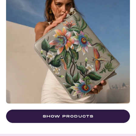
SHOW PRODUCTS