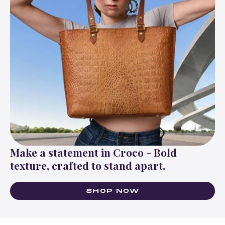
Make a statement in Croco - Bold
texture, crafted to stand apart.
SHOP NOW