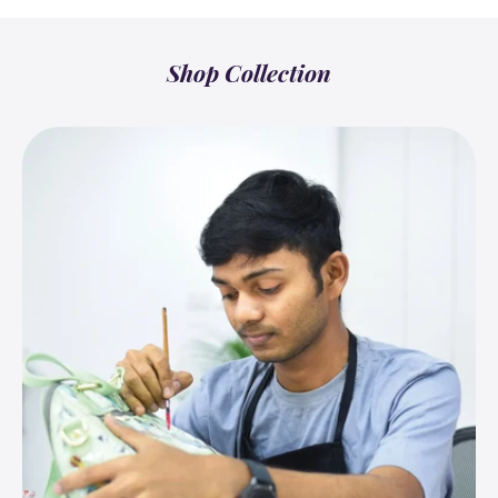
Shop Collection