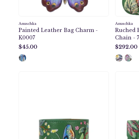
Anuschka
Anuschka
Painted Leather Bag Charm -
Ruched 
K0007
Chain - 
$45.00
$292.00
$45.00
$292.00
Painted
Leather
Cuff
-
1176