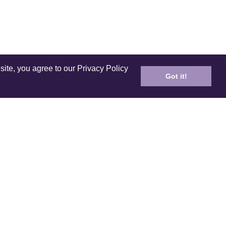
site, you agree to our Privacy Policy
Got it!
ICES
PRODUCT
ping
Care and Cleaning
n Policy
E-Gift Card
ds & Referral
Coloring Book