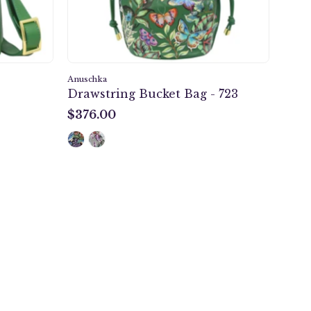
Anuschka
Drawstring Bucket Bag - 723
$376.00
$376.00