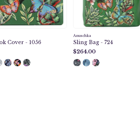
Anuschka
k Cover - 1056
Sling Bag - 724
$264.00
$264.00