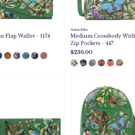
Anuschka
n Flap Wallet - 1174
Medium Crossbody With
Zip Pockets - 447
$236.00
$236.00
Checkbook
Sling
Cover
Bag
-
-
1056
724