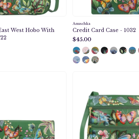
Anuschka
East West Hobo With
Credit Card Case - 1032
722
$45.00
$45.00
Accordion
Mediu
Flap
Crossb
Wallet
With
-
Double
1174
Zip
Pockets
-
447