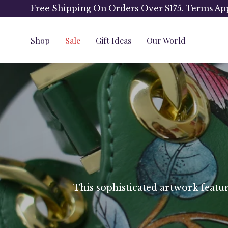
Skip
Free Shipping On Orders Over $175.
Terms Ap
to
content
Shop
Sale
Gift Ideas
Our World
This sophisticated artwork feature