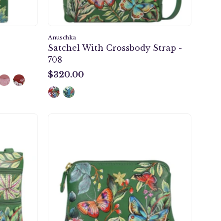
Anuschka
Satchel With Crossbody Strap -
708
$320.00
$320.00
m
Multi
ody
Purpose
Zip
Pouch
-
1182