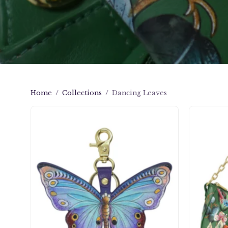
Home
/
Collections
/
Dancing Leaves
Painted
Leather
Bag
Charm
-
K0007