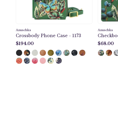
Anuschka
Anuschka
Crossbody Phone Case - 1173
Checkboo
$194.00
$68.00
$194.00
$68.00