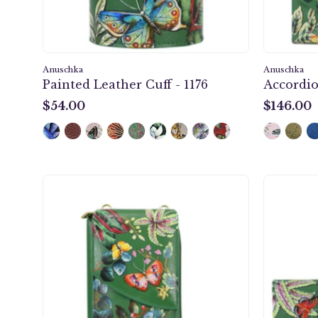
Anuschka
Anuschka
Painted Leather Cuff - 1176
Accordio
$54.00
$146.00
$54.00
$146.00
Crossbody
Phone
Case
-
1173