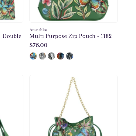
Anuschka
 Double
Multi Purpose Zip Pouch - 1182
$76.00
$76.00
Drawstring
Bucket
Bag
-
723