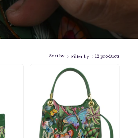
Sort by
12 products
Filter by
Satchel
With
Crossbody
Strap
-
708