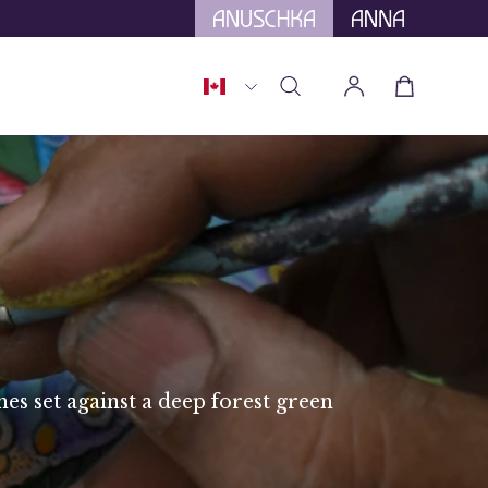
tional Tariffs.
Country
Open cart
Open
My
search
Account
bar
nes set against a deep forest green