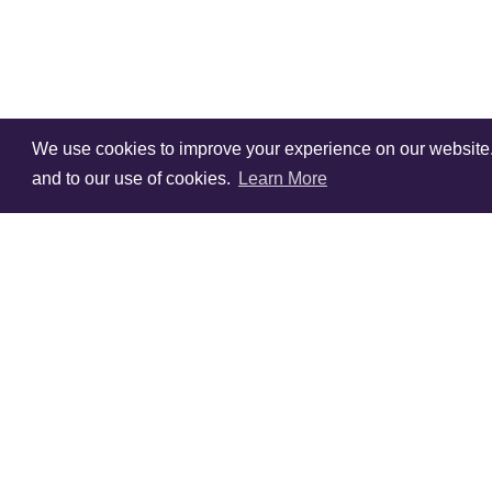
We use cookies to improve your experience on our website. V
and to our use of cookies.
Learn More
Sign Up To Our
Newsletter!
Subscribe for 10% off you