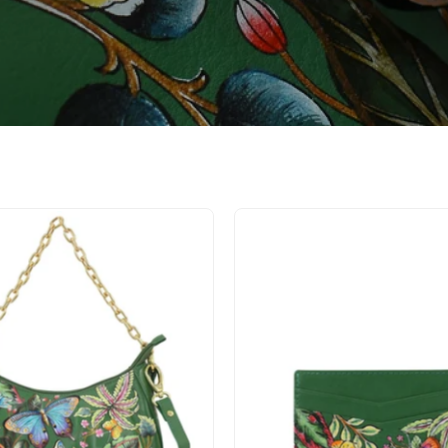
Ruched
Credit
East
Card
West
Case
Hobo
-
With
1032
Chain
-
722