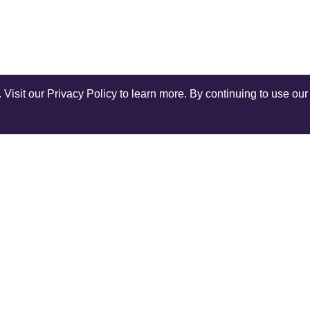
isit our Privacy Policy to learn more. By continuing to use our 
Shop Instagram
@anuschkaleather
COMPANY
SERV
Our World
Ship
Contact Us
Retur
r
Reviews
Rewar