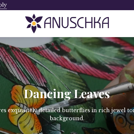
ply
Ships from Canada. No Addi
Dancing Leaves
s exquisitely detailed butterflies in rich jewel to
background.