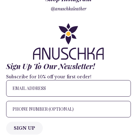
@anuschkaleather
Sign Up To Our Newsletter!
Subscribe for 10% off your first order!
SIGN UP