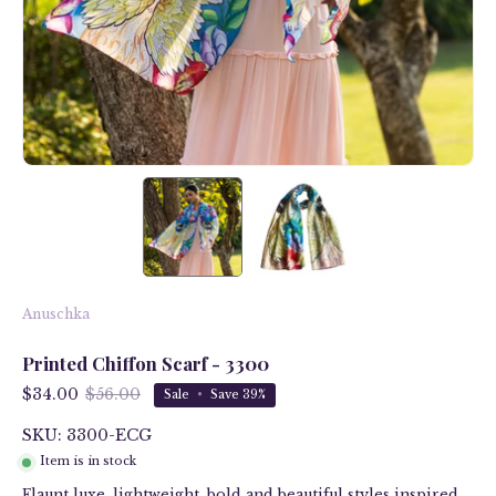
Anuschka
Printed Chiffon Scarf - 3300
$34.00
$56.00
Sale
•
Save
39%
SKU: 3300-ECG
Item is in stock
Flaunt luxe, lightweight, bold and beautiful styles inspired