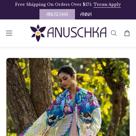
Skip
Free Shipping On Orders Over $175.
Terms Apply
to
content
OPEN
Open
Open
SEARCH
navigation
BAR
menu
Open
Op
image
im
lightbox
li