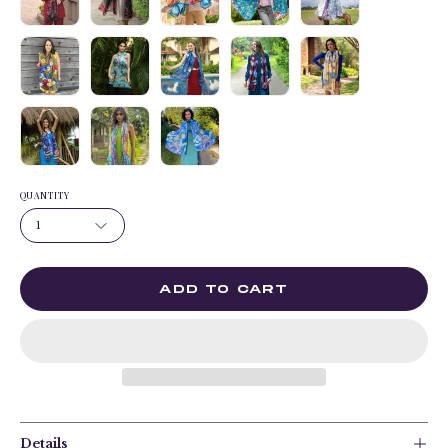
QUANTITY
1
ADD TO CART
Details