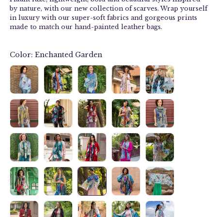
by nature, with our new collection of
scarves
. Wrap yourself
in luxury with our
super-soft fabrics and g
orgeous prints
made to match our hand-painted leather bags.
Color:
Enchanted Garden