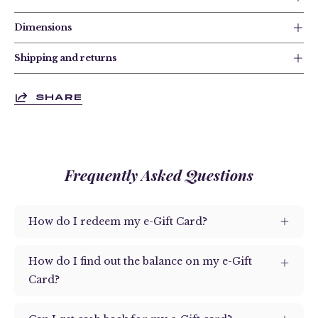
Dimensions
Shipping and returns
SHARE
Frequently Asked Questions
How do I redeem my e-Gift Card?
How do I find out the balance on my e-Gift
Card?