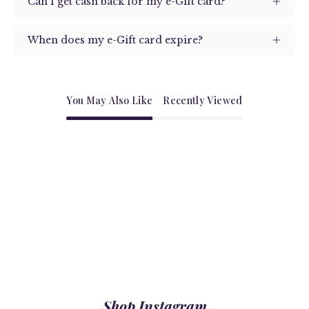
Can I get cash back for my e-Gift card?
When does my e-Gift card expire?
You May Also Like
Recently Viewed
Shop Instagram