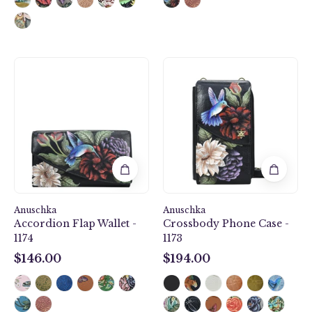
Hummingbird
Hummmingbir
Heaven
Heaven
Accordion
Crossbody
Flap
Phone
Wallet
Case
-
-
1174
1173
Anuschka
Anuschka
Accordion Flap Wallet -
Crossbody Phone Case -
1174
1173
$146.00
$194.00
$146.00
$194.00