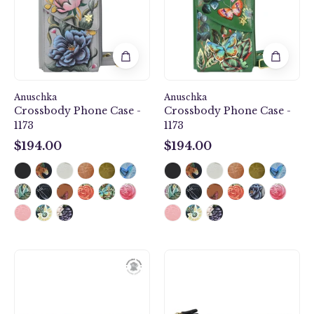
1173
1173
Anuschka
Anuschka
Crossbody Phone Case -
Crossbody Phone Case -
1173
1173
$194.00
$194.00
$194.00
$194.00
Three
Two
Fold
Fold
Wallet
RFID
-
Wallet