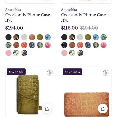
Anuschka
Anuschka
Crossbody Phone Case -
Crossbody Phone Case -
1173
1173
$194.00
$116.00
$194.00
$194.00
$116.00
Croc
Croc
SAVE 50%
SAVE 40%
Embossed
Embossed
Desert
Caramel
Gold
Three
Crossbody
Fold
Phone
Wallet
Case
-
-
1150
1173