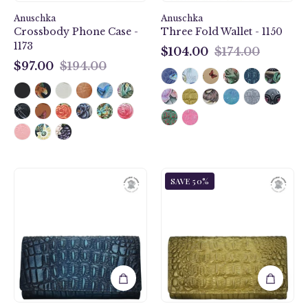
Anuschka
Anuschka
Crossbody Phone Case -
Three Fold Wallet - 1150
1173
$104.00
$174.00
$104.00
$97.00
$194.00
$97.00
Croc
Croc
SAVE 50%
Embossed
Embossed
Sapphire
Desert
Three
Gold
Fold
Three
Wallet
Fold
-
Wallet
1150
-
1150