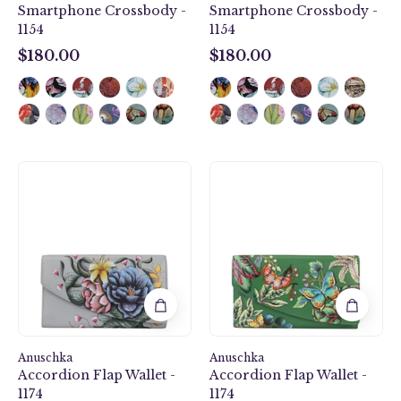
Smartphone Crossbody -
Smartphone Crossbody -
1154
1154
$180.00
$180.00
$180.00
$180.00
Accordion
Accordion
Flap
Flap
Wallet
Wallet
-
-
1174
1174
Anuschka
Anuschka
Accordion Flap Wallet -
Accordion Flap Wallet -
1174
1174