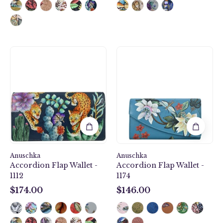
Accordion
Royal
Flap
Garden
Wallet
Accordion
-
Flap
1112
Wallet
-
1174
Anuschka
Anuschka
Accordion Flap Wallet -
Accordion Flap Wallet -
1112
1174
$174.00
$146.00
$174.00
$146.00