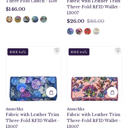
Three Fold Clutch - 1136
Fabric with Leather Trim
13007
Three-Fold RFID Wallet -
$146.00
13007
$146.00
$26.00
$86.00
$26.00
Sea
Dragonfly
SAVE 69%
SAVE 69%
Treasures
Garden
Fabric
Fabric
with
with
Leather
Leather
Trim
Trim
Three-
Three-
Fold
Fold
RFID
RFID
Wallet
Wallet
Anuschka
-
Anuschka
-
Fabric with Leather Trim
Fabric with Leather Trim
13007
13007
Three-Fold RFID Wallet -
Three-Fold RFID Wallet -
13007
13007