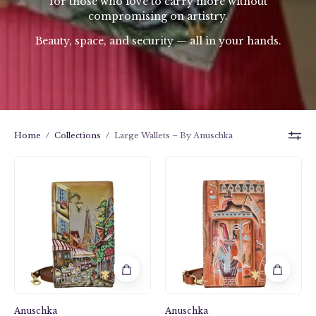
for those who love to carry more without
compromising on artistry.
Beauty, space, and security — all in your hands.
Home
/
Collections
/
Large Wallets – By Anuschka
Smartphone
Smartphone
Crossbody
Crossbody
-
-
1154
1154
Anuschka
Anuschka