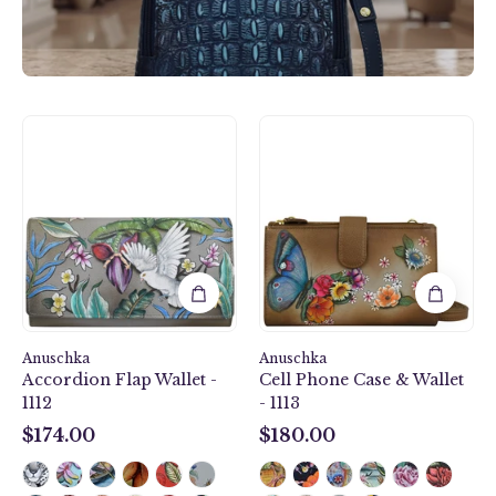
Accordion
Cell
Flap
Phone
Wallet
Case
-
&
1112
Wallet
-
1113
Anuschka
Anuschka
Accordion Flap Wallet -
Cell Phone Case & Wallet
1112
- 1113
$174.00
$180.00
$174.00
$180.00