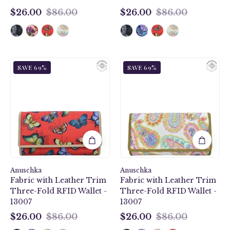
$26.00
$86.00
$26.00
$86.00
$26.00
$26.00
Butterfly
Boho
SAVE 69%
SAVE 69%
Heaven
Paisley
Ruby
Fabric
Fabric
with
with
Leather
Leather
Trim
Trim
Three-
Three-
Fold
Fold
RFID
RFID
Wallet
Anuschka
Wallet
Anuschka
-
Fabric with Leather Trim
Fabric with Leather Trim
-
13007
Three-Fold RFID Wallet -
Three-Fold RFID Wallet -
13007
13007
13007
$26.00
$86.00
$26.00
$86.00
$26.00
$26.00