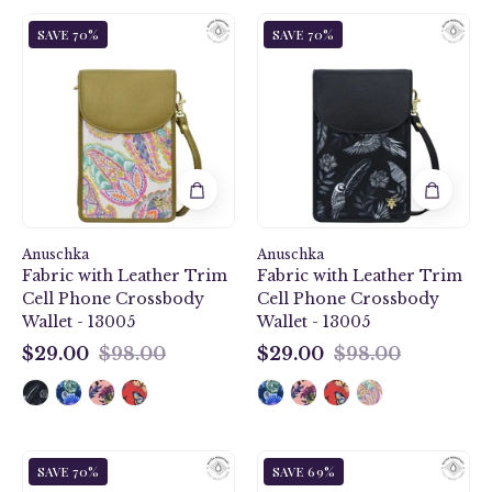
Boho
Jungle
SAVE 70%
SAVE 70%
Paisley
Macaws
Fabric
Fabric
with
with
Leather
Leather
Trim
Trim
Cell
Cell
Phone
Phone
Crossbody
Crossbody
Wallet
Wallet
Anuschka
-
Anuschka
-
Fabric with Leather Trim
Fabric with Leather Trim
13005
13005
Cell Phone Crossbody
Cell Phone Crossbody
Wallet - 13005
Wallet - 13005
$29.00
$98.00
$29.00
$98.00
$29.00
$29.00
Butterfly
Sea
SAVE 70%
SAVE 69%
Heaven
Treasures