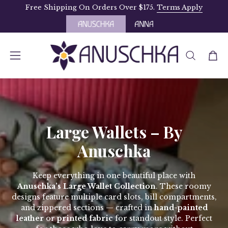
Skip
Free Shipping On Orders Over $175.
Terms Apply
to
content
OPEN
Open
Open
SEARCH
navigation
BAR
menu
Large Wallets – By
Anuschka
Keep everything in one beautiful place with
Anuschka’s Large Wallet Collection
. These roomy
designs feature multiple card slots, bill compartments,
and zippered sections — crafted in
hand-painted
leather
or
printed fabric
for standout style. Perfect