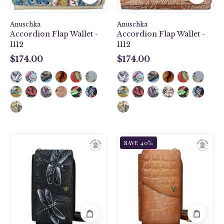
Anuschka
Anuschka
Accordion Flap Wallet -
Accordion Flap Wallet -
1112
1112
$174.00
$174.00
$174.00
$174.00
Tooled
Croc
SAVE 40%
Dragonfly
Embossed
Meadow
Caramel
Pewter​
Crossbody
Crossbody
Phone
Phone
Case
Case
-
-
1173
1173