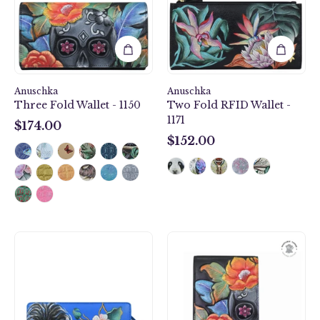
1150
-
1171
Anuschka
Anuschka
Three Fold Wallet - 1150
Two Fold RFID Wallet -
1171
$174.00
$174.00
$152.00
$152.00
Organizer
Smartphone
Wallet
Crossbody
Crossbody
-
-
1154
1149