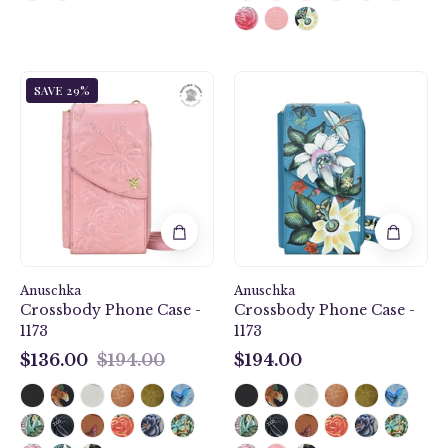
Tooled
Royal
SAVE 29%
Rose
Garden
Pearl
Crossbody
Pink
Phone
Crossbody
Case
Phone
-
Case
1173
-
1173
Anuschka
Anuschka
Crossbody Phone Case -
Crossbody Phone Case -
1173
1173
$136.00
$194.00
$194.00
$136.00
$194.00