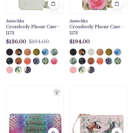
-
1173
1173
Anuschka
Anuschka
Crossbody Phone Case -
Crossbody Phone Case -
1173
1173
$136.00
$194.00
$194.00
$136.00
$194.00
Croco
Butterfly
Embossed
Melody
Daydream
Organizer
Three
Wallet
Fold
Crossbody
Wallet
-
-
1149
1150