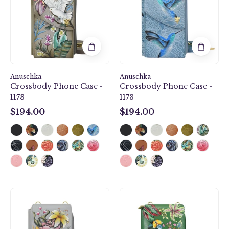
-
-
1173
1173
Anuschka
Anuschka
Crossbody Phone Case -
Crossbody Phone Case -
1173
1173
$194.00
$194.00
$194.00
$194.00
Crossbody
Crossbody
Phone
Phone
Case
Case
-
-