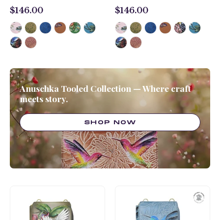
$146.00
$146.00
$146.00
$146.00
Anuschka Tooled Collection — Where craft
meets story.
SHOP NOW
Crossbody
Crossbody
Phone
Phone
Case
Case