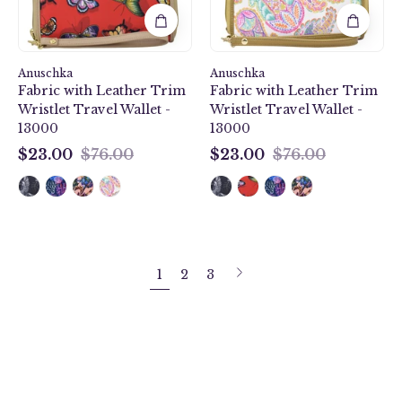
Wristlet
Travel
Travel
Wallet
Wallet
-
Anuschka
-
Anuschka
13000
Fabric with Leather Trim
Fabric with Leather Trim
13000
Wristlet Travel Wallet -
Wristlet Travel Wallet -
13000
13000
$23.00
$76.00
$23.00
$76.00
$23.00
$23.00
Next
1
2
3
page