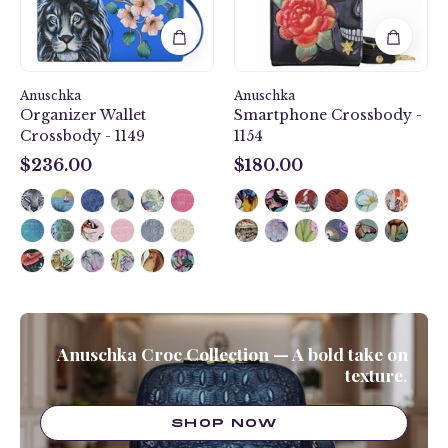
Anuschka
Anuschka
Organizer Wallet
Smartphone Crossbody -
Crossbody - 1149
1154
$236.00
$180.00
$236.00
$180.00
Anuschka Croc Collection — A bold take on
texture.
SHOP NOW