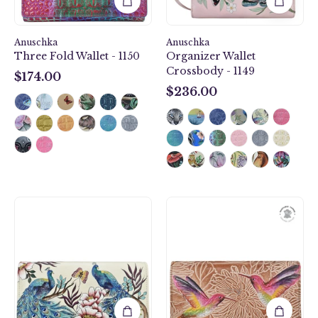
Anuschka
Anuschka
Three Fold Wallet - 1150
Organizer Wallet
Crossbody - 1149
$174.00
$174.00
$236.00
$236.00
Pretty
Tooled
Peacocks
Birds
Accordion
Tan
Flap
Accordion
Wallet
Flap
-
Wallet
1112
-
1112