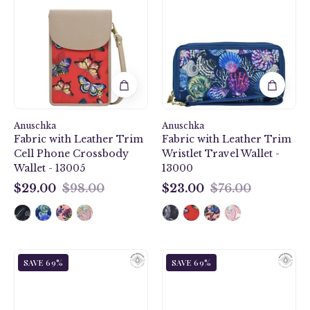
Ruby
Fabric
Fabric
with
with
Leather
Leather
Trim
Trim
Wristlet
Cell
Travel
Phone
Wallet
Crossbody
-
Anuschka
Wallet
Anuschka
13000
Fabric with Leather Trim
Fabric with Leather Trim
-
Cell Phone Crossbody
Wristlet Travel Wallet -
13005
Wallet - 13005
13000
$29.00
$98.00
$23.00
$76.00
$29.00
$23.00
Jungle
Dragonfly
SAVE 69%
SAVE 69%
Macaws
Garden
Fabric
Fabric
with
with