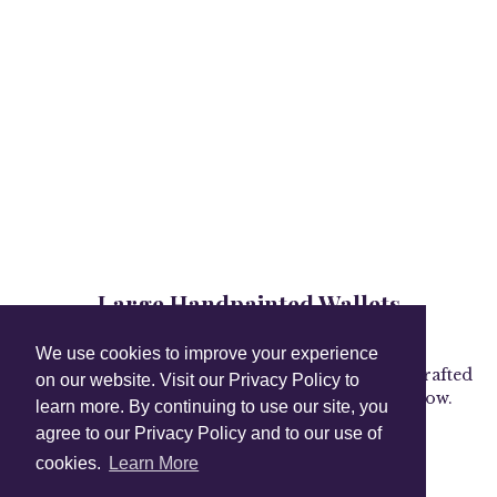
Large Handpainted Wallets
Collection
We use cookies to improve your experience
Carry your valuables in style with our expertly crafted
on our website. Visit our Privacy Policy to
wallets, wristlets, card cases and more. Shop now.
learn more. By continuing to use our site, you
agree to our Privacy Policy and to our use of
cookies.
Learn More
Shop Instagram