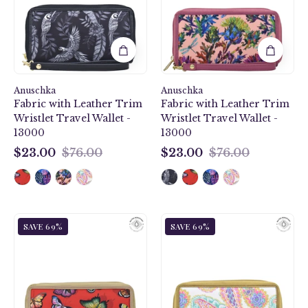
Leather
Leather
Trim
Trim
Wristlet
Wristlet
Travel
Travel
Wallet
Wallet
-
-
Anuschka
13000
Anuschka
13000
Fabric with Leather Trim
Fabric with Leather Trim
Wristlet Travel Wallet -
Wristlet Travel Wallet -
13000
13000
$23.00
$76.00
$23.00
$76.00
$23.00
$23.00
Butterfly
Boho
SAVE 69%
SAVE 69%
Heaven
Paisley
Ruby
Fabric
Fabric
with
with
Leather
Leather
Trim
Trim
Wristlet