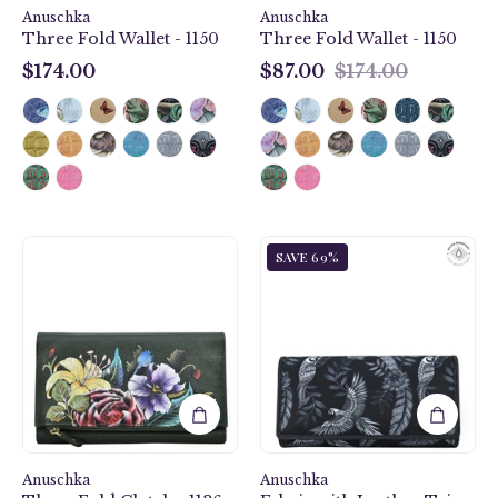
Anuschka
Anuschka
Three Fold Wallet - 1150
Three Fold Wallet - 1150
$174.00
$87.00
$174.00
$174.00
$87.00
Vintage
Jungle
SAVE 69%
Floral
Macaws
Three
Fabric
Fold
with
Clutch
Leather
-
Trim
1136
Three-
Fold
RFID
Wallet
Anuschka
Anuschka
-