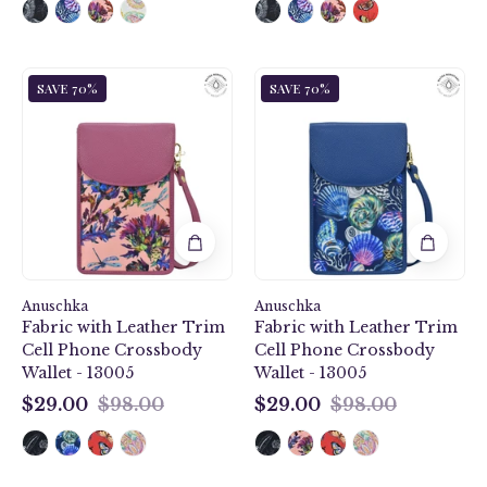
Dragonfly
Sea
SAVE 70%
SAVE 70%
Garden
Treasures
Fabric
Fabric
with
with
Leather
Leather
Trim
Trim
Cell
Cell
Phone
Phone
Crossbody
Crossbody
Wallet
Wallet
Anuschka
-
Anuschka
-
Fabric with Leather Trim
Fabric with Leather Trim
13005
13005
Cell Phone Crossbody
Cell Phone Crossbody
Wallet - 13005
Wallet - 13005
$29.00
$98.00
$29.00
$98.00
$29.00
$29.00