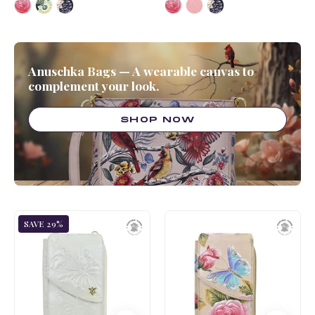
Anuschka Bags — A wearable canvas to
complement your look.
SHOP NOW
Tooled
Tooled
SAVE 29%
Rose-
Rose-
Peal
Almond
White
Crossbody
Crossbody
Phone
Phone
Case
Case
-