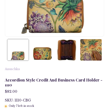
Anuschka
Accordion Style Credit And Business Card Holder -
1110
$82.00
SKU: 1110-CBG
Only
7
left in stock