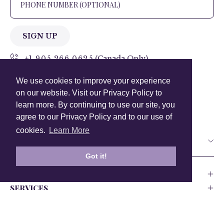
SIGN UP
+1 905.266.0625
(Canada Only)
We use cookies to improve your experience
hello@anuschkaleather.com
on our website. Visit our Privacy Policy to
Follow Us
learn more. By continuing to use our site, you
agree to our Privacy Policy and to our use of
cookies.
Learn More
Country
Got it!
COMPANY
SERVICES
PRODUCT
Canada
USA
UK
Europe
India
Other