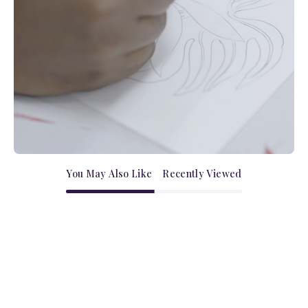
You May Also Like
Recently Viewed