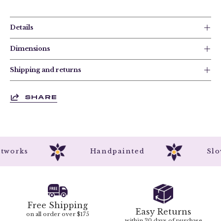
Details
Dimensions
Shipping and returns
SHARE
 Artworks
Handpainted
S
Free Shipping
Easy Returns
on all order over $175
within 30 days of purchase