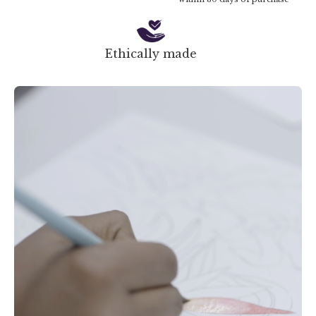
Ethically made