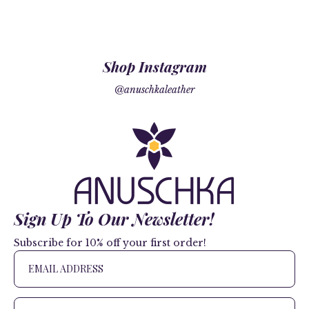
Shop Instagram
@anuschkaleather
Sign Up To Our Newsletter!
Subscribe for 10% off your first order!