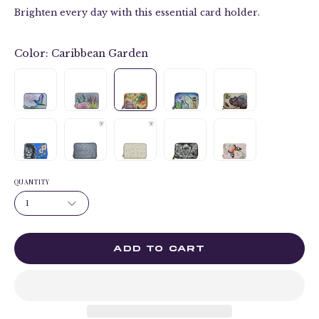
Brighten every day with this essential card holder.
Color:
Caribbean Garden
QUANTITY
1
ADD TO CART