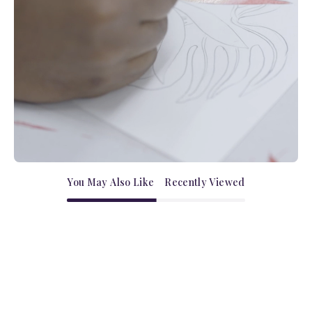
You May Also Like
Recently Viewed