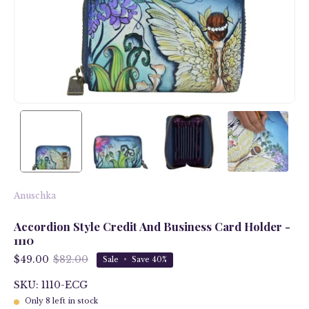
Anuschka
Accordion Style Credit And Business Card Holder -
1110
$49.00
$82.00
Sale
•
Save
40%
SKU: 1110-ECG
Only
8
left in stock