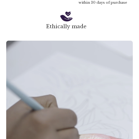
within 30 days of purchase
Ethically made