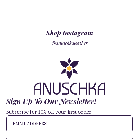
Shop Instagram
@anuschkaleather
Sign Up To Our Newsletter!
Subscribe for 10% off your first order!