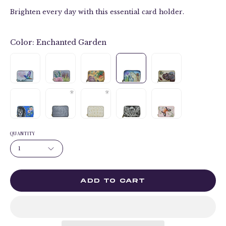
Brighten every day with this essential card holder.
Color:
Enchanted Garden
QUANTITY
1
ADD TO CART