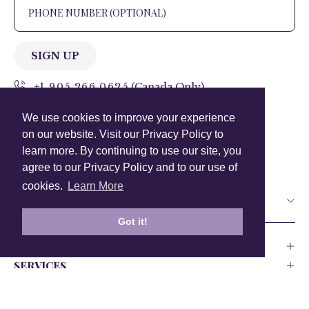
SIGN UP
+1 905.266.0625
(Canada Only)
We use cookies to improve your experience
hello@anuschkaleather.com
on our website. Visit our Privacy Policy to
Follow Us
learn more. By continuing to use our site, you
agree to our Privacy Policy and to our use of
cookies.
Learn More
Country
Got it!
COMPANY
SERVICES
PRODUCT