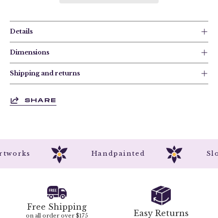
Details
Dimensions
Shipping and returns
SHARE
l Artworks
Handpainted
Free Shipping
Easy Returns
on all order over $175