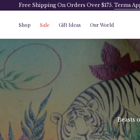
Skip
Free Shipping On Orders Over $175.
Terms Ap
to
content
Shop
Sale
Gift Ideas
Our World
Beasts 