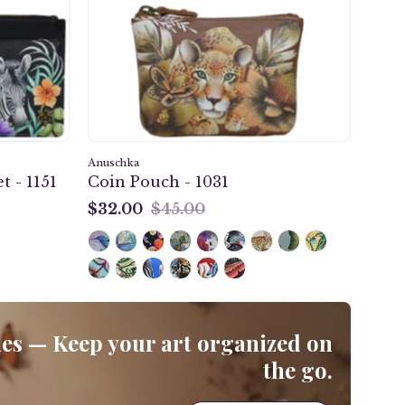
-
1031
Anuschka
t - 1151
Coin Pouch - 1031
$32.00
$45.00
$32.00
s — Keep your art organized on
the go.