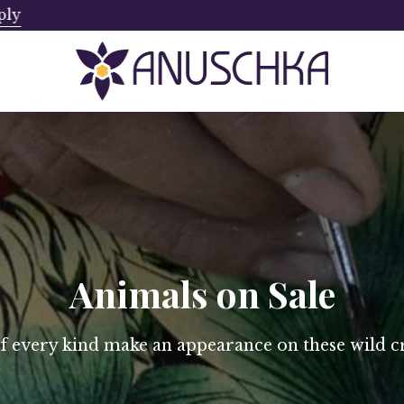
ply
Ships from Canada. No Addi
Animals on Sale
of every kind make an appearance on these wild cr