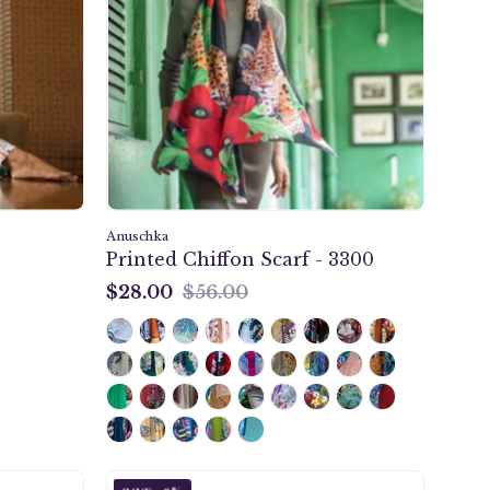
Scarf
-
3300
Anuschka
Printed Chiffon Scarf - 3300
$28.00
$56.00
$28.00
ra's
Jungle