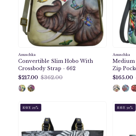
With
Crossbody
Strap
-
662
Anuschka
Anuschka
Convertible Slim Hobo With
Medium 
Crossbody Strap - 662
Zip Pocke
$217.00
$362.00
$165.00
$217.00
$165.00
Cleopatra's
SAVE 29%
SAVE 30%
Leopard
Classic
Work
Tote