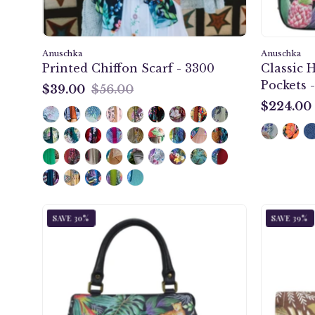
Anuschka
Anuschka
Printed Chiffon Scarf - 3300
Classic 
Pockets -
$39.00
$56.00
$39.00
$224.00
$224.00
Jungle
SAVE 30%
SAVE 39%
Queen
Multi
Compartment
Satchel
-