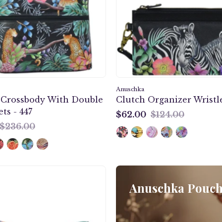
Double
-
Zip
1151
Pockets
-
447
Anuschka
Crossbody With Double
Clutch Organizer Wristle
ts - 447
$62.00
$124.00
$62.00
$236.00
Jungle
Queen
Anuschka Pouche
Flap
Crossbody
-