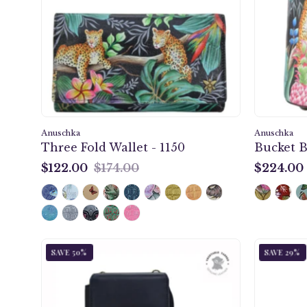
-
1150
Anuschka
Anuschka
Three Fold Wallet - 1150
Bucket B
$122.00
$174.00
$224.00
$122.00
$224.00
Enigmatic
SAVE 50%
SAVE 29%
Leopard
Crossbody
Phone