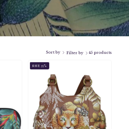
Sort by
45 products
Filter by
ka
Cleopatra's
SAVE 35%
Leopard
ndpainted
Triple
m
Compartment
Satchel
-
s/Cosmetic
469