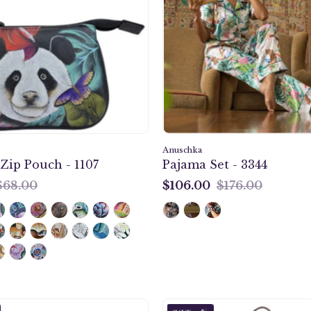
Pouch
magnetic
-
snap
1107
button,
Two
fully
adjustable
shoulder
strap,
Quick
Anuschka
ip Pouch - 1107
Pajama Set - 3344
grip
$68.00
$106.00
$176.00
handle.
$106.00
Cleopatra's
Cleopat