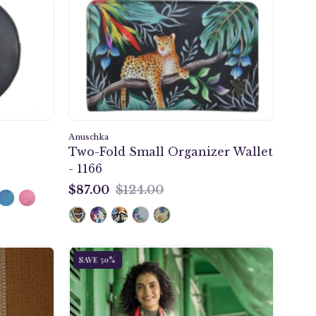
Organizer
Wallet
-
1166
Anuschka
Two-Fold Small Organizer Wallet
- 1166
$87.00
$124.00
$87.00
Enigmatic
SAVE 50%
Leopard
Printed
Chiffon