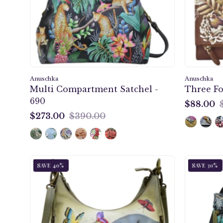
690
Anuschka
Anuschka
Multi Compartment Satchel -
Three Fo
690
$88.00
$88.00
$273.00
$390.00
$273.00
Gentle
SAVE 40%
SAVE 30%
Giant
Convertible
Slim
Hobo