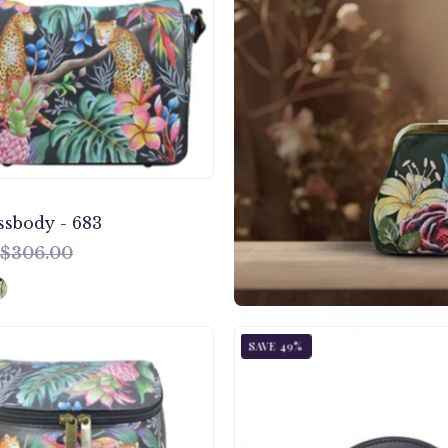
683
ssbody - 683
$306.00
Anuschka
Enigmat
SAVE 49%
style
Leopar
685,
Round
handpainted
Coin
Bucket
Purse