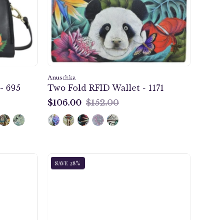
-
1171
Anuschka
- 695
Two Fold RFID Wallet - 1171
$106.00
$152.00
$106.00
Cleopatra's
SAVE 28%
Leopard
Tan
er
Coin
t
Pouch