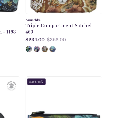
g
Anuschka
Triple Compartment Satchel -
 - 1163
469
ng
$234.00
$362.00
$234.00
ic
Happy
SAVE 30%
d
Panda
Two
er
Fold
RFID
Wallet