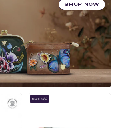
SHOP NOW
ic
Jungle
SAVE 29%
d
Queen
Two-
Fold
Small