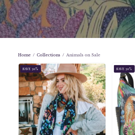
Home
/
Collections
/
Animals on Sale
Jungle
SAVE 30%
SAVE 30%
Queen
Printed
Chiffon
Scarf
-
3300