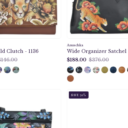
1136
695
Anuschka
ld Clutch - 1136
Wide Organizer Satchel 
$146.00
$188.00
$376.00
$188.00
Jungle
Playful
SAVE 50%
Queen
Zebras
Medium
Clutch
Crossbody
Organiz
With
Wristle