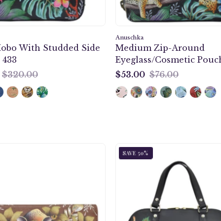
paintin
in
black
Anuschka
Hobo With Studded Side
Medium Zip-Around
color.
 433
Eyeglass/Cosmetic Pouch
Featuri
soft
$320.00
$53.00
$76.00
$53.00
fabric
lining
and
secure
zip
closure.
Cleopatra's
Enigmat
SAVE 50%
Leopard
Leopar
Three
Wide
Fold
Organiz
Clutch
Satchel
-
-