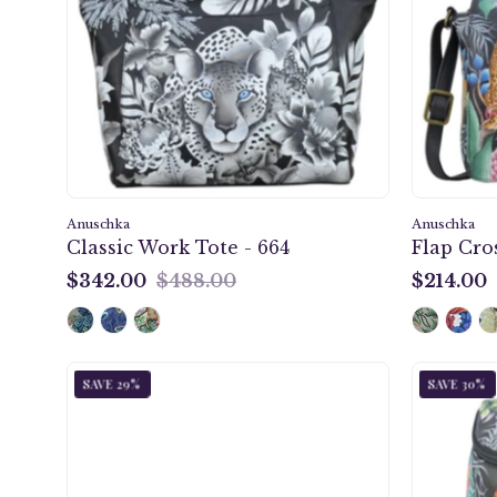
-
664
Anuschka
Anuschka
Classic Work Tote - 664
Flap Cro
$342.00
$488.00
$214.00
$342.00
$214.00
Jungle
SAVE 29%
SAVE 30%
Queen
Three
Fold
Wallet