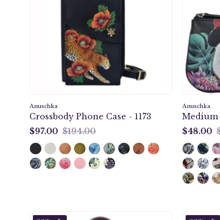
Case
-
1173
Anuschka
Anuschka
Crossbody Phone Case - 1173
Medium Z
$97.00
$194.00
$48.00
$97.00
$48.00
Anuschka