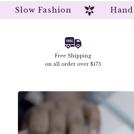
Slow Fashion
Ha
Free Shipping
on all order over $175