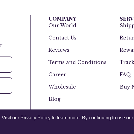
COMPANY
SERV
Our World
Ship
Contact Us
Retur
r
Reviews
Rewar
Terms and Conditions
Track
Career
FAQ
Wholesale
Buy N
Blog
isit our Privacy Policy to learn more. By continuing to use our 
Canada
USA