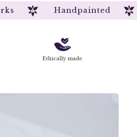
rtworks
Handpainted
Ethically made