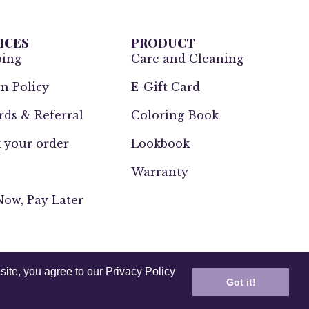
ICES
PRODUCT
ping
Care and Cleaning
n Policy
E-Gift Card
ds & Referral
Coloring Book
 your order
Lookbook
Warranty
ow, Pay Later
site, you agree to our Privacy Policy
Got it!
UK
Europe
India
Other