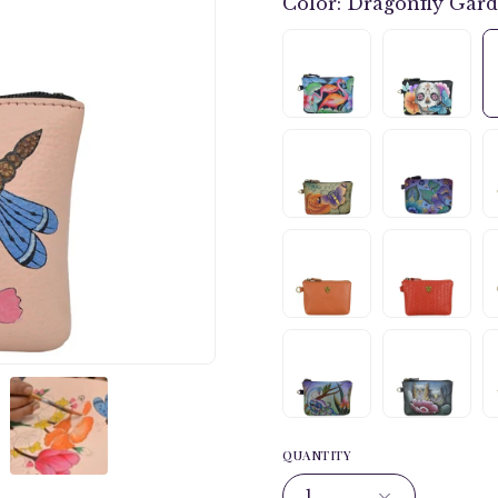
Color:
Dragonfly Gar
QUANTITY
1