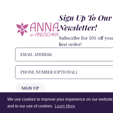
Sign Up To Our
Newsletter!
Subscribe for 10% off you
first order!
SIGN UP
We use cookies to improve your experience on our website. V
+1 905.266.0625
(Canada Only)
and to our use of cookies.
Learn More