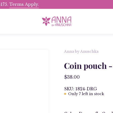
175.
Terms Apply.
Shop Now, Pay Later wit
Anna by Anuschka
Open
image
Coin pouch -
lightbox
$38.00
SKU: 1824-DRG
Only
7
left in stock