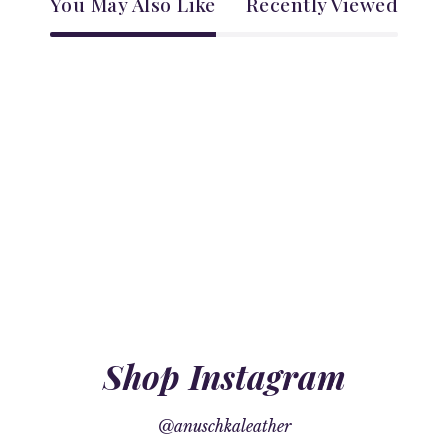
You May Also Like
Recently Viewed
Shop Instagram
@anuschkaleather