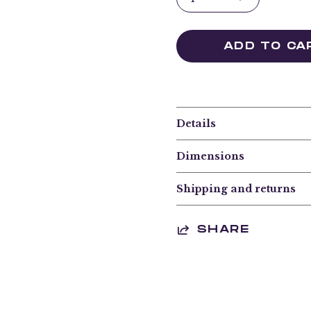
ADD TO CA
Details
Dimensions
Shipping and returns
SHARE