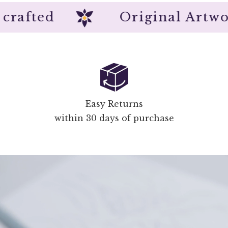
nd crafted
Original A
Easy Returns
within 30 days of purchase