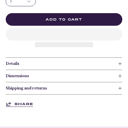
1
ADD TO CART
Details
Dimensions
Shipping and returns
SHARE