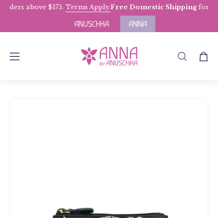
Skip
ders above $175.
Terms Apply.
Free Domestic Shipping
for Orde
to
content
OPEN
Open
Open
SEARCH
navigation
BAR
menu
Open
Op
image
im
lightbox
li