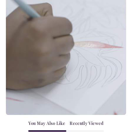
You May Also Like
Recently Viewed