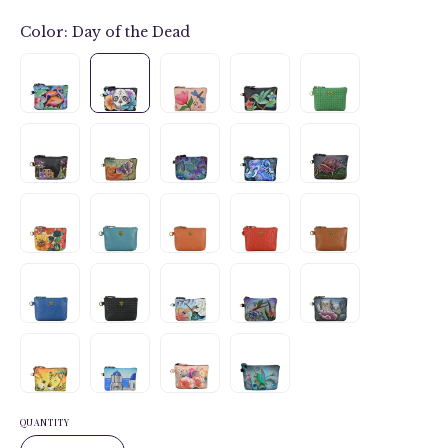
Color:
Day of the Dead
QUANTITY