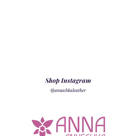
Shop Instagram
@anuschkaleather