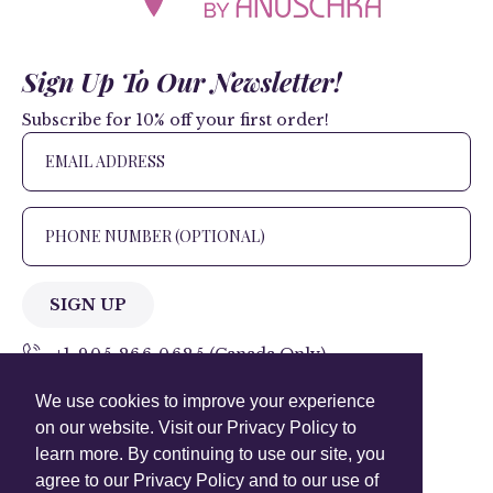
Sign Up To Our Newsletter!
Subscribe for 10% off your first order!
SIGN UP
+1 905.266.0625
(Canada Only)
We use cookies to improve your experience
hello@anuschkaleather.com
on our website. Visit our Privacy Policy to
Follow Us
learn more. By continuing to use our site, you
agree to our Privacy Policy and to our use of