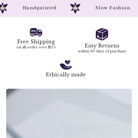
Handpainted
Slow Fashion
Free Shipping
Easy Returns
on all order over $175
within 30 days of purchase
Ethically made