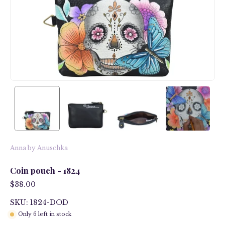
Anna by Anuschka
Coin pouch - 1824
$38.00
SKU: 1824-DOD
Only
6
left in stock