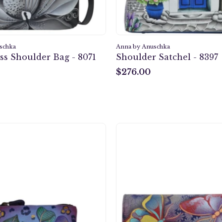
schka
Anna by Anuschka
ss Shoulder Bag - 8071
Shoulder Satchel - 8397
$276.00
$276.00
Tropical
Butterfl
Safari
Paradis
Coin
Multi
pouch
Pocket
-
Wallet
1824
-
1710