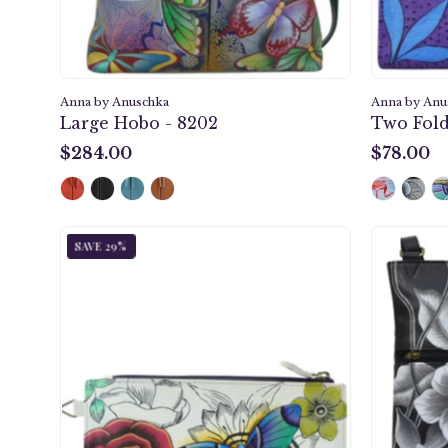
Anna by Anuschka
Anna by Anu
Large Hobo - 8202
Two Fold
$284.00
$78.00
$284.00
$78.00
Floral
SAVE 29%
Paradise
Organizer
Wallet
-
1713