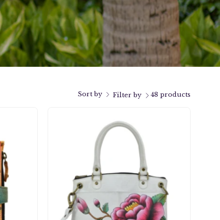
Sort by
48 products
Filter by
k
Peony-
y
Ivory
Small
Satchel
-
8252