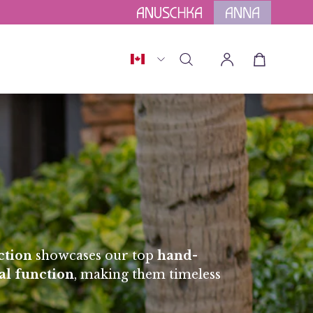
for Orders above $175.
Terms Apply.
Country
Open cart
Open
My
search
Account
bar
ction
showcases our top
hand-
al function
, making them timeless