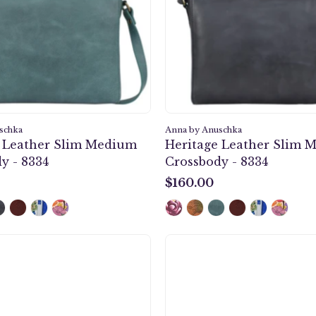
-
-
8334
8334
schka
Anna by Anuschka
e Leather Slim Medium
Heritage Leather Slim 
y - 8334
Crossbody - 8334
$160.00
$160.00
Anna
Midnig
by
Peacoc
Anuschka
Grey
style
Organiz
1828,
Wallet