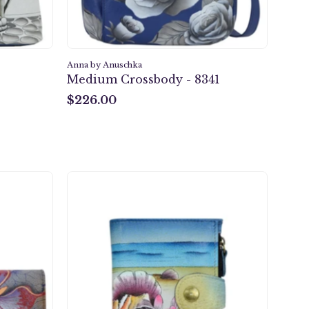
Anna by Anuschka
Medium Crossbody - 8341
$226.00
$226.00
y
Caribbean
e
Dream
Ladies
Wallet
-
1700