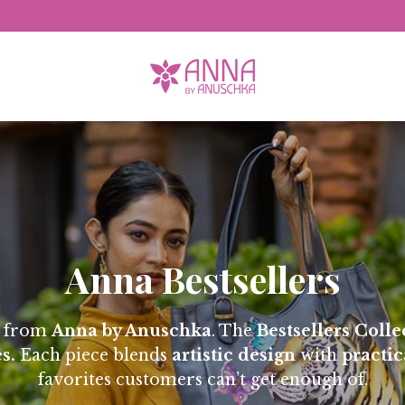
Free Domestic Shipping
Anna Bestsellers
s from
Anna by Anuschka
. The
Bestsellers Colle
s.
Each piece blends
artistic design
with
practic
favorites customers can’t get enough of.