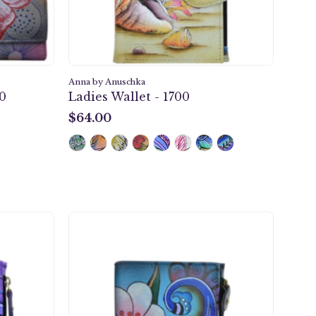
Anna by Anuschka
10
Ladies Wallet - 1700
$64.00
$64.00
y
Denim
k
Paisley
Floral
Ladies
Wallet
-