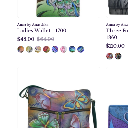
Anna by Anuschka
Anna by Anu
Ladies Wallet - 1700
Three Fo
1860
$45.00
$64.00
$45.00
$110.00
$110.00
Butterfly
Paradise
Large
Crossbody
-
8202