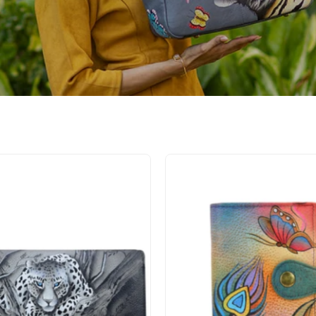
African
Peacoc
Leopard
Butterfl
Three
Ladies
Fold
Wallet
Organizer
-
Wallet
1700
-
1860