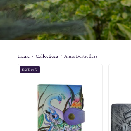
Home
/
Collections
/
Anna Bestsellers
Midnight
SAVE 29%
Peacock
Ladies
Wallet
-
1700