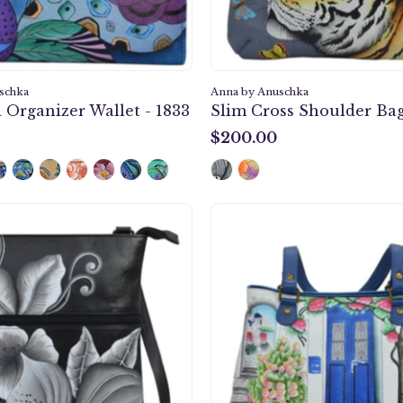
schka
Anna by Anuschka
 Organizer Wallet - 1833
Slim Cross Shoulder Bag
$200.00
$200.00
Midnight
Magical
Floral
Greece
Black
Should
Slim
Satchel
Cross
-
Shoulder
8397
Bag
-
8071