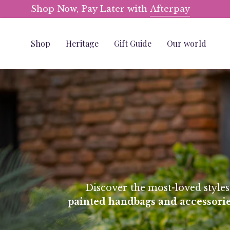
Skip
Shop Now, Pay Later with
Afterpay
to
content
Shop
Heritage
Gift Guide
Our world
Discover the most-loved style
painted
handbags and accessorie