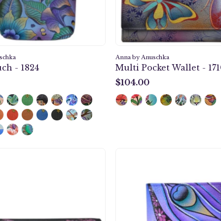
schka
Anna by Anuschka
ch - 1824
Multi Pocket Wallet - 17
$104.00
$104.00
Paris
Dream
at
Peacoc
Night
Ladies
Three
Wallet
Fold
-
Organizer
1700