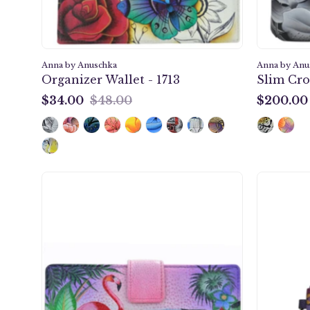
Anna by Anuschka
Anna by Anu
Organizer Wallet - 1713
Slim Cro
$34.00
$48.00
$200.00
$34.00
$200.00
Tropical
Flamingos
Two
Fold
Organizer
Wallet
-
1833