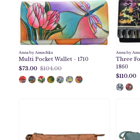
1710
Anna by Anuschka
Anna by Anu
Multi Pocket Wallet - 1710
Three Fo
1860
$73.00
$104.00
$73.00
$110.00
$110.00
Heritage
Leather
Slim
Medium
Crossbody