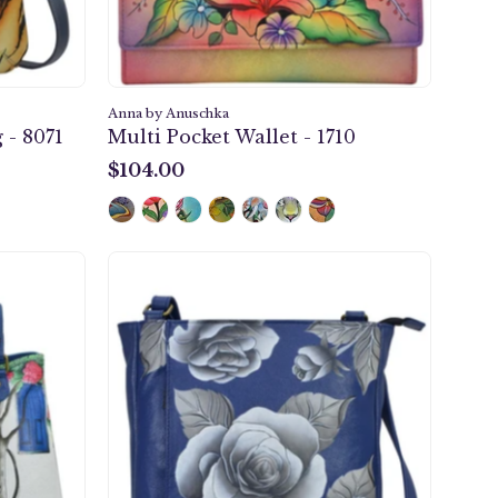
Anna by Anuschka
 - 8071
Multi Pocket Wallet - 1710
$104.00
$104.00
Romantic
Rose
er
Blue
Medium
Crossbody
-
8341