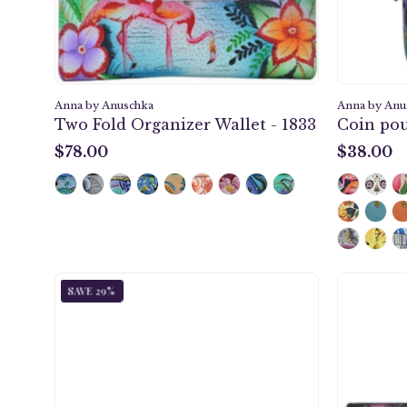
Anna by Anuschka
Anna by Anu
Two Fold Organizer Wallet - 1833
Coin pou
$78.00
$38.00
$78.00
$38.00
Dragonfly
SAVE 29%
Glass
Multi
Pocket
Wallet
-