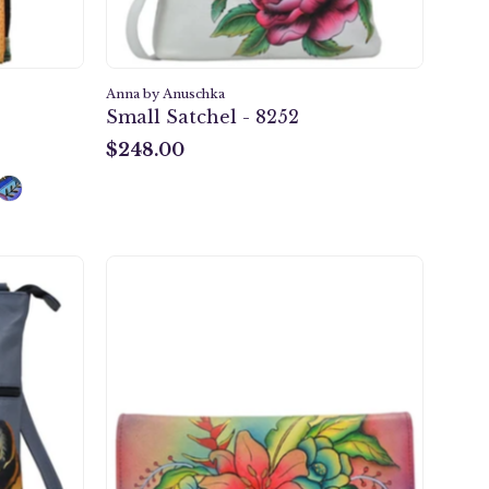
Anna by Anuschka
Small Satchel - 8252
$248.00
$248.00
Tropical
Bouquet
Multi
Pocket
er
Wallet
-
1710