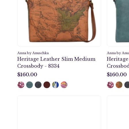
-
8334
Anna by Anuschka
Anna by Anu
Heritage Leather Slim Medium
Heritag
Crossbody - 8334
Crossbod
$160.00
$160.00
$160.00
$160.00
Floral
Paradise
Two
Fold
Organizer