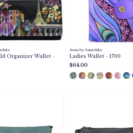
Wallet
-
1860
schka
Anna by Anuschka
ld Organizer Wallet -
Ladies Wallet - 1700
$64.00
$64.00
Heritage
Heritag
Leather
Leather
Slim
Slim
Medium
Mediu
Crossbody
Crossb