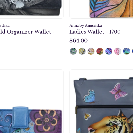
schka
Anna by Anuschka
ld Organizer Wallet -
Ladies Wallet - 1700
$64.00
$64.00
Tribal
Royal
Potpourri
Tiger
Eggplant
Slim
Two
Cross
Fold
Should
Organizer
Bag
Wallet
-
-
8071
1833