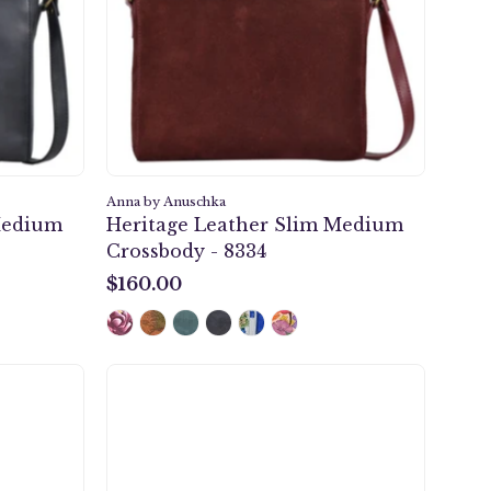
-
8334
Anna by Anuschka
Medium
Heritage Leather Slim Medium
Crossbody - 8334
$160.00
$160.00
ht
Safari
k
Bloom
Multi
er
Pocket
Wallet