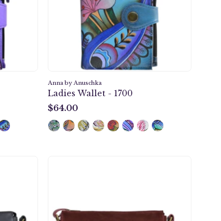
1700
Anna by Anuschka
Ladies Wallet - 1700
$64.00
$64.00
e
Heritage
Leather
Slim
m
Medium
ody
Crossbody