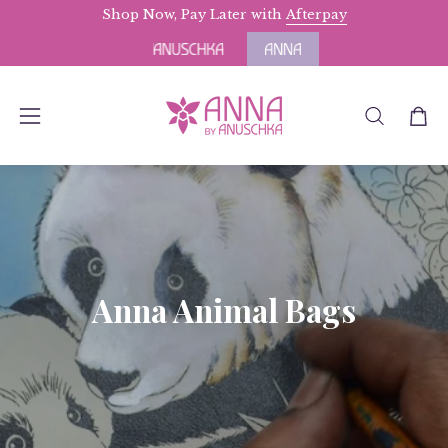
Skip
Shop Now, Pay Later with
Free Domestic Shipping
Afterpay
for Orders above $
to
content
OPEN
Open
Open
SEARCH
navigation
BAR
menu
Anna Animal Bags