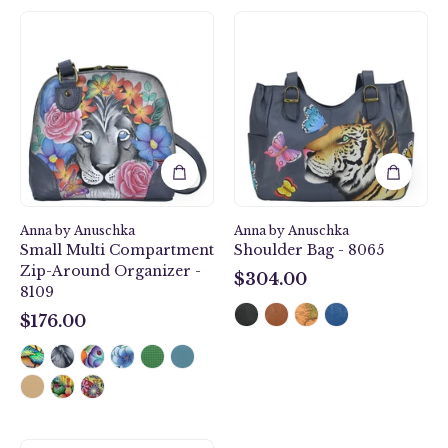
Lion
Royal
Magic
Tiger
Small
Shoulder
Multi
Bag
Compartment
-
Zip-
8065
Around
Organizer
-
8109
Anna by Anuschka
Anna by Anuschka
Small Multi Compartment
Shoulder Bag - 8065
Zip-Around Organizer -
$304.00
8109
$304.00
$176.00
$176.00