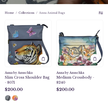
Home
/
Collections
/
Anna Animal Bags
Royal
Three
Tiger
Kittens
Slim
Blue
Cross
Medium
Shoulder
Crossbody
Bag
-
-
8240
8071
Anna by Anuschka
Anna by Anuschka
Slim Cross Shoulder Bag
Medium Crossbody -
- 8071
8240
$200.00
$200.00
$200.00
$200.00