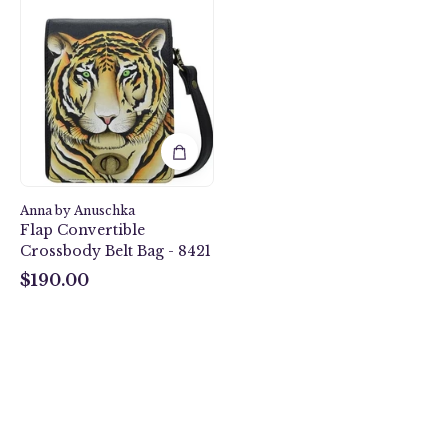
Bengal
Tiger
Flap
Convertible
Crossbody
Belt
Bag
-
8421
Anna by Anuschka
Flap Convertible
Crossbody Belt Bag - 8421
$190.00
$190.00