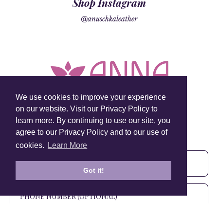
Shop Instagram
@anuschkaleather
We use cookies to improve your experience
on our website. Visit our Privacy Policy to
learn more. By continuing to use our site, you
Sign Up To Our Newsletter!
agree to our Privacy Policy and to our use of
Subscribe for 10% off your first order!
cookies.
Learn More
Got it!