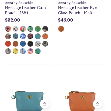
Anna by Anuschka
Anna by Anuschka
Heritage Leather Coin
Heritage Leather Eye
Pouch - 1824
Glass Pouch - 1940
$32.00
$46.00
$32.00
$46.00
Heritage
Heritage
Leather
Leather
Coin
Coin
Pouch
Pouch
-
-
1824
1824