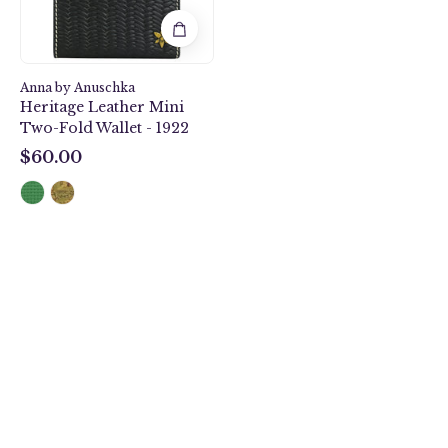
-
1922
Anna by Anuschka
Heritage Leather Mini
Two-Fold Wallet - 1922
$60.00
$60.00