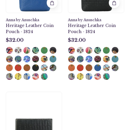
Anna by Anuschka
Anna by Anuschka
Heritage Leather Coin
Heritage Leather Coin
Pouch - 1824
Pouch - 1824
$32.00
$32.00
$32.00
$32.00
Heritage
Leather
Mini
Two-
Fold
Wallet