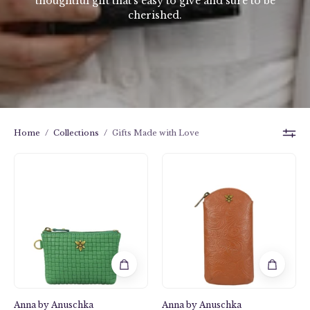
thoughtful gift that’s easy to give and sure to be
cherished.
Home
/
Collections
/
Gifts Made with Love
Heritage
Heritage
Leather
Leather
Coin
Eye
Pouch
Glass
-
Pouch
1824
-
1940
Anna by Anuschka
Anna by Anuschka