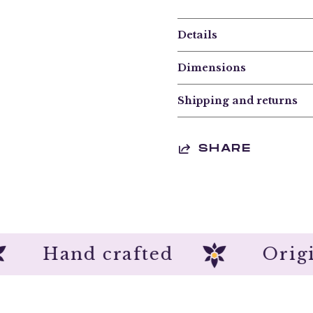
Details
Dimensions
Shipping and returns
SHARE
Hand crafted