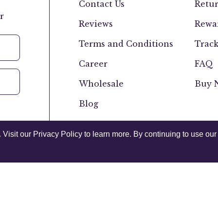
Contact Us
Retur
r
Reviews
Rewar
Terms and Conditions
Track
Career
FAQ
Wholesale
Buy N
Blog
isit our Privacy Policy to learn more. By continuing to use our 
Canada
USA
Privacy Policy
Acce
© 