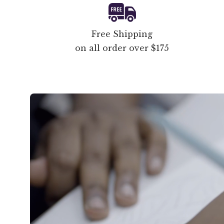
Free Shipping
on all order over $175