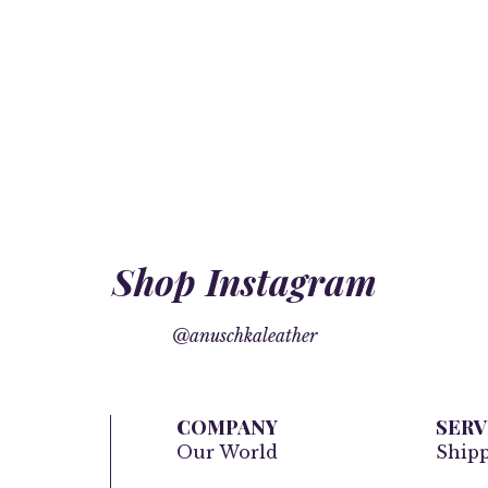
Shop Instagram
@anuschkaleather
COMPANY
SERV
Our World
Ship