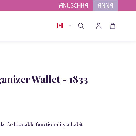
h
Afterpay
Country
Open cart
Open
My
search
Account
bar
Open
image
anizer Wallet - 1833
lightbox
ke fashionable functionality a habit.