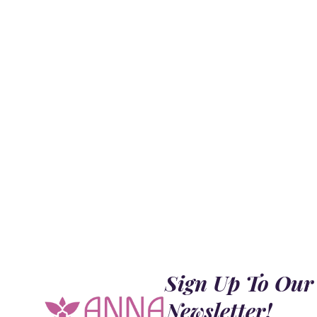
Sign Up To Our
Newsletter!