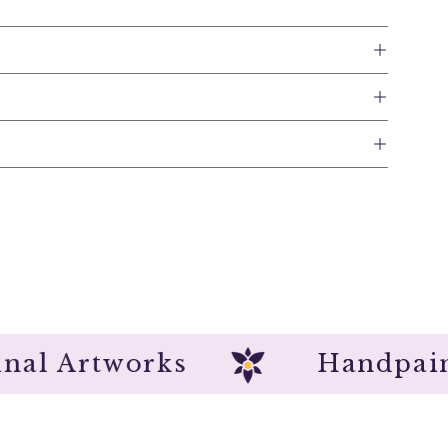
Original Artworks
Hand