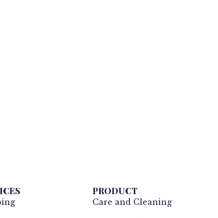
ICES
PRODUCT
ping
Care and Cleaning