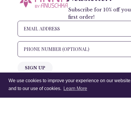
Subscribe for 10% off you
first order!
SIGN UP
We use cookies to improve your experience on our website. V
+1 905.266.0625
(Canada Only)
and to our use of cookies.
Learn More
hello@anuschkaleather.com
Follow Us