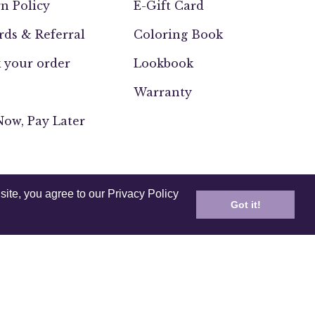
n Policy
E-Gift Card
ds & Referral
Coloring Book
 your order
Lookbook
Warranty
ow, Pay Later
site, you agree to our Privacy Policy
Got it!
UK
Europe
India
Other
ssability
Testing and Compliance
2026,
Anuschka (CA)
.