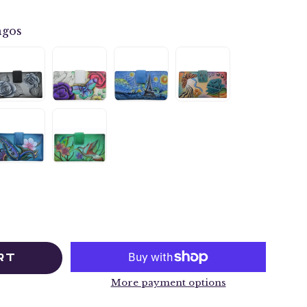
ngos
RT
More payment options