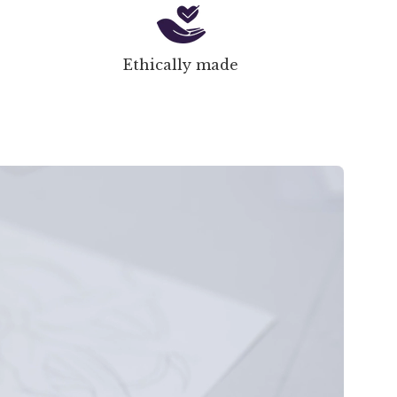
Ethically made