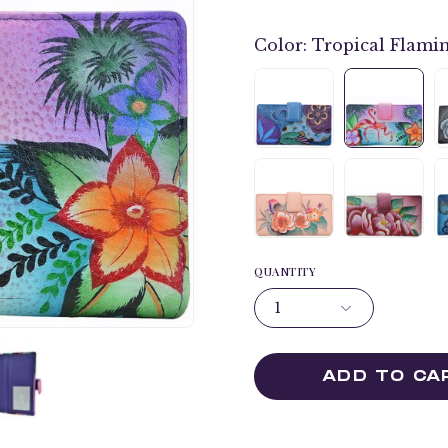
Color:
Tropical Flami
QUANTITY
1
ADD TO CA