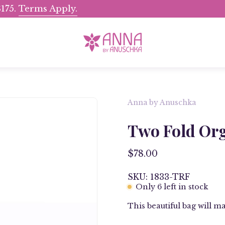
175.
Terms Apply.
Shop Now, Pay Later wit
Anna by Anuschka
Open
image
Two Fold Org
lightbox
$78.00
SKU: 1833-TRF
Only
6
left in stock
This beautiful bag will ma