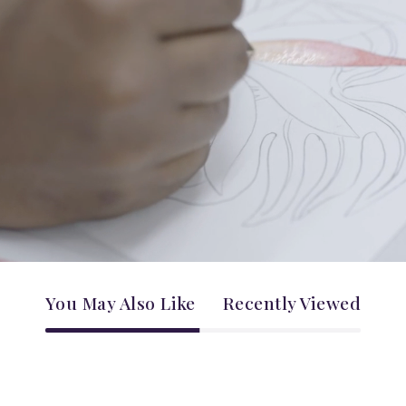
You May Also Like
Recently Viewed