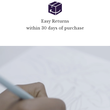
Easy Returns
within 30 days of purchase