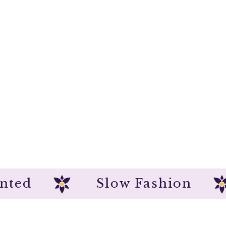
dpainted
Slow Fashion