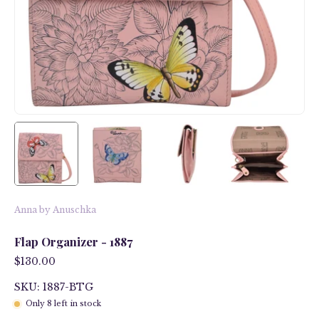
Anna by Anuschka
Flap Organizer - 1887
$130.00
SKU: 1887-BTG
Only
8
left in stock