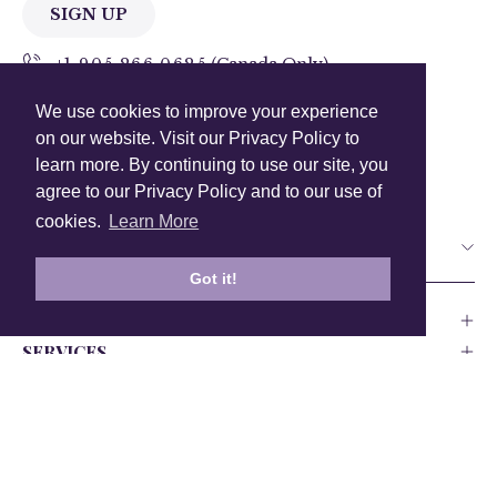
SIGN UP
+1 905.266.0625
(Canada Only)
We use cookies to improve your experience
hello@anuschkaleather.com
on our website. Visit our Privacy Policy to
Follow Us
learn more. By continuing to use our site, you
agree to our Privacy Policy and to our use of
cookies.
Learn More
Country
Got it!
COMPANY
SERVICES
PRODUCT
Canada
USA
UK
Europe
India
Other
Privacy Policy
Accessability
Testing and Compliance