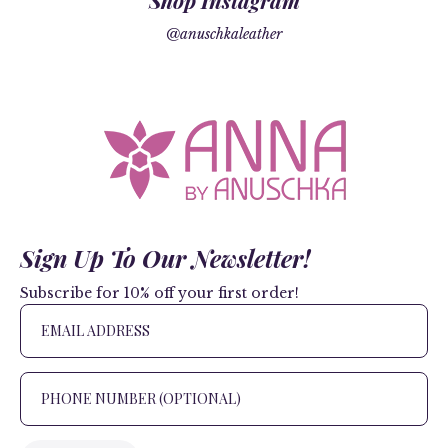
Shop Instagram
@anuschkaleather
Sign Up To Our Newsletter!
Subscribe for 10% off your first order!