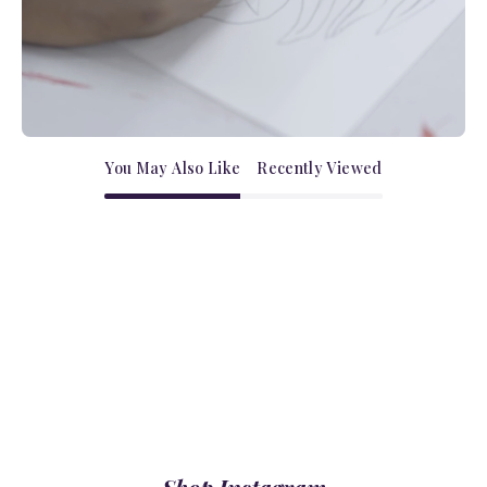
You May Also Like
Recently Viewed