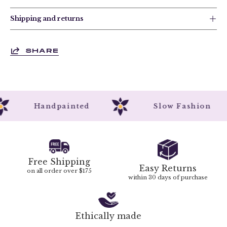
Shipping and returns
SHARE
Handpainted
Slow Fashion
Free Shipping
Easy Returns
on all order over $175
within 30 days of purchase
Ethically made