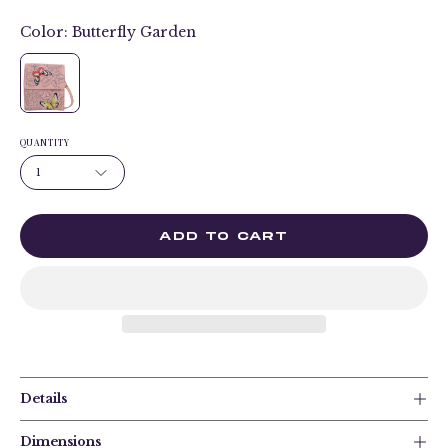
Color:
Butterfly Garden
QUANTITY
1
ADD TO CART
Details
Dimensions