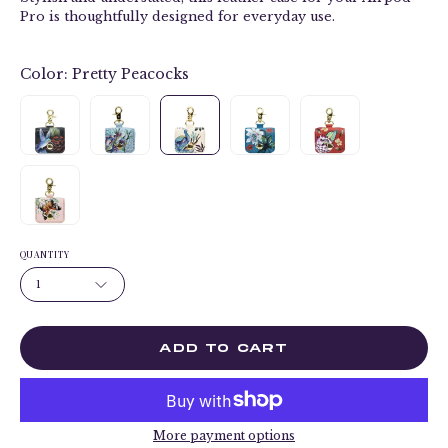
Pro is thoughtfully designed for everyday use.
Color:
Pretty Peacocks
QUANTITY
1
ADD TO CART
More payment options