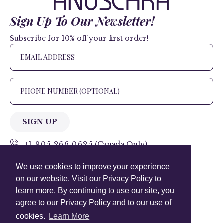
Sign Up To Our Newsletter!
Subscribe for 10% off your first order!
SIGN UP
+1 905.266.0625
(Canada Only)
We use cookies to improve your experience
hello@anuschkaleather.com
on our website. Visit our Privacy Policy to
Follow Us
learn more. By continuing to use our site, you
agree to our Privacy Policy and to our use of
cookies.
Learn More