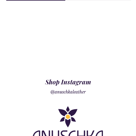
Shop Instagram
@anuschkaleather