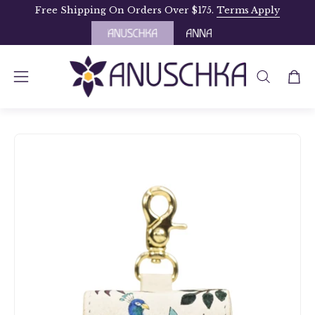
Skip
Free Shipping On Orders Over $175.
Terms Apply
to
content
OPEN
Open
Open
SEARCH
navigation
BAR
menu
Open
Op
image
im
lightbox
li