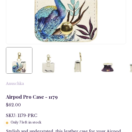
Anuschka
Airpod Pro Case - 1179
$62.00
SKU: 1179-PRC
Only
7
left in stock
Stylish and understated, this leather case for your Airpod