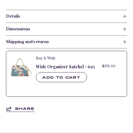
Details
Dimensions
Shipping and returns
Buy It With
Wide Organizer Satchel - 695
$376.00
$376.
ADD TO CART
SHARE