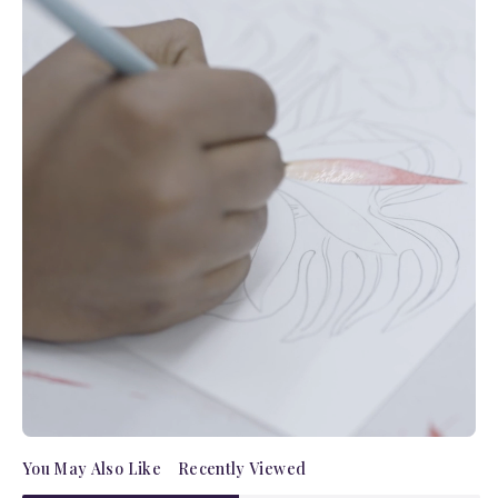
You May Also Like
Recently Viewed