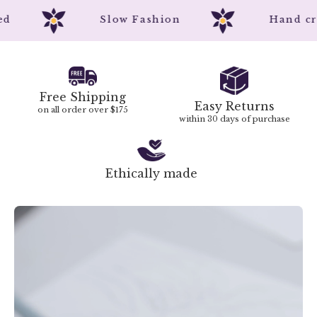
nted
Slow Fashion
Hand 
Free Shipping
Easy Returns
on all order over $175
within 30 days of purchase
Ethically made