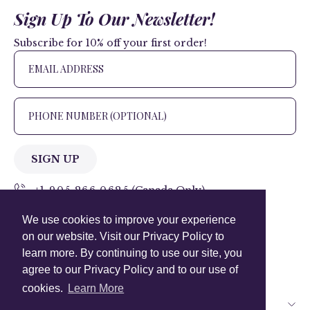
Sign Up To Our Newsletter!
Subscribe for 10% off your first order!
SIGN UP
+1 905.266.0625
(Canada Only)
We use cookies to improve your experience
hello@anuschkaleather.com
on our website. Visit our Privacy Policy to
Follow Us
learn more. By continuing to use our site, you
agree to our Privacy Policy and to our use of
cookies.
Learn More
Country