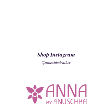
Shop Instagram
@anuschkaleather