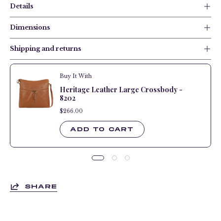
Details
Dimensions
Shipping and returns
Buy It With
Heritage Leather Large Crossbody -
8202
$266.00
$266.00
ADD TO CART
SHARE