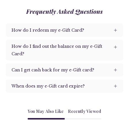
Frequently Asked Questions
How do I redeem my e-Gift Card?
How do I find out the balance on my e-Gift
Card?
Can I get cash back for my e-Gift card?
When does my e-Gift card expire?
You May Also Like
Recently Viewed