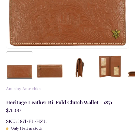
Anna by Anuschka
Heritage Leather Bi-Fold Clutch Wallet - 1871
$76.00
SKU: 1871-FL-HZL
Only
1
left in stock