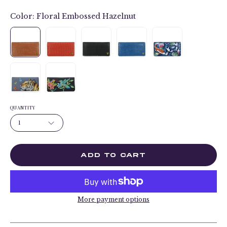
Color:
Floral Embossed Hazelnut
QUANTITY
1
ADD TO CART
More payment options