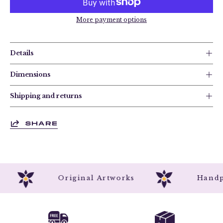
More payment options
Details
Dimensions
Shipping and returns
SHARE
d
Original Artworks
Han