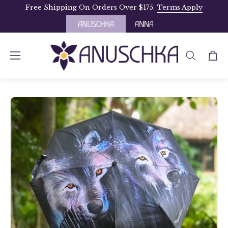
Skip
Free Shipping On Orders Over $175.
Terms Apply
to
content
OPEN
Open
Open
SEARCH
navigation
BAR
menu
Open
image
lightbox