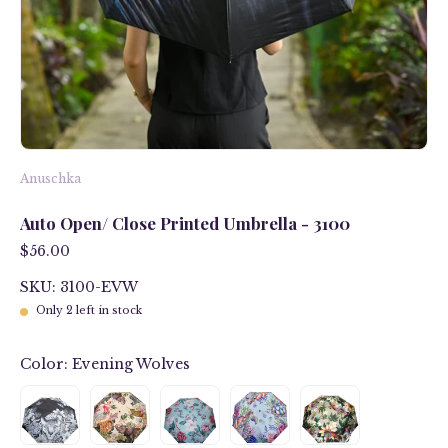
Anuschka
Auto Open/ Close Printed Umbrella - 3100
$56.00
SKU: 3100-EVW
Only
2
left in stock
Color:
Evening Wolves