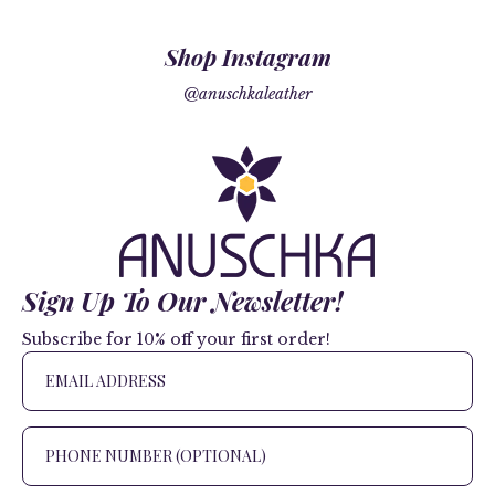
Shop Instagram
@anuschkaleather
Sign Up To Our Newsletter!
Subscribe for 10% off your first order!