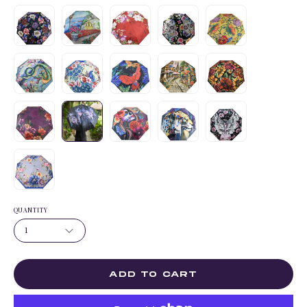
QUANTITY
1
ADD TO CART