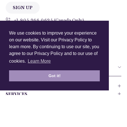
SIGN UP
+1 905.266.0625
(Canada Only)
We use cookies to improve your experience
hello@anuschkaleather.com
on our website. Visit our Privacy Policy to
Follow Us
learn more. By continuing to use our site, you
agree to our Privacy Policy and to our use of
cookies.
Learn More
Country
Got it!
COMPANY
SERVICES
PRODUCT
Canada
USA
UK
Europe
India
Other
Privacy Policy
Accessability
Testing and Compliance