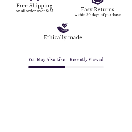
Free Shipping
Easy Returns
on all order over $175
within 30 days of purchase
Ethically made
You May Also Like
Recently Viewed