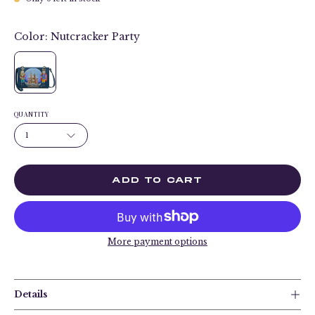
Color:
Nutcracker Party
QUANTITY
1
ADD TO CART
More payment options
Details