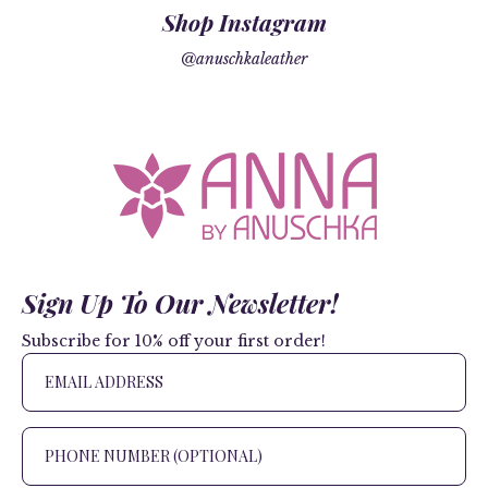
Shop Instagram
@anuschkaleather
Sign Up To Our Newsletter!
Subscribe for 10% off your first order!