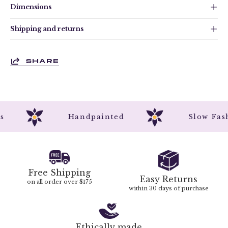
Dimensions
Shipping and returns
SHARE
rks
Handpainted
Slow F
Free Shipping
Easy Returns
on all order over $175
within 30 days of purchase
Ethically made