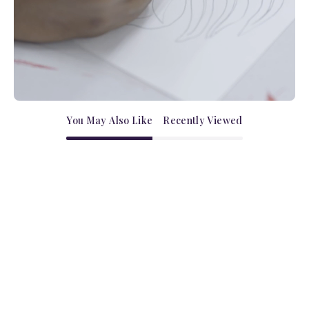
You May Also Like
Recently Viewed