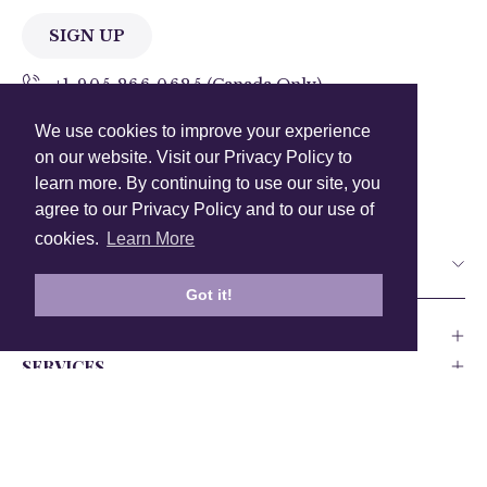
SIGN UP
+1 905.266.0625
(Canada Only)
We use cookies to improve your experience
hello@anuschkaleather.com
on our website. Visit our Privacy Policy to
Follow Us
learn more. By continuing to use our site, you
agree to our Privacy Policy and to our use of
cookies.
Learn More
Country
Got it!
COMPANY
SERVICES
PRODUCT
Canada
USA
UK
Europe
India
Other
Privacy Policy
Accessability
Testing and Compliance