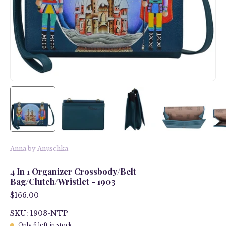
Anna by Anuschka
4 In 1 Organizer Crossbody/Belt
Bag/Clutch/Wristlet - 1903
$166.00
SKU: 1903-NTP
Only
6
left in stock