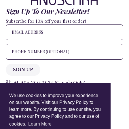
Sign Up To Our Newsletter!
Subscribe for 10% off your first order!
SIGN UP
+1 905.266.0625
(Canada Only)
We use cookies to improve your experience
hello@anuschkaleather.com
on our website. Visit our Privacy Policy to
Follow Us
learn more. By continuing to use our site, you
agree to our Privacy Policy and to our use of
cookies.
Learn More
Country