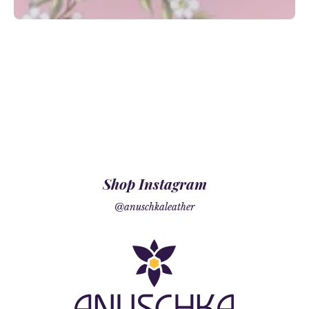
Shop Instagram
@anuschkaleather