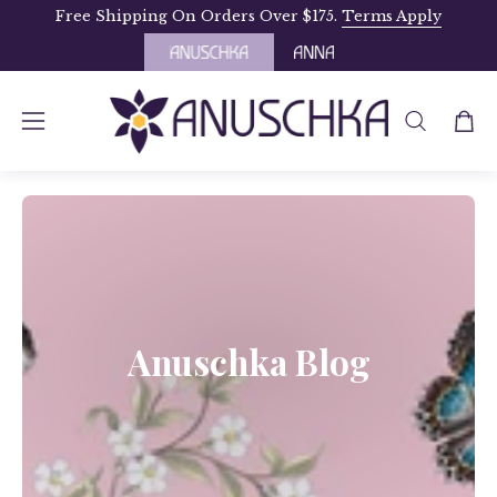
Skip
Free Shipping On Orders Over $175.
Terms Apply
to
content
OPEN
Open
Open
SEARCH
navigation
BAR
menu
Anuschka Blog