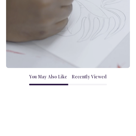
You May Also Like
Recently Viewed