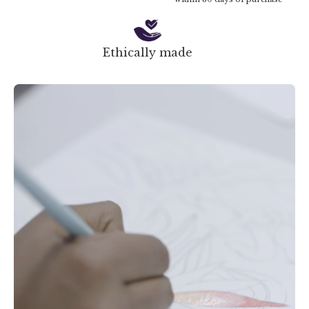
Ethically made