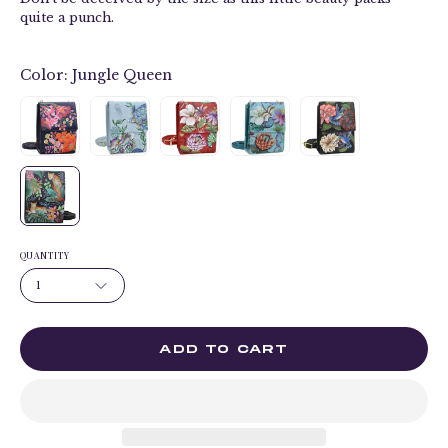
quite a punch.
Color:
Jungle Queen
QUANTITY
1
ADD TO CART