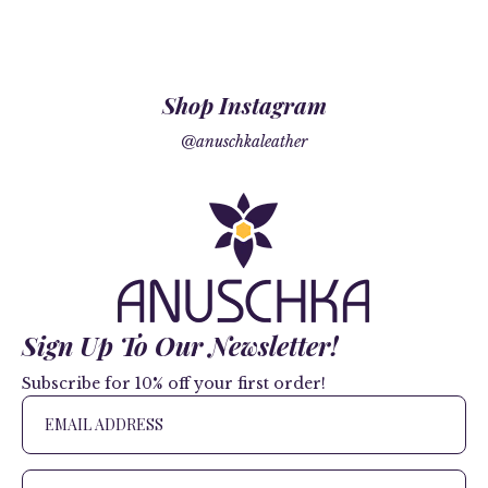
Shop Instagram
@anuschkaleather
Sign Up To Our Newsletter!
Subscribe for 10% off your first order!