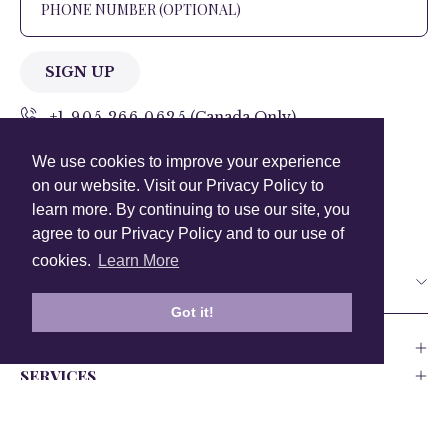
SIGN UP
+1 905.266.0625
(Canada Only)
We use cookies to improve your experience
hello@anuschkaleather.com
on our website. Visit our Privacy Policy to
Follow Us
learn more. By continuing to use our site, you
agree to our Privacy Policy and to our use of
cookies.
Learn More
Country
Got it!
COMPANY
SERVICES
PRODUCT
Canada
USA
UK
Europe
India
Other