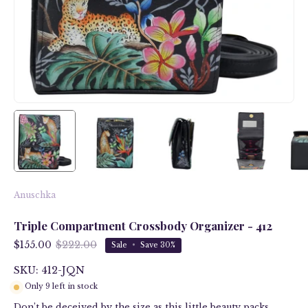
Anuschka
Triple Compartment Crossbody Organizer - 412
$155.00
$222.00
Sale
•
Save
30%
SKU: 412-JQN
Only
9
left in stock
Don’t be deceived by the size as this little beauty packs