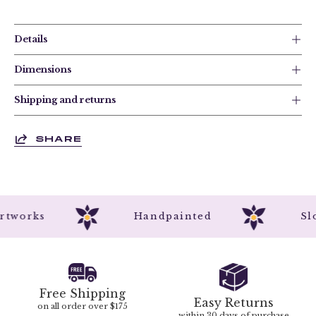
Details
Dimensions
Shipping and returns
SHARE
l Artworks
Handpainted
Free Shipping
Easy Returns
on all order over $175
within 30 days of purchase