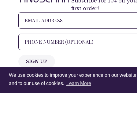
Subscribe for 10% off you
first order!
SIGN UP
We use cookies to improve your experience on our website. V
+1 905.266.0625
(Canada Only)
and to our use of cookies.
Learn More
hello@anuschkaleather.com
Follow Us