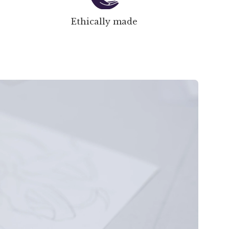
Ethically made