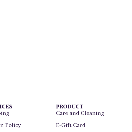
ICES
PRODUCT
ping
Care and Cleaning
n Policy
E-Gift Card