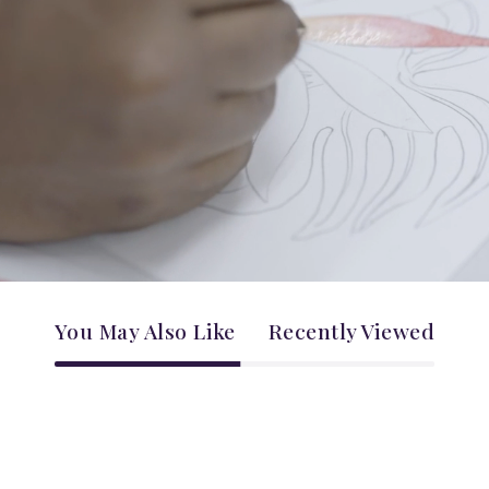
You May Also Like
Recently Viewed