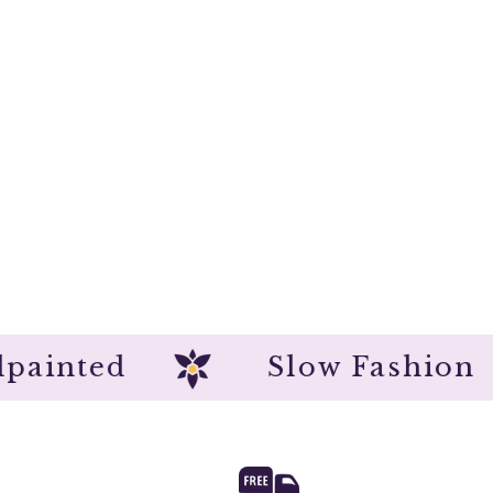
Handpainted
Slow Fash