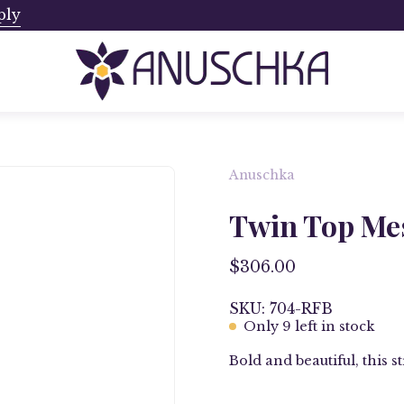
ply
Ships from Canada. No Addi
Anuschka
Open
image
Twin Top Mes
lightbox
$306.00
SKU: 704-RFB
Only
9
left in stock
Bold and beautiful, this 