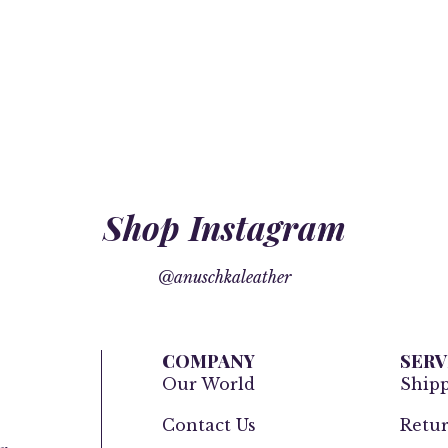
Shop Instagram
@anuschkaleather
COMPANY
SERV
Our World
Ship
Contact Us
Retur