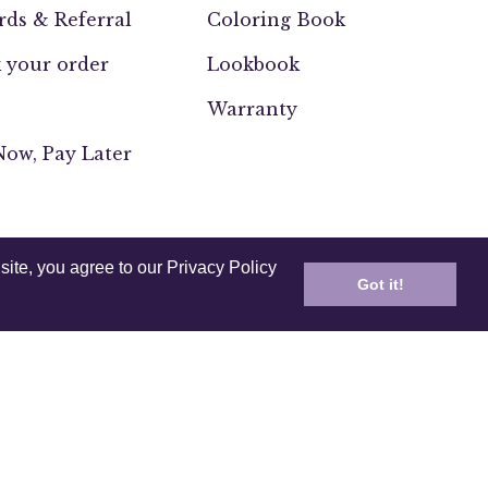
ds & Referral
Coloring Book
 your order
Lookbook
Warranty
ow, Pay Later
site, you agree to our Privacy Policy
Got it!
UK
Europe
India
Other
ssability
Testing and Compliance
2026,
Anuschka (CA)
.