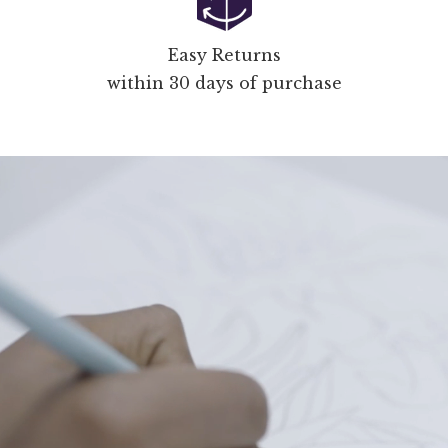
Easy Returns
within 30 days of purchase