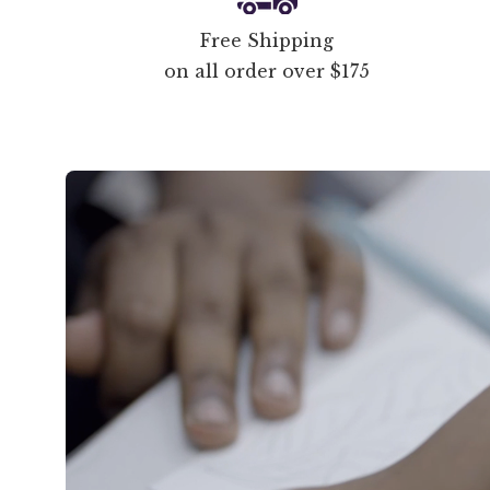
Free Shipping
on all order over $175