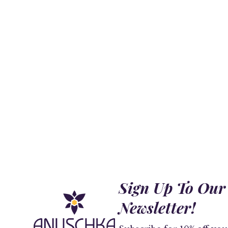
Sign Up To Our
Newsletter!