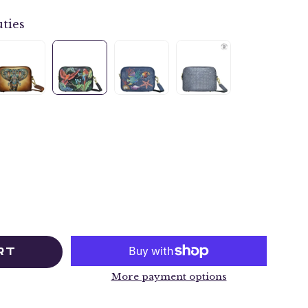
ties
RT
More payment options