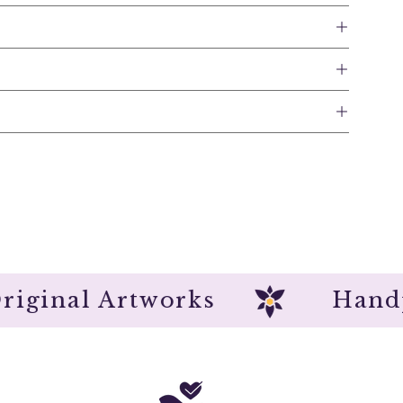
Original Artworks
H