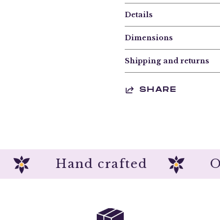
Details
Dimensions
Shipping and returns
SHARE
ion
Hand crafted