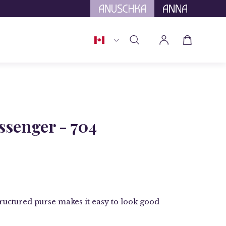
tional Tariffs.
Country
Open cart
Open
My
search
Account
bar
Open
image
senger - 704
lightbox
structured purse makes it easy to look good