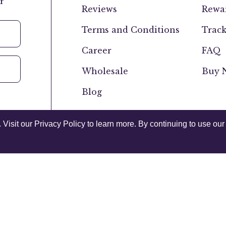
r
Reviews
Rewar
Terms and Conditions
Track
Career
FAQ
Wholesale
Buy N
Blog
isit our Privacy Policy to learn more. By continuing to use our 
Canada
USA
Privacy Policy
Acce
© 