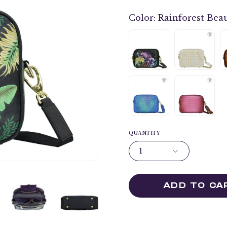
Color:
Rainforest Beau
QUANTITY
1
ADD TO CA