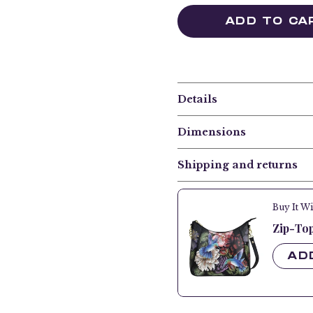
ADD TO CA
Details
Dimensions
Shipping and returns
Buy It Wi
Zip-To
AD