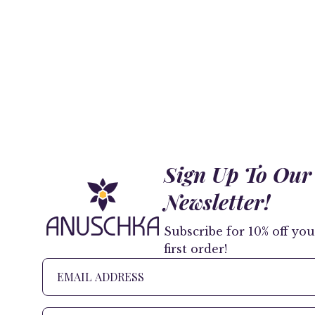
Sign Up To Our
Newsletter!
Subscribe for 10% off you
first order!