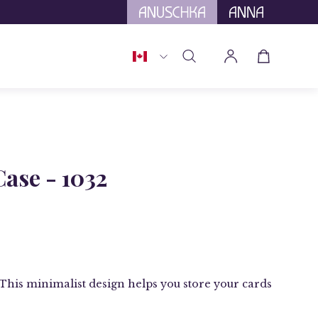
tional Tariffs.
Country
Open cart
Open
My
search
Account
bar
Open
image
Case - 1032
lightbox
t. This minimalist design helps you store your cards