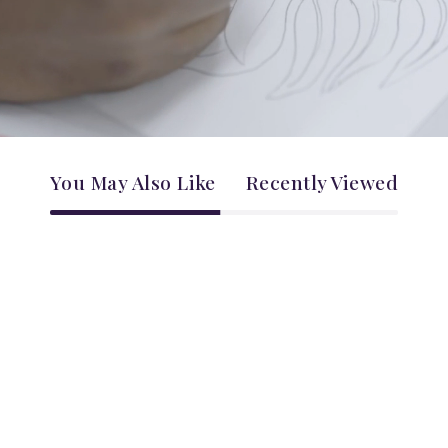
You May Also Like
Recently Viewed