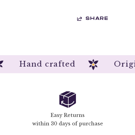
SHARE
n
Hand crafted
Easy Returns
within 30 days of purchase