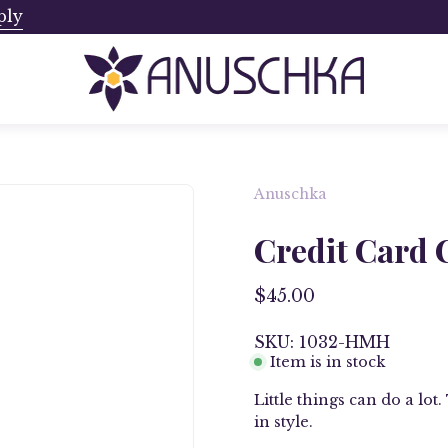
ply
Ships from Canada. No Addi
Anuschka
Open
image
Credit Card 
lightbox
$45.00
SKU: 1032-HMH
Item is in stock
Little things can do a lo
in style.