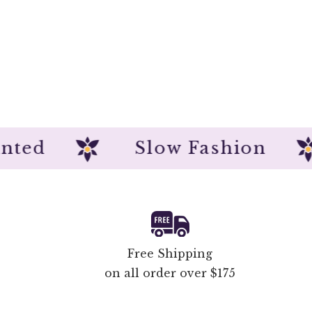
dpainted
Slow Fashio
Free Shipping
on all order over $175