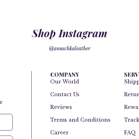
Shop Instagram
@anuschkaleather
COMPANY
SERV
Our World
Ship
Contact Us
Retur
r
Reviews
Rewar
Terms and Conditions
Track
Career
FAQ