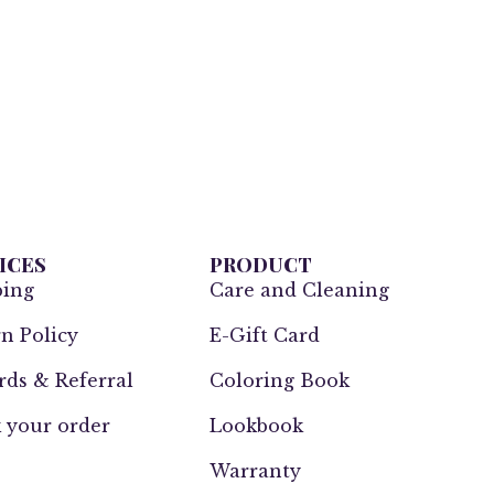
ICES
PRODUCT
ping
Care and Cleaning
n Policy
E-Gift Card
ds & Referral
Coloring Book
 your order
Lookbook
Warranty