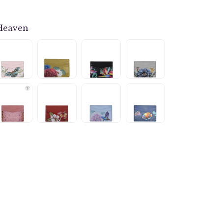
Heaven