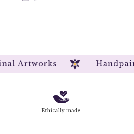
Original Artworks
Han
Ethically made