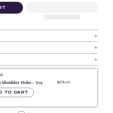
RT
th
p Shoulder Hobo - 709
$278.00
$278.00
D TO CART