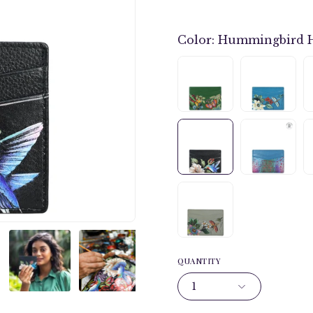
Color:
Hummingbird 
QUANTITY
1