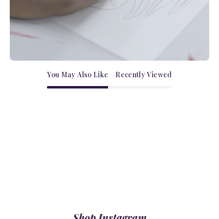
You May Also Like
Recently Viewed
Shop Instagram