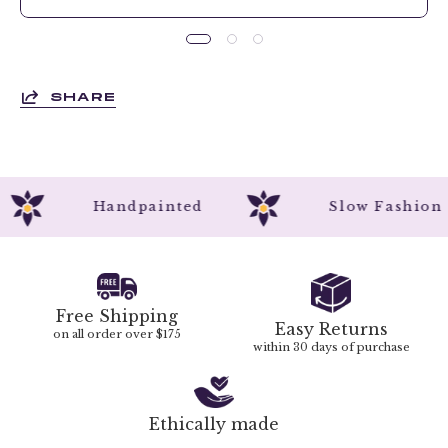
SHARE
Handpainted
Slow Fashi
Free Shipping
Easy Returns
on all order over $175
within 30 days of purchase
Ethically made