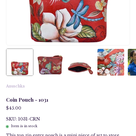
Anuschka
Coin Pouch - 1031
$45.00
SKU: 1031-CRN
Item is in stock
This top zip entry pouch is a mini piece of art to store