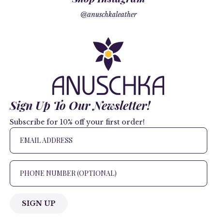
@anuschkaleather
Sign Up To Our Newsletter!
Subscribe for 10% off your first order!
SIGN UP