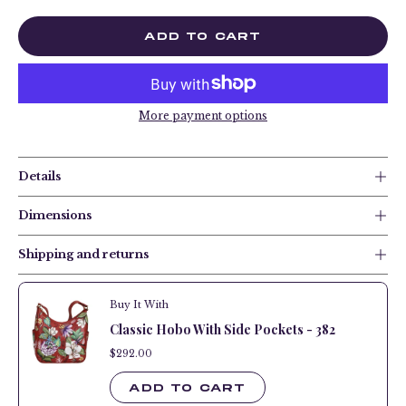
ADD TO CART
More payment options
Details
Dimensions
Shipping and returns
Buy It With
Classic Hobo With Side Pockets - 382
$292.00
$292.00
ADD TO CART