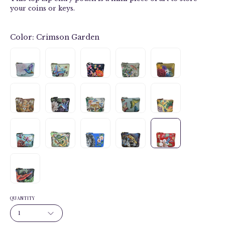
your coins or keys.
Color:
Crimson Garden
QUANTITY
1