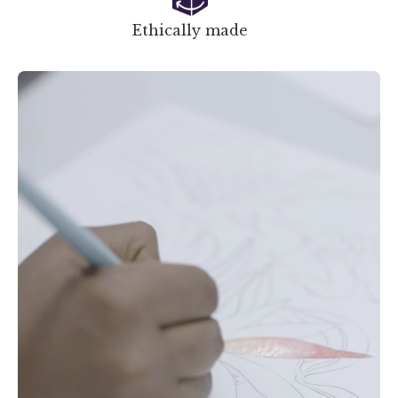
Ethically made