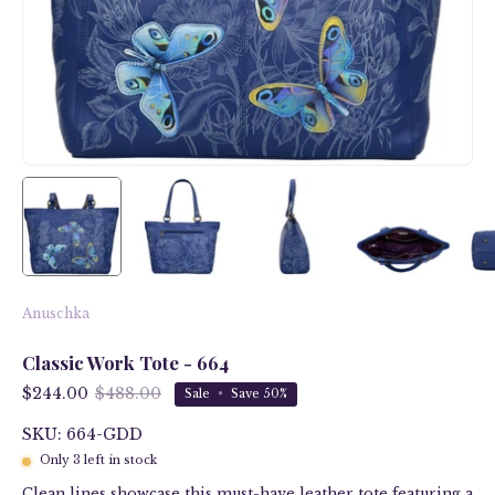
Anuschka
Classic Work Tote - 664
$244.00
$488.00
Sale
•
Save
50%
SKU: 664-GDD
Only
3
left in stock
Clean lines showcase this must-have leather tote featuring a