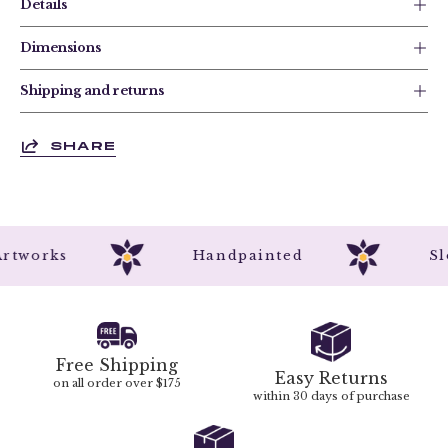
Details
Dimensions
Shipping and returns
SHARE
al Artworks
Handpainted
Free Shipping
Easy Returns
on all order over $175
within 30 days of purchase