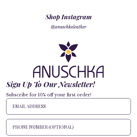
Shop Instagram
@anuschkaleather
Sign Up To Our Newsletter!
Subscribe for 10% off your first order!