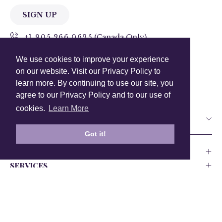
SIGN UP
+1 905.266.0625
(Canada Only)
We use cookies to improve your experience
hello@anuschkaleather.com
on our website. Visit our Privacy Policy to
Follow Us
learn more. By continuing to use our site, you
agree to our Privacy Policy and to our use of
cookies.
Learn More
Country
Got it!
COMPANY
SERVICES
PRODUCT
Canada
USA
UK
Europe
India
Other
Privacy Policy
Accessability
Testing and Compliance