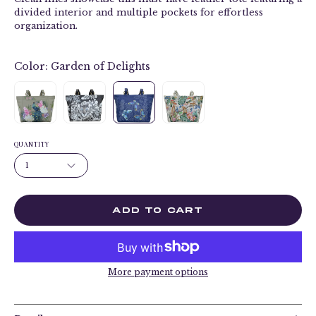
divided interior and multiple pockets for effortless
organization.
Color:
Garden of Delights
QUANTITY
1
ADD TO CART
More payment options