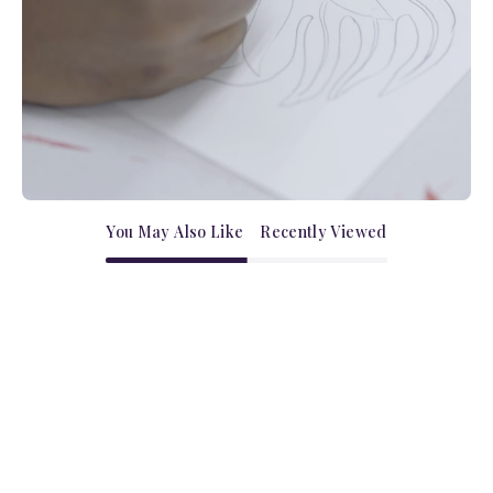
You May Also Like
Recently Viewed