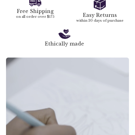
Free Shipping
Easy Returns
on all order over $175
within 30 days of purchase
Ethically made