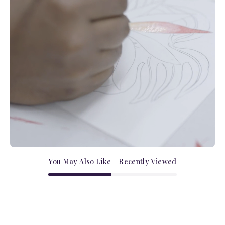
You May Also Like
Recently Viewed