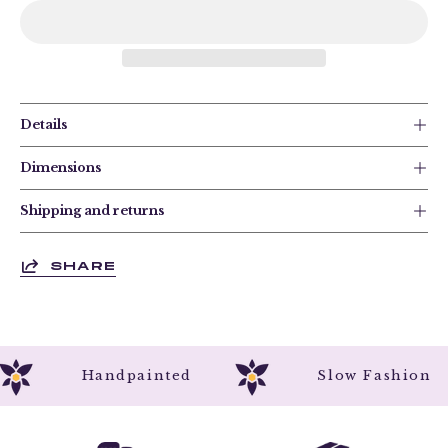
Details
Dimensions
Shipping and returns
SHARE
Handpainted
Slow Fashio