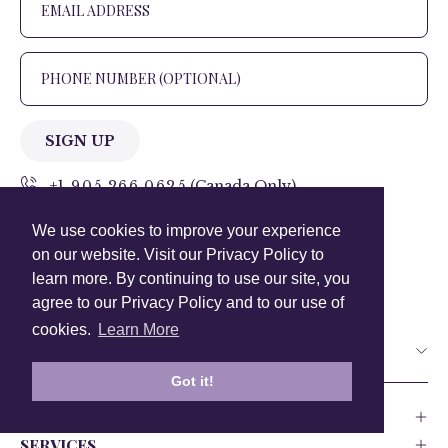
SIGN UP
+1 905.266.0625
(Canada Only)
We use cookies to improve your experience
hello@anuschkaleather.com
on our website. Visit our Privacy Policy to
Follow Us
learn more. By continuing to use our site, you
agree to our Privacy Policy and to our use of
cookies.
Learn More
Country
Got it!
COMPANY
SERVICES