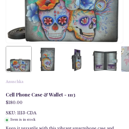
Anuschka
Cell Phone Case & Wallet - 1113
$180.00
SKU: 1113-CDA
Item is in stock
Keep it versatile with this vibrant smartphone case and