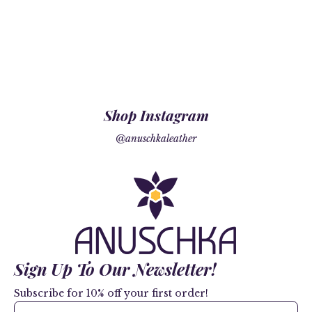
Shop Instagram
@anuschkaleather
Sign Up To Our Newsletter!
Subscribe for 10% off your first order!