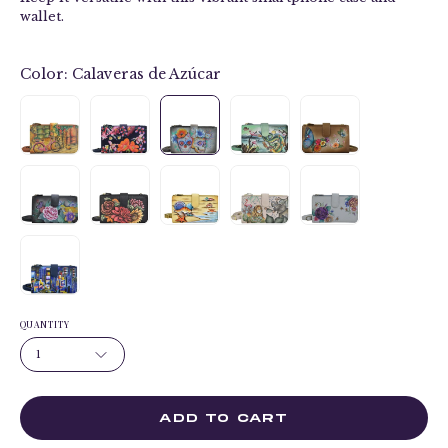
wallet.
Color:
Calaveras de Azúcar
QUANTITY
1
ADD TO CART