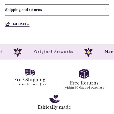
Shipping and returns
SHARE
ted
Original Artworks
Ha
Free Shipping
Free Returns
on all order over $175
within 30 days of purchase
Ethically made