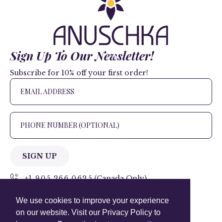
Sign Up To Our Newsletter!
Subscribe for 10% off your first order!
SIGN UP
+1 905.266.0625
(Canada Only)
We use cookies to improve your experience
hello@anuschkaleather.com
on our website. Visit our Privacy Policy to