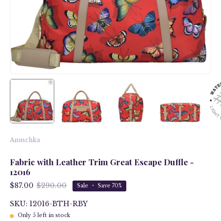
Anuschka
Fabric with Leather Trim Great Escape Duffle -
12016
$87.00
$290.00
Sale
•
Save
70%
SKU: 12016-BTH-RBY
Only
5
left in stock