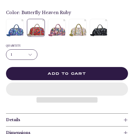
Color:
Butterfly Heaven Ruby
QUANTITY
1
ADD TO CART
Details
Dimensions