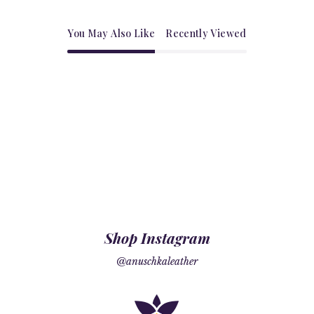
You May Also Like
Recently Viewed
Shop Instagram
@anuschkaleather