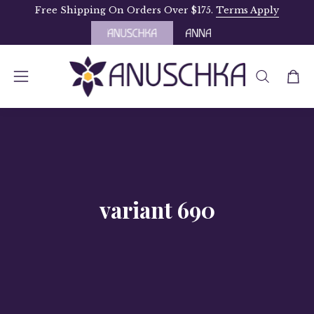
Skip
Free Shipping On Orders Over $175.
Terms Apply
to
content
OPEN
Open
Open
SEARCH
navigation
BAR
menu
variant 690