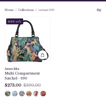
Home
/
Collections
/
variant 690
Jungle
SAVE 30%
Queen
Multi
Compartment
Satchel
-
690
Anuschka
Multi Compartment
Satchel - 690
$273.00
$390.00
$273.00