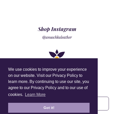
Shop Instagram
@anuschkaleather
We use cookies to improve your experience
on our website. Visit our Privacy Policy to
learn more. By continuing to use our site, you
Sign Up To Our Newsletter!
agree to our Privacy Policy and to our use of
Subscribe for 10% off your first order!
cookies.
Learn More
Got it!