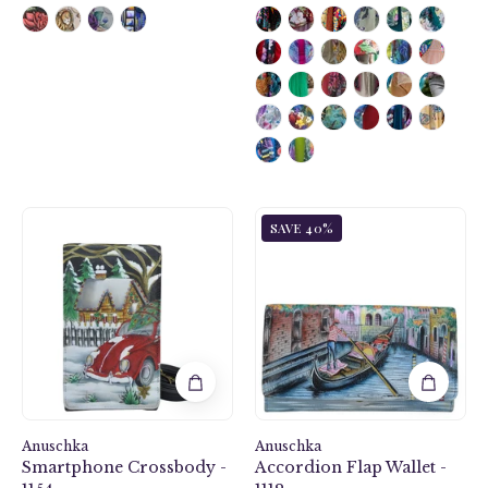
Hippie
Venetian
SAVE 40%
Holiday
Story
Smartphone
Accordion
Crossbody
Flap
-
Wallet
1154
-
1112
Anuschka
Anuschka
Smartphone Crossbody -
Accordion Flap Wallet -