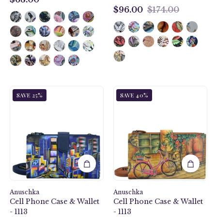
$68.00
$96.00
$174.00
$96.00
City
Vintage
SAVE 25%
SAVE 40%
Lights
Bike
Cell
Cell
Phone
Phone
Case
Case
&
&
Wallet
Wallet
-
-
1113
1113
Anuschka
Anuschka
Cell Phone Case & Wallet
Cell Phone Case & Wallet
- 1113
- 1113