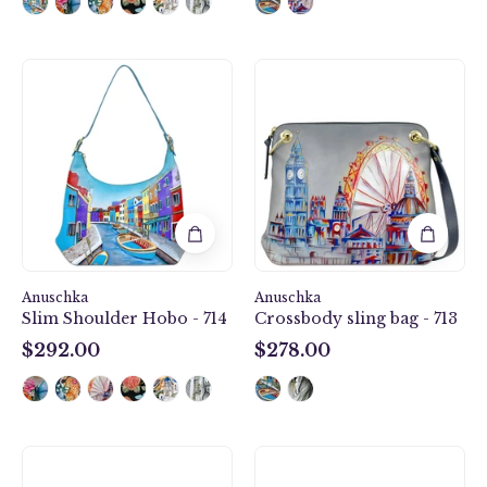
Slim
Crossbody
Shoulder
sling
Hobo
bag
-
-
714
713
Anuschka
Anuschka
Slim Shoulder Hobo - 714
Crossbody sling bag - 713
$292.00
$278.00
$292.00
$278.00
Crossbody
Card
sling
Organizer