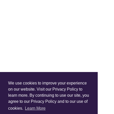
Shop Instagram
We use cookies to improve your experience
@anuschkaleather
on our website. Visit our Privacy Policy to
learn more. By continuing to use our site, you
agree to our Privacy Policy and to our use of
cookies.
Learn More