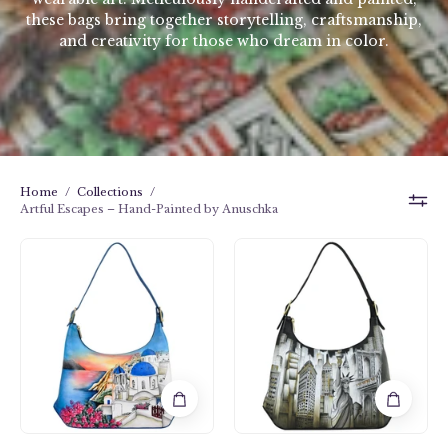
these bags bring together storytelling, craftsmanship,
and creativity for those who dream in color.
Home
/
Collections
/
Artful Escapes – Hand-Painted by Anuschka
Slim
Slim
Shoulder
Shoulder
Hobo
Hobo
-
-
714
714