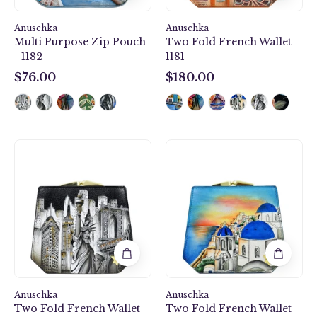
Anuschka
Anuschka
Multi Purpose Zip Pouch
Two Fold French Wallet -
- 1182
1181
$76.00
$180.00
$76.00
$180.00
Two
Two
Fold
Fold
French
French
Wallet
Wallet
-
-
1181
1181
Anuschka
Anuschka
Two Fold French Wallet -
Two Fold French Wallet -