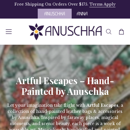
Skip
Free Shipping On Orders Over $175.
Terms Apply
to
content
OPEN
Open
Open
SEARCH
navigation
BAR
menu
Artful Escapes – Hand-
Painted by Anuschka
Let your imagination take flight with
Artful Escapes
, a
collection of hand-painted leather bags & accessories
by Anuschka. Inspired by faraway places, magical
moments, and scenic beauty, each piece is a work of
wearable art. Meticulously handcrafted and painted,