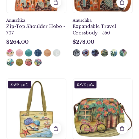
Anuschka
Anuschka
Zip-Top Shoulder Hobo -
Expandable Travel
707
Crossbody - 550
$264.00
$278.00
$264.00
$278.00
Gift
Vintage
SAVE 40%
SAVE 39%
of
Bike
the
Multi
Sea
Compartment
Small
Medium
Shopper
Bag
-
-
677
691