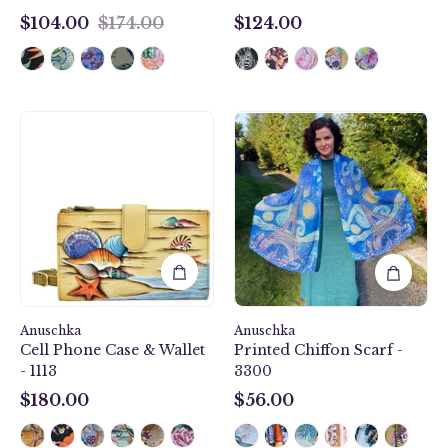
$104.00
$174.00
$124.00
$104.00
$124.00
Love
Gift
In
of
Paris
the
Printed
Sea
Chiffon
Cell
Scarf
Phone
-
Case
3300
&
Wallet
-
Anuschka
1113
Anuschka
Cell Phone Case & Wallet
Printed Chiffon Scarf -
- 1113
3300
$180.00
$56.00
$180.00
$56.00