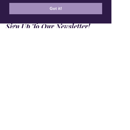
Got it!
Sign Up To Our Newsletter!
Subscribe for 10% off your first order!
SIGN UP
+1 905.266.0625
(Canada Only)
hello@anuschkaleather.com
Follow Us