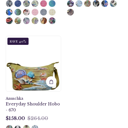
Gift
SAVE 40%
of
the
Sea
Everyday
Shoulder
Hobo
-
670
Anuschka
Everyday Shoulder Hobo
- 670
$158.00
$264.00
$158.00