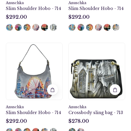
Anuschka
Anuschka
Slim Shoulder Hobo - 714
Slim Shoulder Hobo - 714
$292.00
$292.00
$292.00
$292.00
Slim
Crossbody
Shoulder
sling
Hobo
bag
-
-
714
713
Anuschka
Anuschka
Slim Shoulder Hobo - 714
Crossbody sling bag - 713
$292.00
$278.00
$292.00
$278.00