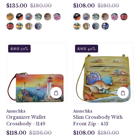
$135.00
$180.00
$108.00
$180.00
$135.00
$108.00
Guiding
Gift
SAVE 50%
SAVE 40%
Light
of
Organizer
the
Wallet
Sea
Crossbody
Slim
-
Crossbody
1149
With
Front
Zip
-
Anuschka
Anuschka
452
Organizer Wallet
Slim Crossbody With
Crossbody - 1149
Front Zip - 452
$118.00
$236.00
$108.00
$180.00
$118.00
$108.00