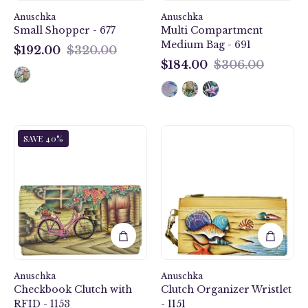
Anuschka
Anuschka
Small Shopper - 677
Multi Compartment
Medium Bag - 691
$192.00
$320.00
$192.00
$184.00
$306.00
$184.00
Vintage
Gift
SAVE 40%
Bike
of
Checkbook
the
Clutch
Sea
with
Clutch
RFID
Organizer
-
Wristlet
1153
-
1151
Anuschka
Anuschka
Checkbook Clutch with
Clutch Organizer Wristlet
RFID - 1153
- 1151