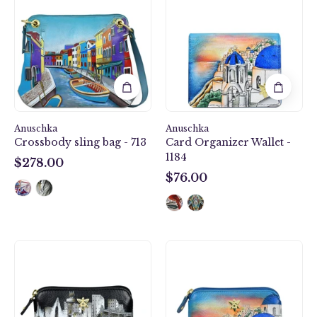
bag
Wallet
-
-
713
1184
Anuschka
Anuschka
Crossbody sling bag - 713
Card Organizer Wallet -
1184
$278.00
$278.00
$76.00
$76.00
Multi
Multi
Purpose
Purpose
Zip
Zip
Pouch
Pouch
-
-