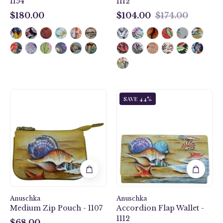
1154
1112
$180.00
$104.00
$174.00
$180.00
$104.00
Gift
Gift
SAVE 44%
of
of
the
the
Sea
Sea
Medium
Accordion
Zip
Flap
Pouch
Wallet
-
-
1107
1112
Anuschka
Anuschka
Medium Zip Pouch - 1107
Accordion Flap Wallet -
1112
$68.00