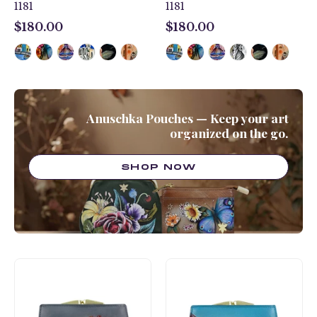
1181
1181
$180.00
$180.00
$180.00
$180.00
Anuschka Pouches — Keep your art
organized on the go.
SHOP NOW
Two
Two
Fold
Fold
French
French
Wallet
Wallet