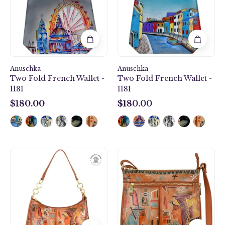
-
-
1181
1181
Anuschka
Anuschka
Two Fold French Wallet -
Two Fold French Wallet -
1181
1181
$180.00
$180.00
$180.00
$180.00
Zip-
Expandable
Top
Travel
Shoulder
Crossbody
Hobo
-
-
550
707