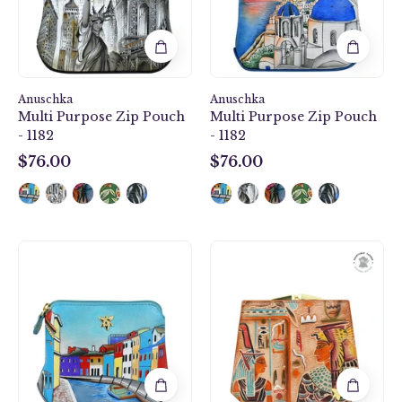
1182
1182
Anuschka
Anuschka
Multi Purpose Zip Pouch
Multi Purpose Zip Pouch
- 1182
- 1182
$76.00
$76.00
$76.00
$76.00
Multi
Two
Purpose
Fold
Zip
French
Pouch
Wallet
-
-
1182
1181