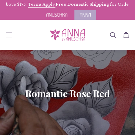
Skip
above $175.
Terms Apply.
Free Domestic Shipping
for Orders ab
to
content
OPEN
Open
Open
SEARCH
navigation
BAR
menu
Romantic Rose Red