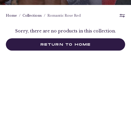
Home
/
Collections
/
Romantic Rose Red
Sorry, there are no products in this collection.
RETURN TO HOME