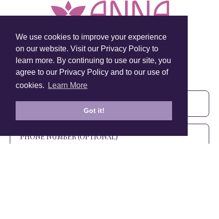
We use cookies to improve your experience
on our website. Visit our Privacy Policy to
learn more. By continuing to use our site, you
Sign Up To Our Newsletter!
agree to our Privacy Policy and to our use of
Subscribe for 10% off your first order!
cookies.
Learn More
Got it!
SIGN UP
+1 905.266.0625
(Canada Only)
hello@anuschkaleather.com