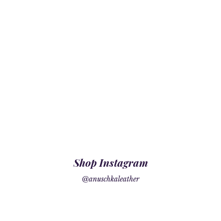
Shop Instagram
@anuschkaleather