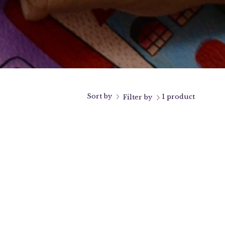
Sort by
1 product
Filter by