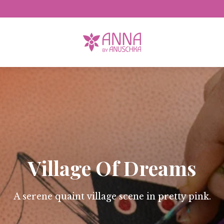
Free Domestic Shipping
Village Of Dreams
A serene quaint village scene in pretty pink.