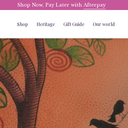
Skip
Shop Now, Pay Later with
Afterpay
to
content
Shop
Heritage
Gift Guide
Our world