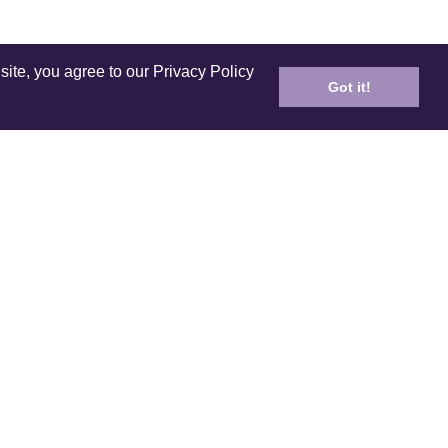
site, you agree to our Privacy Policy
Got it!
ICES
PRODUCT
ping
Care and Cleaning
n Policy
E-Gift Card
ds & Referral
Coloring Book
 your order
Lookbook