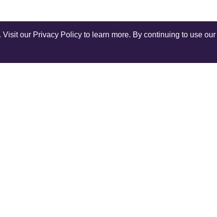
isit our Privacy Policy to learn more. By continuing to use our 
Shop Instagram
@anuschkaleather
COMPANY
SERV
Our World
Ship
Contact Us
Retur
r
Reviews
Rewar
Terms and Conditions
Track