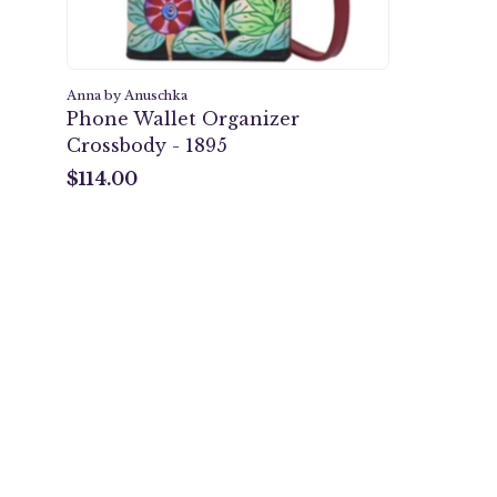
Anna by Anuschka
Phone Wallet Organizer
Crossbody - 1895
$114.00
$114.00