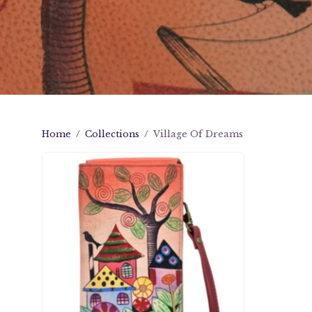
Home
/
Collections
/
Village Of Dreams
Village
Of
Dreams
Phone
Wallet
Organizer
Crossbody
-
1895