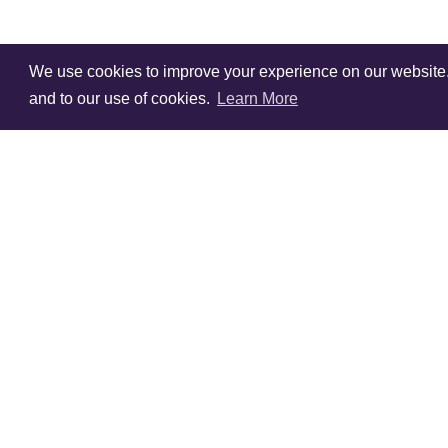
We use cookies to improve your experience on our website. V
and to our use of cookies.
Learn More
Sign Up To Our
Newsletter!
Subscribe for 10% off you
first order!