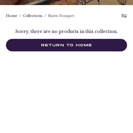
Home
/
Collections
/
Rustic Bouquet
Sorry, there are no products in this collection.
RETURN TO HOME