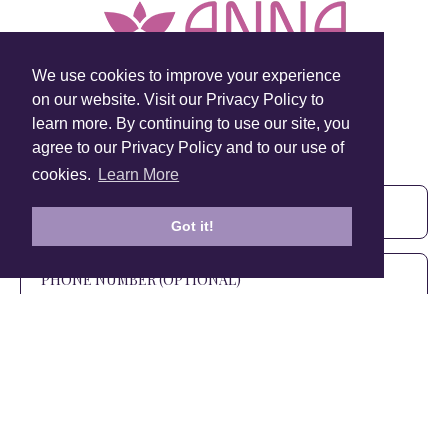
We use cookies to improve your experience
on our website. Visit our Privacy Policy to
learn more. By continuing to use our site, you
Sign Up To Our Newsletter!
agree to our Privacy Policy and to our use of
Subscribe for 10% off your first order!
cookies.
Learn More
Got it!
SIGN UP
+1 905.266.0625
(Canada Only)
hello@anuschkaleather.com