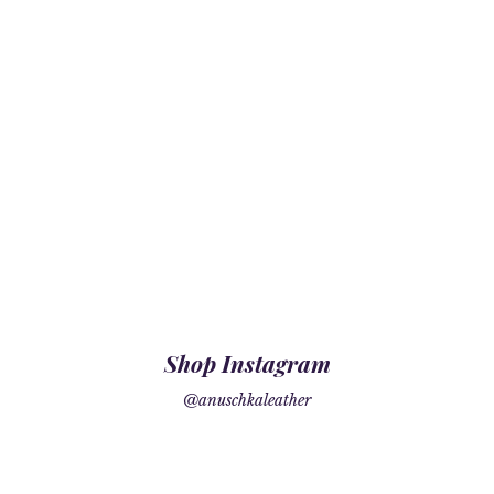
Shop Instagram
@anuschkaleather