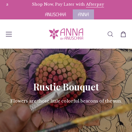
Skip
rs above $175.
Terms Apply.
Shop Now, Pay Later with
Afterpay
to
content
OPEN
Open
Open
SEARCH
navigation
BAR
menu
Rustic Bouquet
Flowers are those little colorful beacons of the sun.