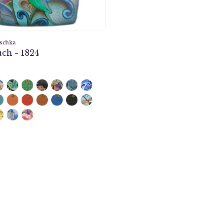
schka
ch - 1824