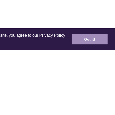
site, you agree to our Privacy Policy
Got it!
ICES
PRODUCT
ping
Care and Cleaning
n Policy
E-Gift Card