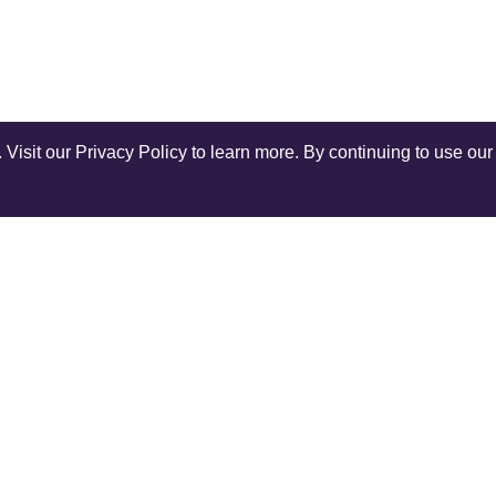
isit our Privacy Policy to learn more. By continuing to use our 
Shop Instagram
@anuschkaleather
COMPANY
SERV
Our World
Ship
Contact Us
Retur
r