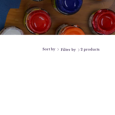
Sort by
2 products
Filter by