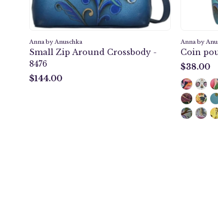
Anna by Anuschka
Anna by Anu
Small Zip Around Crossbody -
Coin pou
8476
$38.00
$38.00
$144.00
$144.00