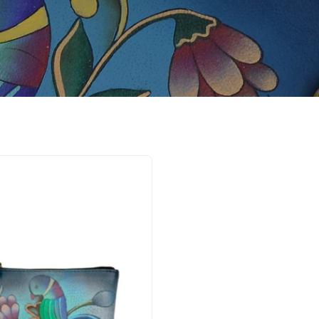
Portuguese
Parrot
Denim
Coin
pouch
-
1824