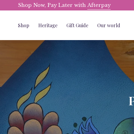
Skip
Shop Now, Pay Later with
Afterpay
to
content
Shop
Heritage
Gift Guide
Our world