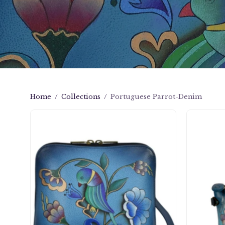
Home
/
Collections
/
Portuguese Parrot-Denim
Portuguese
Parrot
Denim
Small
Zip
Around
Crossbody
-
8476