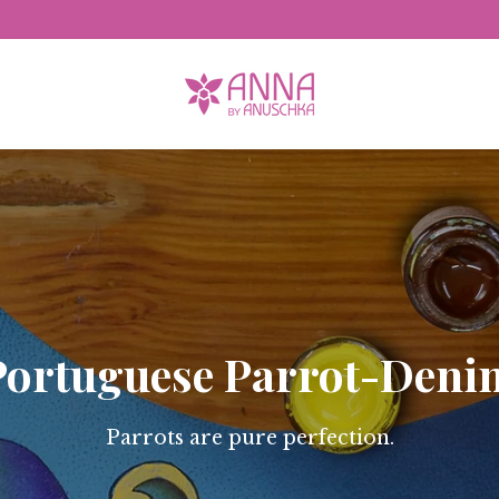
Free Domestic Shipping
Portuguese Parrot-Deni
Parrots are pure perfection.