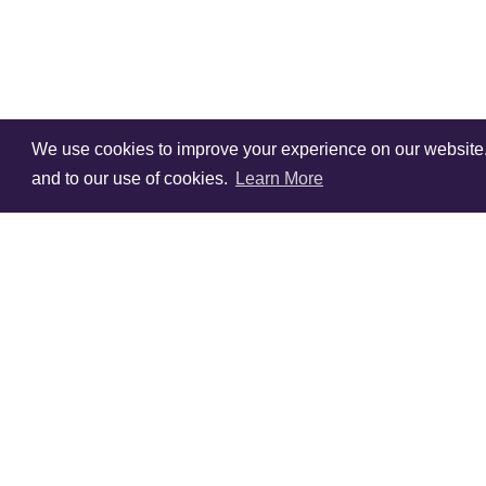
We use cookies to improve your experience on our website. V
and to our use of cookies.
Learn More
Sign Up To Our
Newsletter!
Subscribe for 10% off you