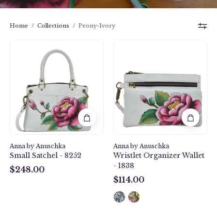
Home
/
Collections
/
Peony-Ivory
Peony-
Peony-
Ivory
Ivory
Small
Wristlet
Satchel
Organizer
-
Wallet
8252
-
1838
Anna by Anuschka
Anna by Anuschka
Small Satchel - 8252
Wristlet Organizer Wallet
- 1838
$248.00
$248.00
$114.00
$114.00