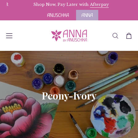
Skip
s above $175.
Terms Apply.
Shop Now, Pay Later with
Afterpay
to
content
OPEN
Open
Open
SEARCH
navigation
BAR
menu
Peony-Ivory