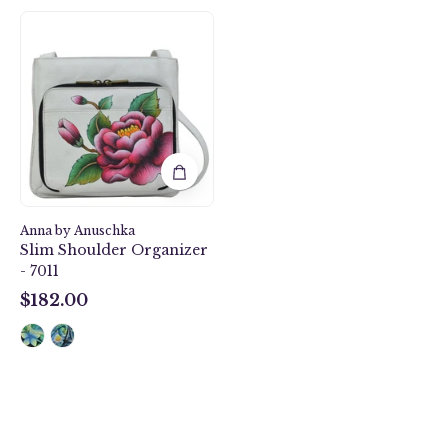
Peony-
Ivory
Slim
Shoulder
Organizer
-
7011
Anna by Anuschka
Slim Shoulder Organizer
- 7011
$182.00
$182.00