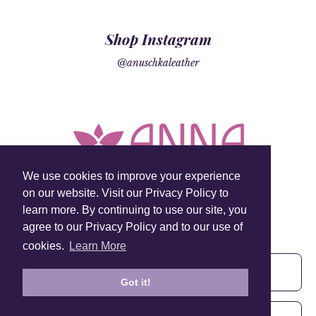
Shop Instagram
@anuschkaleather
We use cookies to improve your experience
on our website. Visit our Privacy Policy to
learn more. By continuing to use our site, you
Sign Up To Our Newsletter!
agree to our Privacy Policy and to our use of
Subscribe for 10% off your first order!
cookies.
Learn More
Got it!