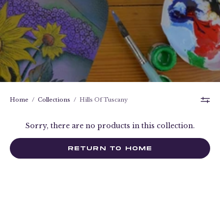
Home
/
Collections
/
Hills Of Tuscany
Sorry, there are no products in this collection.
RETURN TO HOME