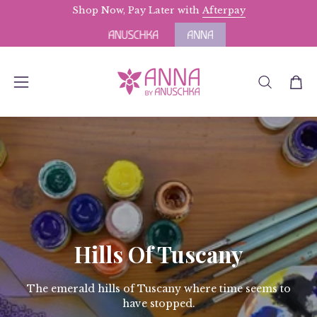
Skip
Shop Now, Pay Later with
Free Domestic Shipping
Afterpay
for Orders above $
to
content
OPEN
Open
Open
SEARCH
navigation
BAR
menu
Hills Of Tuscany
The emerald hills of Tuscany where time seems to
have stopped.