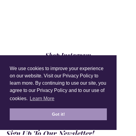
Shop Instagram
@anuschkaleather
We use cookies to improve your experience
on our website. Visit our Privacy Policy to
learn more. By continuing to use our site, you
agree to our Privacy Policy and to our use of
cookies.
Learn More
Got it!
Sign Up To Our Newsletter!