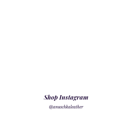
Shop Instagram
@anuschkaleather