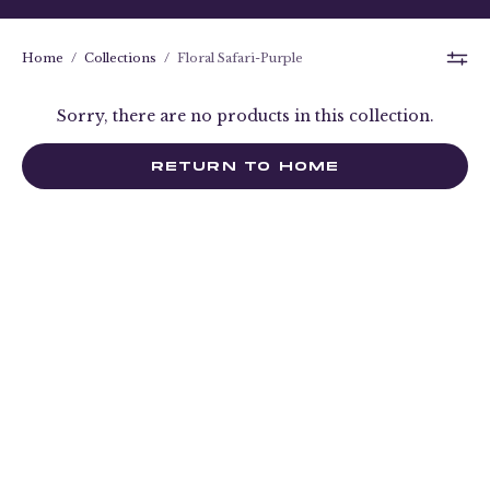
Home
/
Collections
/
Floral Safari-Purple
Sorry, there are no products in this collection.
RETURN TO HOME