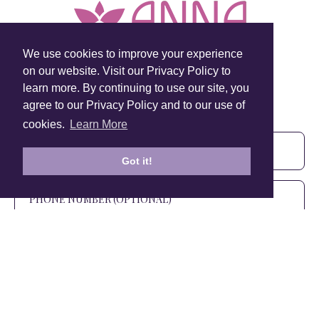
We use cookies to improve your experience
on our website. Visit our Privacy Policy to
learn more. By continuing to use our site, you
Sign Up To Our Newsletter!
agree to our Privacy Policy and to our use of
Subscribe for 10% off your first order!
cookies.
Learn More
Got it!
SIGN UP
+1 905.266.0625
(Canada Only)
hello@anuschkaleather.com