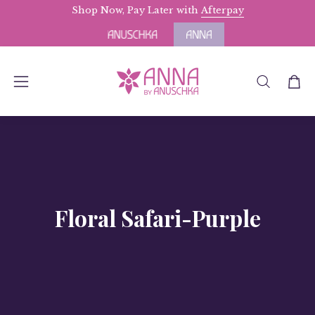
Skip
Shop Now, Pay Later with
Free Domestic Shipping
Afterpay
for Orders above 
to
content
OPEN
Open
Open
SEARCH
navigation
BAR
menu
Floral Safari-Purple