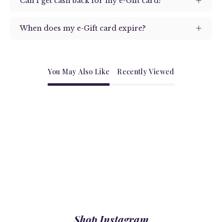
Can I get cash back for my e-Gift card?
When does my e-Gift card expire?
You May Also Like
Recently Viewed
Shop Instagram