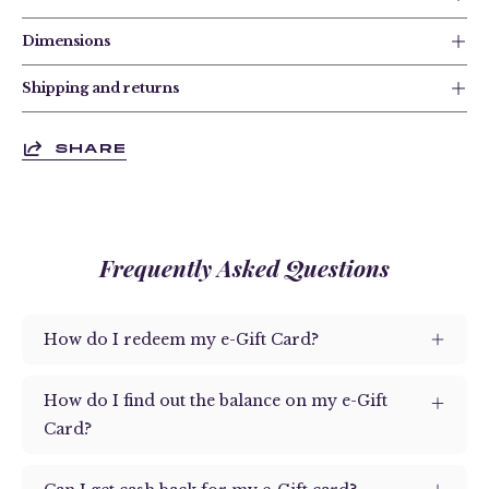
Dimensions
Shipping and returns
SHARE
Frequently Asked Questions
How do I redeem my e-Gift Card?
How do I find out the balance on my e-Gift
Card?