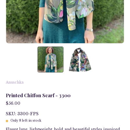
Anuschka
Printed Chiffon Scarf - 3300
$56.00
SKU: 3300-FPS
Only
8
left in stock
Flaunt luxe, lightweight, bold and beautiful styles inspired