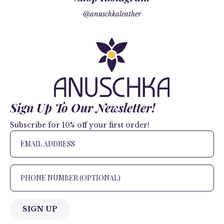
@anuschkaleather
Sign Up To Our Newsletter!
Subscribe for 10% off your first order!
SIGN UP