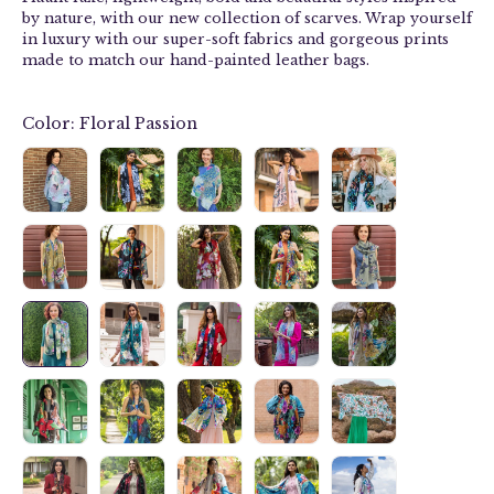
by nature, with our new collection of
scarves
. Wrap yourself
in luxury with our
super-soft fabrics and g
orgeous prints
made to match our hand-painted leather bags.
Color:
Floral Passion