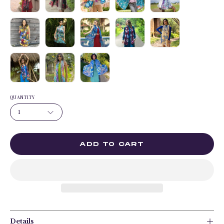
QUANTITY
1
ADD TO CART
Details