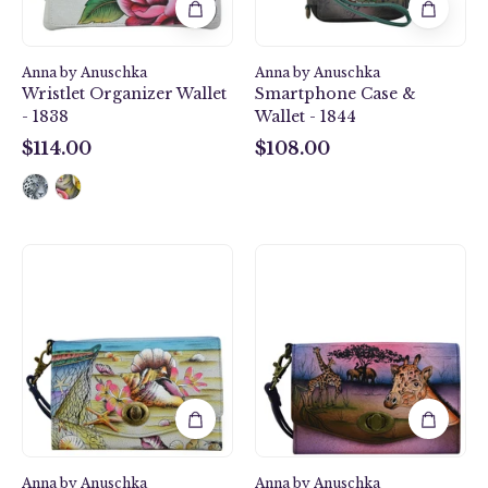
1844
Anna by Anuschka
Anna by Anuschka
Wristlet Organizer Wallet
Smartphone Case &
- 1838
Wallet - 1844
$114.00
$108.00
$114.00
$108.00
Caribbean
Serengeti
Dream
Sunset
Vintage
Vintage
Wristlet
Wristlet
Clutch
Clutch
-
-
1863
1863
Anna by Anuschka
Anna by Anuschka