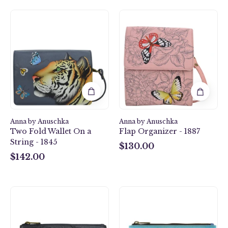
Butterfly
Royal
Garden
Tiger
Flap
Two
Organizer
Fold
-
Wallet
1887
On
a
String
-
1845
Anna by Anuschka
Anna by Anuschka
Two Fold Wallet On a
Flap Organizer - 1887
String - 1845
$130.00
$130.00
$142.00
$142.00
African
Two
Leopard
Cats
Wristlet
Wristlet
Organizer
Organizer