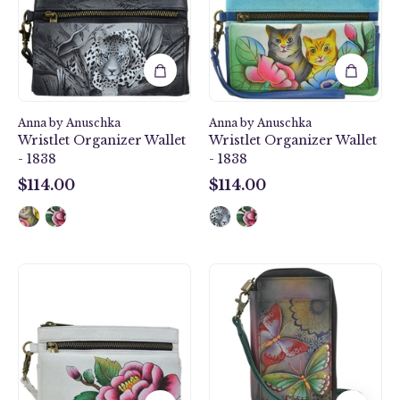
Wallet
Wallet
-
-
1838
1838
Anna by Anuschka
Anna by Anuschka
Wristlet Organizer Wallet
Wristlet Organizer Wallet
- 1838
- 1838
$114.00
$114.00
$114.00
$114.00
Peony-
Butterfly
Ivory
Paradise
Wristlet
Smartphone
Organizer
Case
Wallet
&
-
Wallet
1838
-