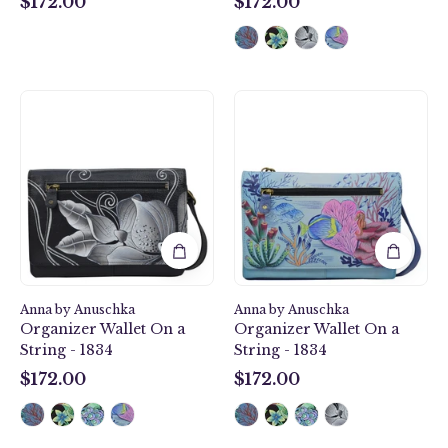
$172.00
$172.00
$172.00
$172.00
Midnight
Treasures
Floral
of
Black
the
Organizer
Reef
Wallet
Organizer
On
Wallet
a
On
String
a
-
String
1834
-
Anna by Anuschka
Anna by Anuschka
1834
Organizer Wallet On a
Organizer Wallet On a
String - 1834
String - 1834
$172.00
$172.00
$172.00
$172.00