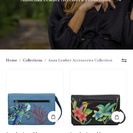
Home
/
Collections
/
Anna Leather Accessories Collection
Birds
Turtle
in
Reef
Paradise
Sapphire
Black
Organizer
Organizer
Wallet
Wallet
On
On
a
a
String
String
-
-
1834