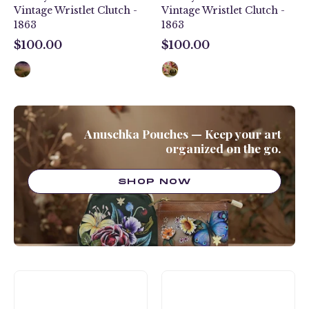
Vintage Wristlet Clutch -
Vintage Wristlet Clutch -
1863
1863
$100.00
$100.00
$100.00
$100.00
Anuschka Pouches — Keep your art
organized on the go.
SHOP NOW
Midnight
Tropical
Owl
Safari
Zip-
Zip-