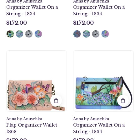
1834
Anna by Anuschka
Anna by Anuschka
Organizer Wallet On a
Organizer Wallet On a
String - 1834
String - 1834
$172.00
$172.00
$172.00
$172.00
Vintage
Midnight
Garden
Peacock
Flap
Organizer
Organizer
Wallet
Wallet
On
-
a
1868
String
-
1834
Anna by Anuschka
Anna by Anuschka
Flap Organizer Wallet -
Organizer Wallet On a
1868
String - 1834