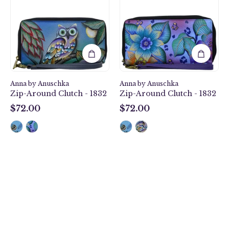
Around
Around
Clutch
Clutch
-
-
1832
1832
Anna by Anuschka
Anna by Anuschka
Zip-Around Clutch - 1832
Zip-Around Clutch - 1832
$72.00
$72.00
$72.00
$72.00