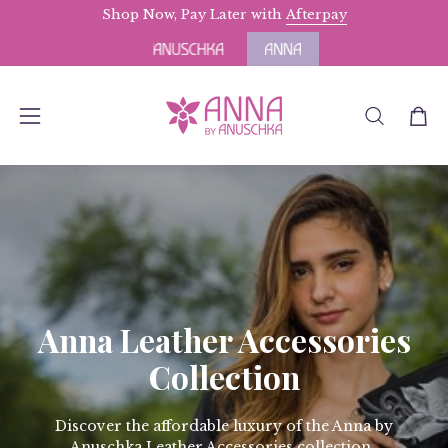
Skip
Shop Now, Pay Later with
Free Domestic Shipping
Afterpay
for Orders above 
to
content
OPEN
Open
Open
SEARCH
navigation
BAR
menu
Anna Leather Accessories
Collection
Discover the affordable luxury of the Anna by
Anuschka Leather Accessories collection.