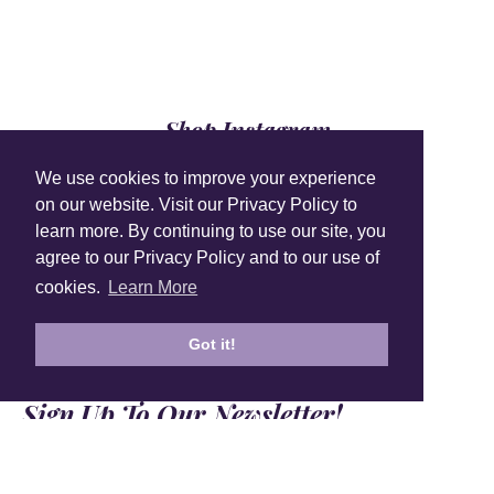
Shop Instagram
@anuschkaleather
We use cookies to improve your experience
on our website. Visit our Privacy Policy to
learn more. By continuing to use our site, you
agree to our Privacy Policy and to our use of
cookies.
Learn More
Got it!
Sign Up To Our Newsletter!
Subscribe for 10% off your first order!