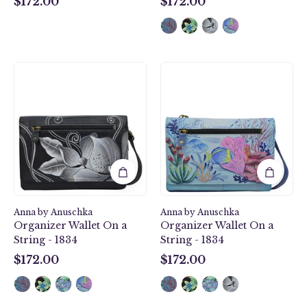
$172.00
$172.00
$172.00
$172.00
Midnight
Treasures
Floral
of
Black
the
Organizer
Reef
Wallet
Organizer
On
Wallet
a
On
String
a
-
String
1834
-
Anna by Anuschka
Anna by Anuschka
1834
Organizer Wallet On a
Organizer Wallet On a
String - 1834
String - 1834
$172.00
$172.00
$172.00
$172.00