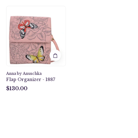
Butterfly
Garden
Flap
Organizer
-
1887
Anna by Anuschka
Flap Organizer - 1887
$130.00
$130.00