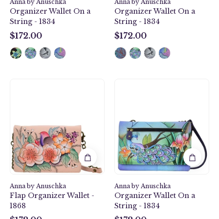
1834
Anna by Anuschka
Anna by Anuschka
Organizer Wallet On a
Organizer Wallet On a
String - 1834
String - 1834
$172.00
$172.00
$172.00
$172.00
Vintage
Midnight
Garden
Peacock
Flap
Organizer
Organizer
Wallet
Wallet
On
-
a
1868
String
-
1834
Anna by Anuschka
Anna by Anuschka
Flap Organizer Wallet -
Organizer Wallet On a
1868
String - 1834