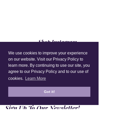
Shop Instagram
@anuschkaleather
We use cookies to improve your experience
on our website. Visit our Privacy Policy to
learn more. By continuing to use our site, you
agree to our Privacy Policy and to our use of
cookies.
Learn More
Got it!
Sign Up To Our Newsletter!