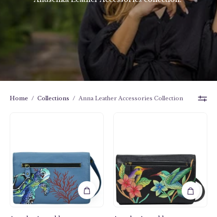
Home
/
Collections
/
Anna Leather Accessories Collection
Birds
Turtle
in
Reef
Paradise
Sapphire
Black
Organizer
Organizer
Wallet
Wallet
On
On
a
a
String
String
-
-
1834