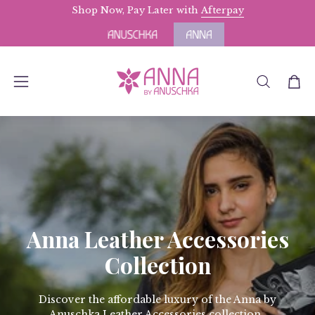
Skip
Shop Now, Pay Later with
Free Domestic Shipping
Afterpay
for Orders above $
to
content
OPEN
Open
Open
SEARCH
navigation
BAR
menu
Anna Leather Accessories
Collection
Discover the affordable luxury of the Anna by
Anuschka Leather Accessories collection.