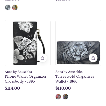
$114.00
$114.00
Butterfly
African
Mosaic
Leopard
Black
Three
Phone
Fold
Wallet
Organizer
Organizer
Wallet
Crossbody
-
-
1860
1895
Anna by Anuschka
Anna by Anuschka
Phone Wallet Organizer
Three Fold Organizer
Crossbody - 1895
Wallet - 1860
$114.00
$110.00
$114.00
$110.00