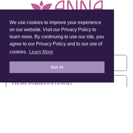
We use cookies to improve your experience
on our website. Visit our Privacy Policy to
learn more. By continuing to use our site, you
Sign Up To Our Newsletter!
agree to our Privacy Policy and to our use of
Subscribe for 10% off your first order!
cookies.
Learn More
Got it!
SIGN UP
+1 905.266.0625
(Canada Only)
hello@anuschkaleather.com