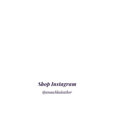
Shop Instagram
@anuschkaleather