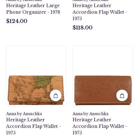
Heritage Leather Large
Heritage Leather
Phone Organizer - 1978
Accordion Flap Wallet -
1975
$124.00
$124.00
$118.00
$118.00
Heritage
Heritage
Leather
Leather
Accordion
Accordion
Flap
Flap
Wallet
Wallet
-
-
1975
1975
Anna by Anuschka
Anna by Anuschka
Heritage Leather
Heritage Leather
Accordion Flap Wallet -
Accordion Flap Wallet -
1975
1975