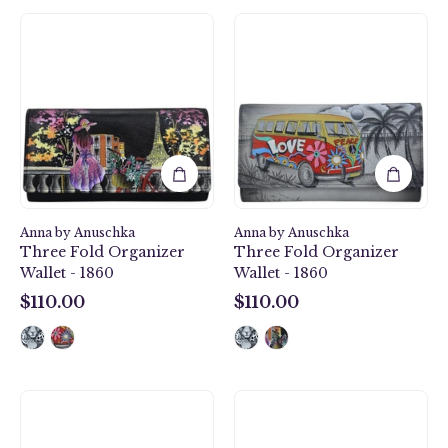
Paris
Happy
at
Camper
Night
Three
Three
Fold
Fold
Organizer
Organizer
Wallet
Wallet
-
-
1860
1860
Anna by Anuschka
Anna by Anuschka
Three Fold Organizer
Three Fold Organizer
Wallet - 1860
Wallet - 1860
$110.00
$110.00
$110.00
$110.00
Paris
Flamingo
Sunrise
Fever
Organizer
Organizer