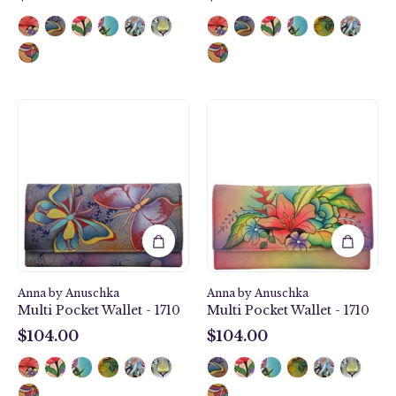
$104.00
$104.00
Butterfly
Tropical
Paradise
Bouquet
Multi
Multi
Pocket
Pocket
Wallet
Wallet
-
-
1710
1710
Anna by Anuschka
Anna by Anuschka
Multi Pocket Wallet - 1710
Multi Pocket Wallet - 1710
$104.00
$104.00
$104.00
$104.00