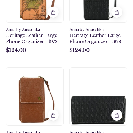
1978
1978
Anna by Anuschka
Anna by Anuschka
Heritage Leather Large
Heritage Leather Large
Phone Organizer - 1978
Phone Organizer - 1978
$124.00
$124.00
$124.00
$124.00
Heritage
Heritage
Leather
Leather
Large
Accordion
Phone
Flap
Organizer
Wallet
-
-
1978
1975
Anna by Anuschka
Anna by Anuschka