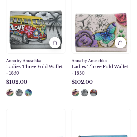
Camper
Paradise
Ladies
Ladies
Three
Three
Fold
Fold
Wallet
Wallet
-
-
1850
1850
Anna by Anuschka
Anna by Anuschka
Ladies Three Fold Wallet
Ladies Three Fold Wallet
- 1850
- 1850
$102.00
$102.00
$102.00
$102.00
Winter
Caribbean
Village
Dream
Clutch
Vintage
Wallet
Wristlet