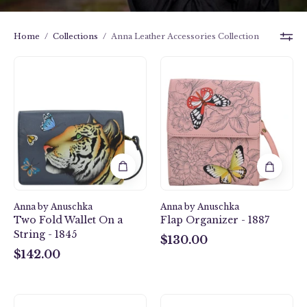
Home
/
Collections
/
Anna Leather Accessories Collection
Butterfly
Royal
Garden
Tiger
Flap
Two
Organizer
Fold
-
Wallet
1887
On
a
String
-
1845
Anna by Anuschka
Anna by Anuschka
Two Fold Wallet On a
Flap Organizer - 1887
String - 1845
$130.00
$130.00
$142.00
$142.00
Heritage
Heritage