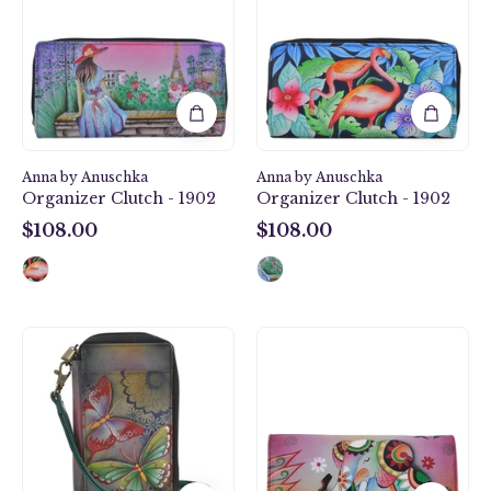
Clutch
Clutch
-
-
1902
1902
Anna by Anuschka
Anna by Anuschka
Organizer Clutch - 1902
Organizer Clutch - 1902
$108.00
$108.00
$108.00
$108.00
Butterfly
Retro
Paradise
Elephant
Smartphone
Multi
Case
Pocket
&
Wallet
Wallet
-
-
1710