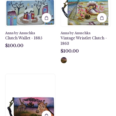
-
Clutch
1885
-
1863
Anna by Anuschka
Anna by Anuschka
Clutch Wallet - 1885
Vintage Wristlet Clutch -
1863
$100.00
$100.00
$100.00
$100.00
Serengeti
Sunset
Vintage
Wristlet
Clutch
-
1863