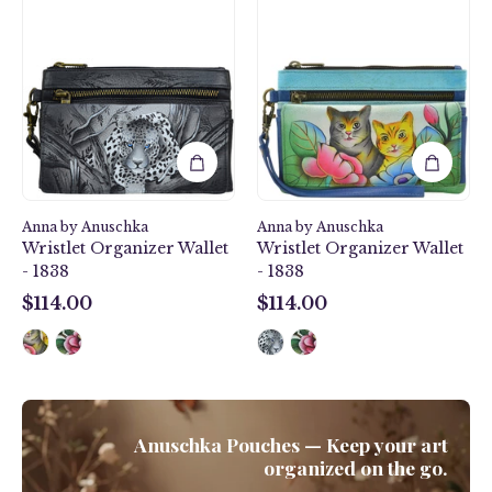
Leopard
Cats
Wristlet
Wristlet
Organizer
Organizer
Wallet
Wallet
-
-
1838
1838
Anna by Anuschka
Anna by Anuschka
Wristlet Organizer Wallet
Wristlet Organizer Wallet
- 1838
- 1838
$114.00
$114.00
$114.00
$114.00
Anuschka Pouches — Keep your art
organized on the go.