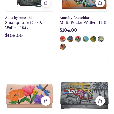
1844
Anna by Anuschka
Anna by Anuschka
Smartphone Case &
Multi Pocket Wallet - 1710
Wallet - 1844
$104.00
$104.00
$108.00
$108.00
Dragonfly
Happy
Garden
Camper
Multi
Checkbook
Pocket
Clutch
Wallet
Wallet
-
-
1710
1701