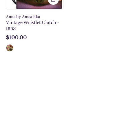
Anna by Anuschka
Vintage Wristlet Clutch -
1863
$100.00
$100.00