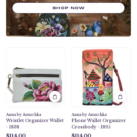
SHOP NOW
Peony-
Village
Ivory
Of
Wristlet
Dreams
Organizer
Phone
Wallet
Wallet
-
Organizer
1838
Crossbody
-
1895
Anna by Anuschka
Anna by Anuschka
Wristlet Organizer Wallet
Phone Wallet Organizer
- 1838
Crossbody - 1895
$114.00
$114.00