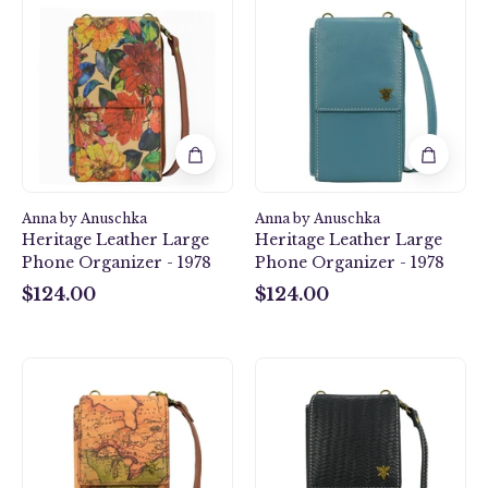
Leather
Leather
Large
Large
Phone
Phone
Organizer
Organizer
-
-
1978
1978
Anna by Anuschka
Anna by Anuschka
Heritage Leather Large
Heritage Leather Large
Phone Organizer - 1978
Phone Organizer - 1978
$124.00
$124.00
$124.00
$124.00
Heritage
Heritage
Leather
Leather
Large
Large
Phone
Phone
Organizer
Organizer
-
-