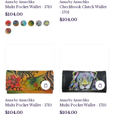
Anna by Anuschka
Anna by Anuschka
Multi Pocket Wallet - 1710
Checkbook Clutch Wallet
- 1701
$104.00
$104.00
$104.00
$104.00
Safari
Lion
Bloom
Pride
Multi
Multi
Pocket
Pocket
Wallet
Wallet
-
-
1710
1710
Anna by Anuschka
Anna by Anuschka
Multi Pocket Wallet - 1710
Multi Pocket Wallet - 1710
$104.00
$104.00