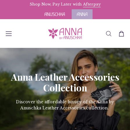
Skip
Shop Now, Pay Later with
Free Domestic Shipping
Afterpay
for Orders abov
to
content
OPEN
Open
Open
SEARCH
navigation
BAR
menu
Anna Leather Accessories
Collection
Discover the affordable luxury of the Anna by
Anuschka Leather Accessories collection.