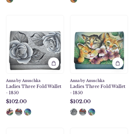
Romantic
Three
Rose
Kittens
Ladies
Ladies
Three
Three
Fold
Fold
Wallet
Wallet
-
-
1850
1850
Anna by Anuschka
Anna by Anuschka
Ladies Three Fold Wallet
Ladies Three Fold Wallet
- 1850
- 1850
$102.00
$102.00
$102.00
$102.00
Happy
Floral