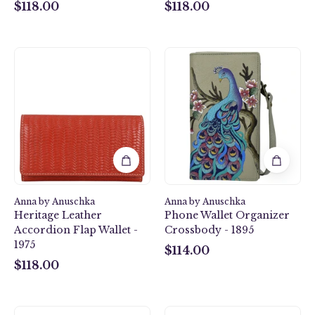
$118.00
$118.00
$118.00
$118.00
Heritage
Peacock
Leather
Bliss
Accordion
Taupe
Flap
Phone
Wallet
Wallet
-
Organizer
1975
Crossbody
-
1895
Anna by Anuschka
Anna by Anuschka
Heritage Leather
Phone Wallet Organizer
Accordion Flap Wallet -
Crossbody - 1895
1975
$114.00
$114.00
$118.00
$118.00
African
Two