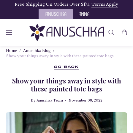
Skip
Free Shipping On Orders Over $175.
Terms Apply
to
content
OPEN
Open
Open
SEARCH
navigation
BAR
Home
/
Anuschka Blog
/
menu
Show your things away in style with these painted tote bags
GO BACK
Show your things away in style with
these painted tote bags
By Anuschka Team
November 08, 2022