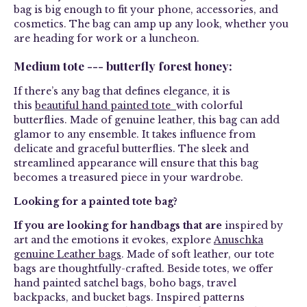
bag is big enough to fit your phone, accessories, and
cosmetics. The bag can amp up any look, whether you
are heading for work or a luncheon.
Medium tote --- butterfly forest honey:
If there’s any bag that defines elegance, it is
this
beautiful hand painted tote
with colorful
butterflies. Made of genuine leather, this bag can add
glamor to any ensemble. It takes influence from
delicate and graceful butterflies. The sleek and
streamlined appearance will ensure that this bag
becomes a treasured piece in your wardrobe.
Looking for a painted tote bag?
If you are looking for handbags that are
inspired by
art and the emotions it evokes, explore
Anuschka
genuine Leather bags
. Made of soft leather, our tote
bags are thoughtfully-crafted. Beside totes, we offer
hand painted satchel bags, boho bags, travel
backpacks, and bucket bags. Inspired patterns