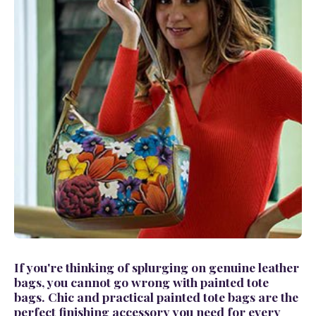
If you're thinking of splurging on
genuine leather
bags
, you cannot go wrong with
painted tote
bags.
Chic and practical
painted tote bags
are the
perfect finishing accessory you need for every