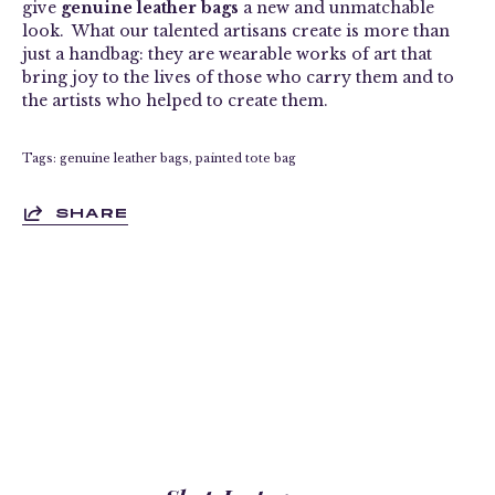
give
genuine leather bags
a new and unmatchable
look. What our talented artisans create is more than
just a handbag: they are wearable works of art that
bring joy to the lives of those who carry them and to
the artists who helped to create them.
Tags:
genuine leather bags
painted tote bag
SHARE