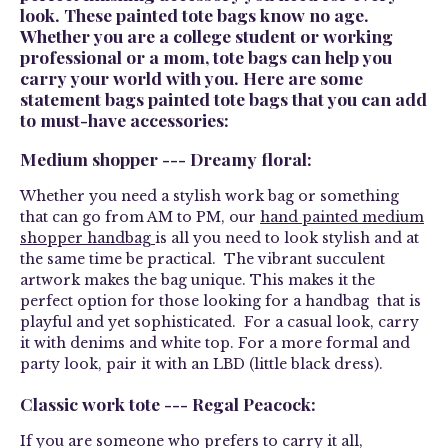
look. These painted tote bags know no age.
Whether you are a college student or working
professional or a mom, tote bags can help you
carry your world with you. Here are some
statement bags painted tote bags that you can add
to must-have accessories:
Medium shopper --- Dreamy floral:
Whether you need a stylish work bag or something
that can go from AM to PM, our
hand painted medium
shopper handbag
is all you need to look stylish and at
the same time be practical. The vibrant succulent
artwork makes the bag unique. This makes it the
perfect option for those looking for a handbag that is
playful and yet sophisticated. For a casual look, carry
it with denims and white top. For a more formal and
party look, pair it with an LBD (little black dress).
Classic work tote --- Regal Peacock:
If you are someone who prefers to carry it all,