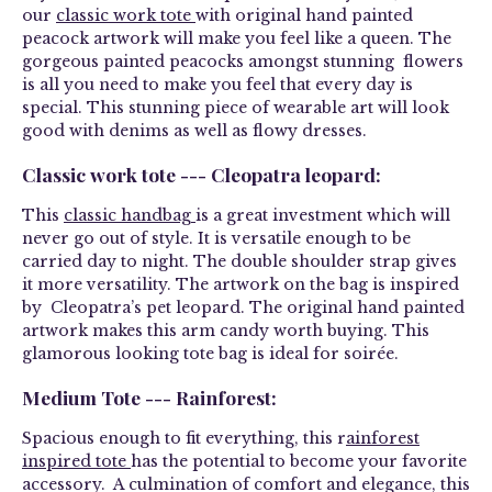
our
classic work tote
with original hand painted
peacock artwork will make you feel like a queen. The
gorgeous painted peacocks amongst stunning flowers
is all you need to make you feel that every day is
special. This stunning piece of wearable art will look
good with denims as well as flowy dresses.
Classic work tote --- Cleopatra leopard:
This
classic handbag
is a great investment which will
never go out of style. It is versatile enough to be
carried day to night. The double shoulder strap gives
it more versatility. The artwork on the bag is inspired
by Cleopatra’s pet leopard. The original hand painted
artwork makes this arm candy worth buying. This
glamorous looking tote bag is ideal for soirée.
Medium Tote --- Rainforest:
Spacious enough to fit everything, this r
ainforest
inspired tote
has the potential to become your favorite
accessory. A culmination of comfort and elegance, this