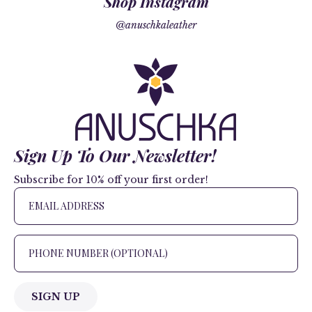
Shop Instagram
@anuschkaleather
Sign Up To Our Newsletter!
Subscribe for 10% off your first order!
SIGN UP