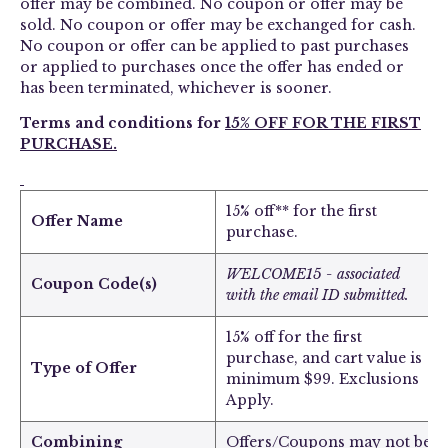
offer may be combined. No coupon or offer may be
sold. No coupon or offer may be exchanged for cash.
No coupon or offer can be applied to past purchases
or applied to purchases once the offer has ended or
has been terminated, whichever is sooner.
Terms and conditions for
15% OFF FOR THE FIRST
PURCHASE.
15% off** for the first
Offer Name
purchase.
WELCOME15 - associated
Coupon Code(s)
with the email ID submitted.
15% off for the first
purchase, and cart value is
Type of Offer
minimum $99. Exclusions
Apply.
Combining
Offers/Coupons may not be