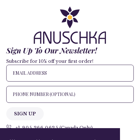
Sign Up To Our Newsletter!
Subscribe for 10% off your first order!
SIGN UP
+1 905.266.0625
(Canada Only)