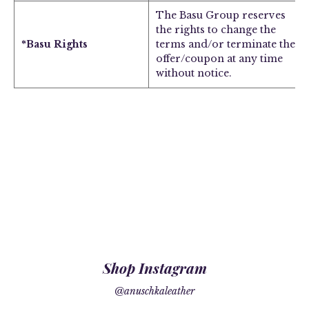
The Basu Group reserves
the rights to change the
*Basu Rights
terms and/or terminate the
offer/coupon at any time
without notice.
Shop Instagram
@anuschkaleather