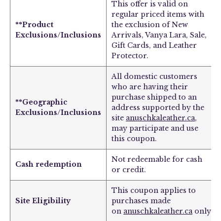
This offer is valid on
regular priced items with
**Product
the exclusion of New
Exclusions/Inclusions
Arrivals, Vanya Lara, Sale,
Gift Cards, and Leather
Protector.
All domestic customers
who are having their
purchase shipped to an
**Geographic
address supported by the
Exclusions/Inclusions
site
anuschkaleather.ca
,
may participate and use
this coupon.
Not redeemable for cash
Cash redemption
or credit.
This coupon applies to
Site Eligibility
purchases made
on
anuschkaleather.ca
only.