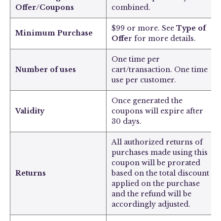
Offer/Coupons
combined.
$99 or more. See
Type of
Minimum Purchase
Offe
r for more details.
One time per
Number of uses
cart/transaction. One time
use per customer.
Once generated the
Validity
coupons will expire after
30 days.
All authorized returns of
purchases made using this
coupon will be prorated
Returns
based on the total discount
applied on the purchase
and the refund will be
accordingly adjusted.