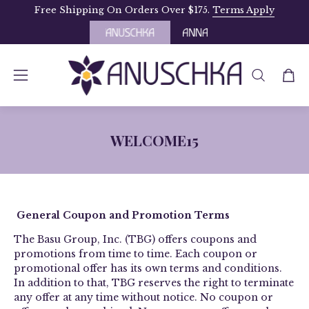
Skip
Free Shipping On Orders Over $175.
Terms Apply
to
content
OPEN
Open
Open
SEARCH
navigation
BAR
menu
WELCOME15
­­General Coupon and Promotion Terms
The Basu Group, Inc. (TBG) offers coupons and
promotions from time to time. Each coupon or
promotional offer has its own terms and conditions.
In addition to that, TBG reserves the right to terminate
any offer at any time without notice. No coupon or