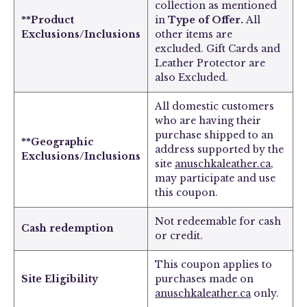
collection
as mentioned
**Product
in
Type of Offer.
All
Exclusions/Inclusions
other items are
excluded.
Gift Cards and
Leather Protector are
also Excluded.
All domestic customers
who are having their
purchase shipped to an
**Geographic
address supported by the
Exclusions/Inclusions
site
anuschkaleather.ca
,
may participate and use
this coupon.
Not redeemable for cash
Cash redemption
or credit.
This coupon applies to
Site Eligibility
purchases made on
anuschkaleather.ca
only.