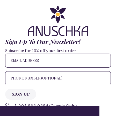
Sign Up To Our Newsletter!
Subscribe for 10% off your first order!
SIGN UP
+1 905.266.0625
(Canada Only)