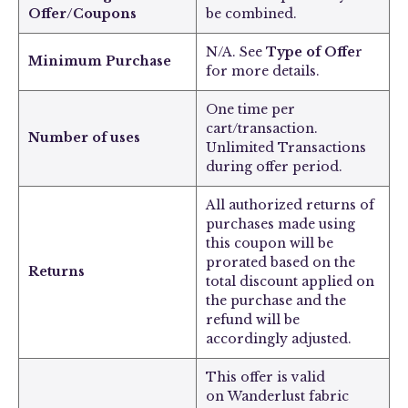
Offer/Coupons
be combined.
N/A. See
Type of Offe
r
Minimum Purchase
for more details.
One time per
cart/transaction.
Number of uses
Unlimited Transactions
during offer period.
All authorized returns of
purchases made using
this coupon will be
prorated based on the
Returns
total discount applied on
the purchase and the
refund will be
accordingly adjusted.
This offer is valid
on
Wanderlust fabric