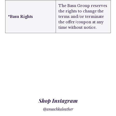
The Basu Group reserves
the rights to change the
*Basu Rights
terms and/or terminate
the offer/coupon at any
time without notice.
Shop Instagram
@anuschkaleather