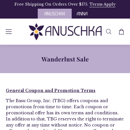
Skip
Free Shipping On Orders Over $175.
Terms Apply
to
content
OPEN
Open
Open
SEARCH
navigation
BAR
menu
Wanderlust Sale
­­General Coupon and Promotion Terms
The Basu Group, Inc. (TBG) offers coupons and
promotions from time to time. Each coupon or
promotional offer has its own terms and conditions.
In addition to that, TBG reserves the right to terminate
any offer at any time without notice. No coupon or