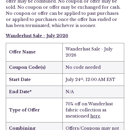
offer may be combined. No coupon or offer may be
sold. No coupon or offer may be exchanged for cash.
No coupon or offer can be applied to past purchases
or applied to purchases once the offer has ended or
has been terminated, whichever is sooner.
Wanderlust Sale
- July 2026
Wanderlust Sale
- July
Offer Name
2026
Coupon Code(s)
No code needed
Start Date
July 24
, 12:00 AM EST
th
End Date*
N/A
70% off on Wanderlust
Type of Offer
fabric collection as
mentioned
here
.
Combining
Offers/Coupons may not