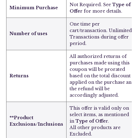
Not Required. See
Type of
Minimum Purchase
Offe
r for more details.
One time per
cart/transaction. Unlimited
Number of uses
Transactions during offer
period.
All authorized returns of
purchases made using this
coupon will be prorated
Returns
based on the total discount
applied on the purchase and
the refund will be
accordingly adjusted.
This offer is valid only on
select items, as mentioned
**Product
in
Type of Offe
r.
Exclusions/Inclusions
All other products are
Excluded.