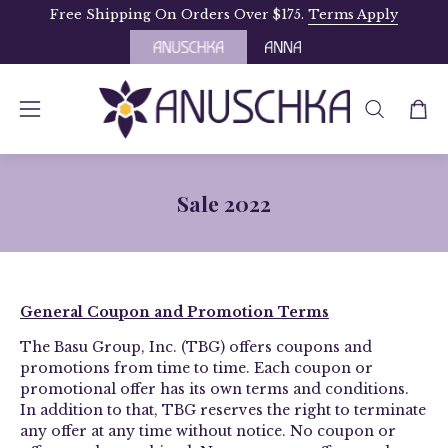
Skip
Free Shipping On Orders Over $175.
Terms Apply
to
content
OPEN
Open
Open
SEARCH
navigation
BAR
menu
Sale 2022
­­General Coupon and Promotion Terms
The Basu Group, Inc. (TBG) offers coupons and
promotions from time to time. Each coupon or
promotional offer has its own terms and conditions.
In addition to that, TBG reserves the right to terminate
any offer at any time without notice. No coupon or