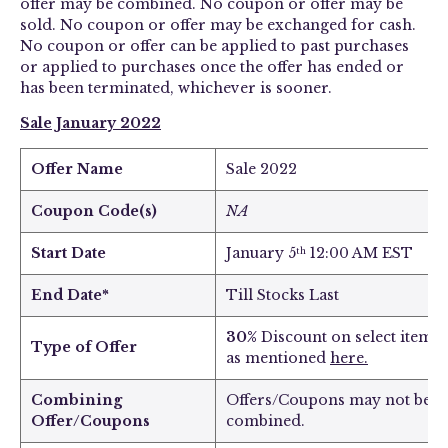
offer may be combined. No coupon or offer may be
sold. No coupon or offer may be exchanged for cash.
No coupon or offer can be applied to past purchases
or applied to purchases once the offer has ended or
has been terminated, whichever is sooner.
Sale January 2022
Offer Name
Sale 2022
Coupon Code(s)
NA
Start Date
January 5
12:00 AM EST
th
End Date*
Till Stocks Last
30%
Discount on select items
Type of Offer
as mentioned
here
.
Combining
Offers/Coupons may not be
Offer/Coupons
combined.