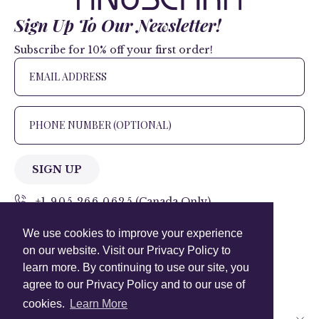
Sign Up To Our Newsletter!
Subscribe for 10% off your first order!
SIGN UP
+1 905.266.0625
(Canada Only)
We use cookies to improve your experience
hello@anuschkaleather.com
on our website. Visit our Privacy Policy to
Follow Us
learn more. By continuing to use our site, you
agree to our Privacy Policy and to our use of
cookies.
Learn More
Country