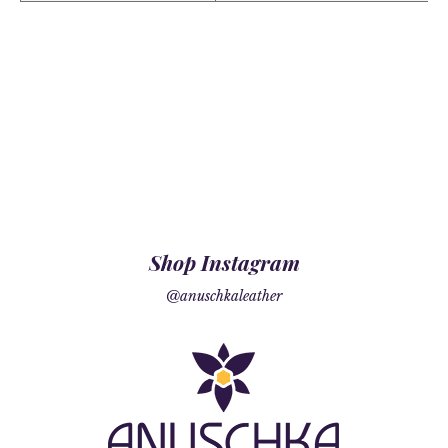
Shop Instagram
@anuschkaleather