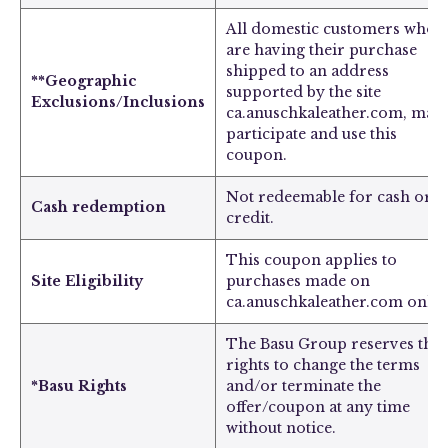
All domestic customers who
are having their purchase
shipped to an address
**Geographic
supported by the site
Exclusions/Inclusions
ca.anuschkaleather.com, may
participate and use this
coupon.
Not redeemable for cash or
Cash redemption
credit.
This coupon applies to
Site Eligibility
purchases made on
ca.anuschkaleather.com only.
The Basu Group reserves the
rights to change the terms
*Basu Rights
and/or terminate the
offer/coupon at any time
without notice.