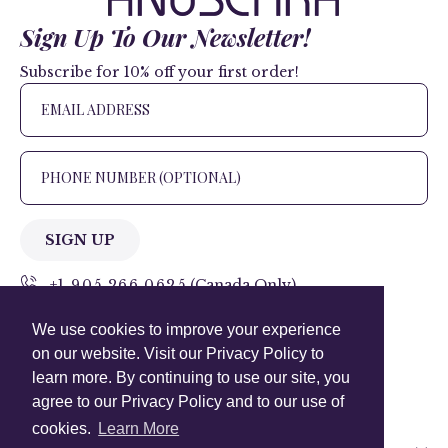
Sign Up To Our Newsletter!
Subscribe for 10% off your first order!
SIGN UP
+1 905.266.0625
(Canada Only)
We use cookies to improve your experience
hello@anuschkaleather.com
on our website. Visit our Privacy Policy to
Follow Us
learn more. By continuing to use our site, you
agree to our Privacy Policy and to our use of
cookies.
Learn More
Country