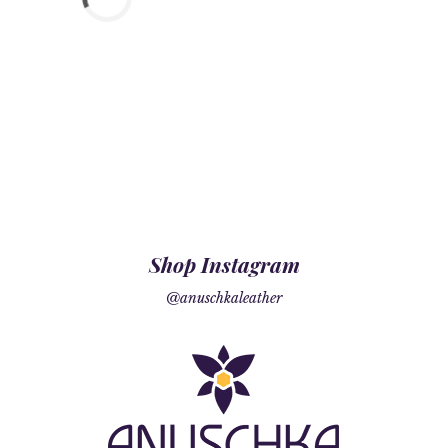
Shop Instagram
@anuschkaleather