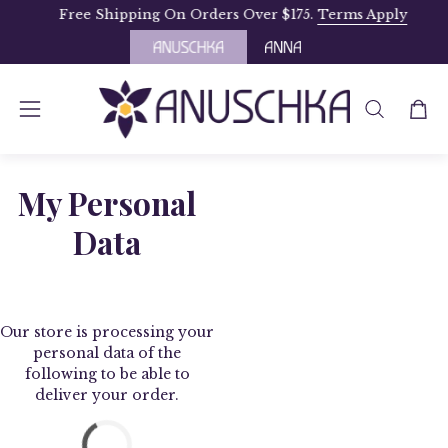
Skip
Free Shipping On Orders Over $175.
Terms Apply
to
content
OPEN
Open
Open
SEARCH
navigation
BAR
menu
My Personal
Data
Our store is processing your
personal data of the
following to be able to
deliver your order.