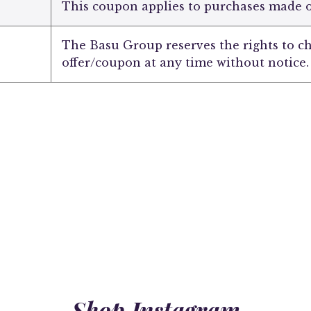
This coupon applies to purchases made
The Basu Group reserves the rights to c
offer/coupon at any time without notice.
Shop Instagram