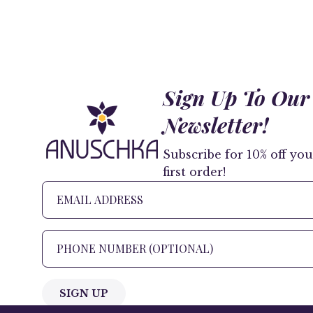
Sign Up To Our
Newsletter!
Subscribe for 10% off you
first order!
SIGN UP