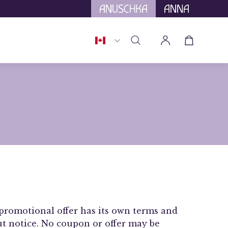
tional Tariffs.
Country
Open cart
Open
My
search
Account
bar
promotional offer has its own terms and
out notice. No coupon or offer may be