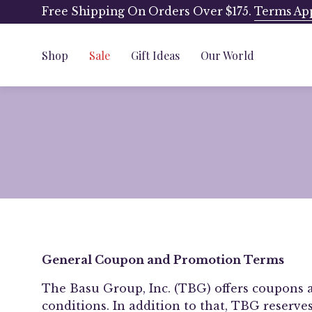
Skip
Free Shipping On Orders Over $175.
Terms Ap
to
content
Shop
Sale
Gift Ideas
Our World
General Coupon and Promotion Terms
The Basu Group, Inc. (TBG) offers coupons 
conditions. In addition to that, TBG reserve