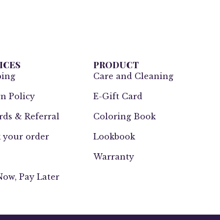
ICES
PRODUCT
ping
Care and Cleaning
n Policy
E-Gift Card
ds & Referral
Coloring Book
 your order
Lookbook
Warranty
ow, Pay Later