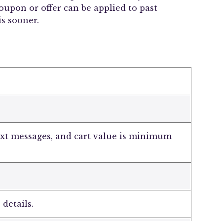
upon or offer can be applied to past
s sooner.
ext messages, and cart value is minimum
 details.