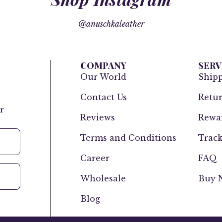
@anuschkaleather
COMPANY
SERV
Our World
Ship
Contact Us
Retur
r
Reviews
Rewar
Terms and Conditions
Track
Career
FAQ
Wholesale
Buy N
Blog