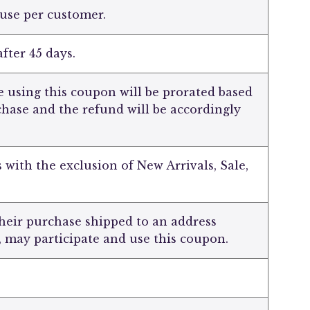
 use per customer.
fter 45 days.
 using this coupon will be prorated based
chase and the refund will be accordingly
s with the exclusion of New Arrivals, Sale,
heir purchase shipped to an address
, may participate and use this coupon.