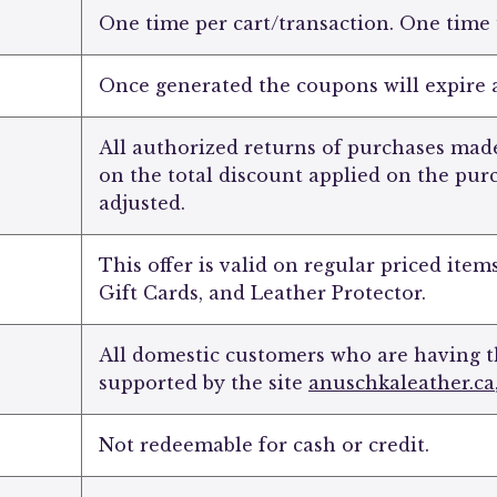
One time per cart/transaction. One time
Once generated the coupons will expire a
All authorized returns of purchases made
on the total discount applied on the pur
adjusted.
This offer is valid on regular priced item
Gift Cards, and Leather Protector.
All domestic customers who are having t
supported by the site
anuschkaleather.ca
Not redeemable for cash or credit.