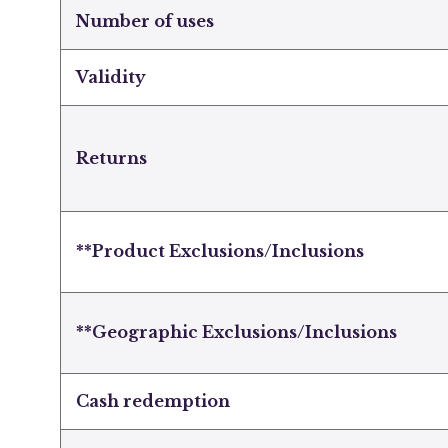
Number of uses
Validity
Returns
**Product Exclusions/Inclusions
**Geographic Exclusions/Inclusions
Cash redemption