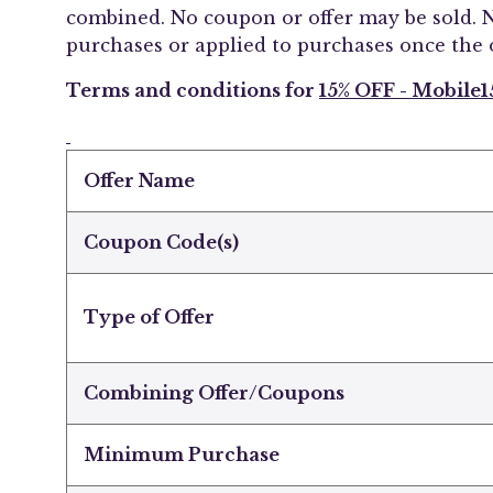
combined. No coupon or offer may be sold. N
purchases or applied to purchases once the 
Terms and conditions for
15% OFF - Mobile1
Offer Name
Coupon Code(s)
Type of Offer
Combining Offer/Coupons
Minimum Purchase