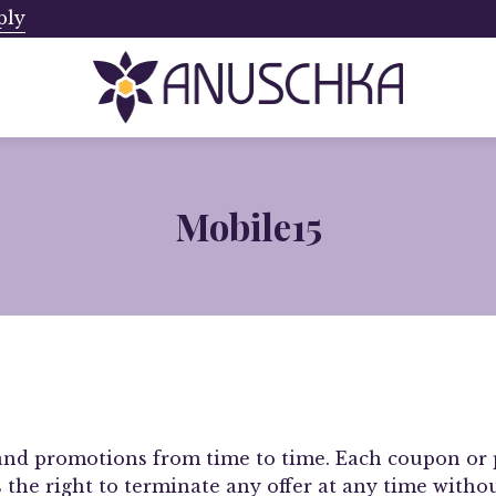
ply
Ships from Canada. No Addi
Mobile15
and promotions from time to time. Each coupon or 
s the right to terminate any offer at any time with