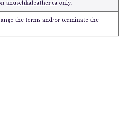
 on
anuschkaleather.ca
only.
hange the terms and/or terminate the