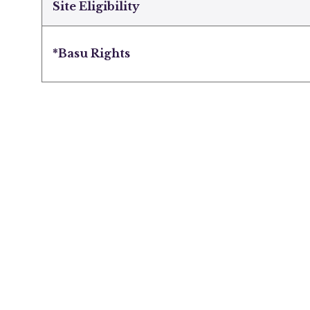
Site Eligibility
*Basu Rights