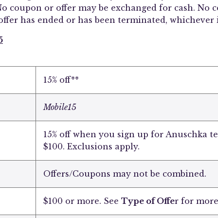
o coupon or offer may be exchanged for cash. No co
offer has ended or has been terminated, whichever i
5
15% off**
Mobile15
15% off when you sign up for Anuschka t
$100. Exclusions apply.
Offers/Coupons may not be combined.
$100 or more. See
Type of Offe
r for more