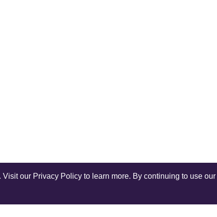
isit our Privacy Policy to learn more. By continuing to use our 
Shop Instagram