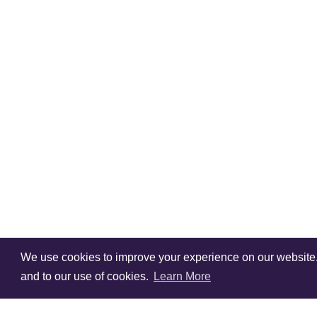
We use cookies to improve your experience on our website. V
and to our use of cookies.
Learn More