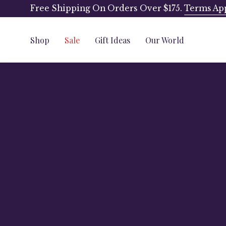
Skip
Free Shipping On Orders Over $175.
Terms Ap
to
content
Shop
Sale
Gift Ideas
Our World