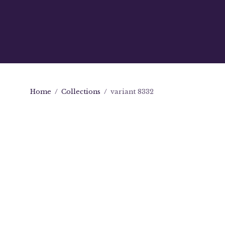
Home
/
Collections
/
variant 8332