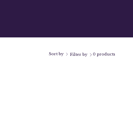
Sort by
0 products
Filter by