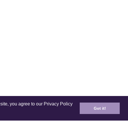
site, you agree to our Privacy Policy
Got it!