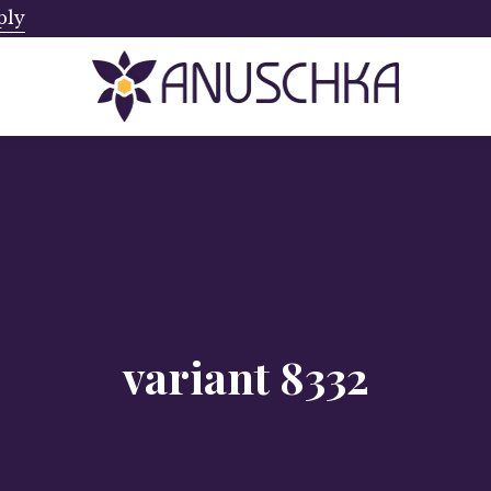
ply
Ships from Canada. No Addi
variant 8332