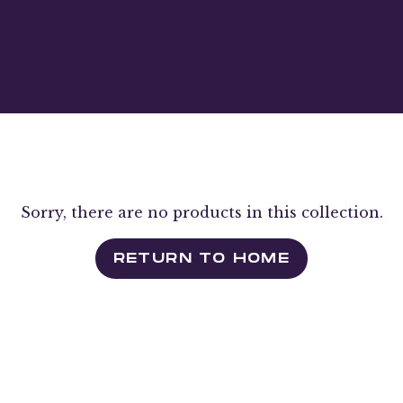
Sorry, there are no products in this collection.
RETURN TO HOME